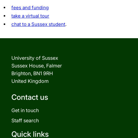
fees and funding
take a virtual tour
chat to a Sussex student
.
University of Sussex
Sussex House, Falmer
Brighton, BN1 9RH
United Kingdom
Contact us
Get in touch
Staff search
Quick links