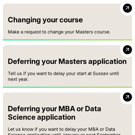
Changing your course
Make a request to change your Masters course.
Deferring your Masters application
Tell us if you want to delay your start at Sussex until
next year.
Deferring your MBA or Data
Science application
Let us know if you want to delay your MBA or Data
Science application until January or next September.