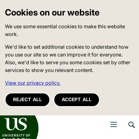
Cookies on our website
We use some essential cookies to make this website
work.
We'd like to set additional cookies to understand how
you use our site so we can improve it for everyone.
Also, we'd like to serve you some cookies set by other
services to show you relevant content.
View our privacy policy.
REJECT ALL
ACCEPT ALL
niversity of Sussex
Open navigati