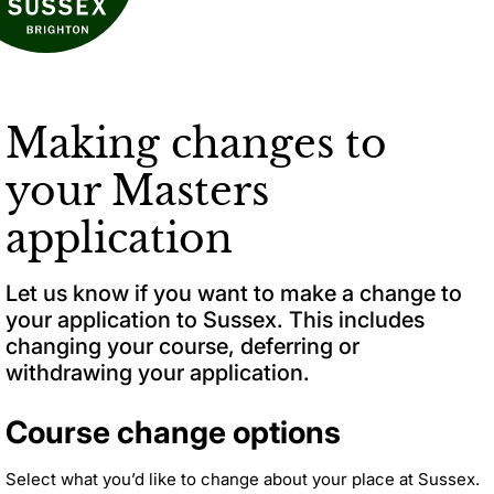
Making changes to
your Masters
application
Let us know if you want to make a change to
your application to Sussex. This includes
changing your course, deferring or
withdrawing your application.
Course change options
Select what you’d like to change about your place at Sussex.