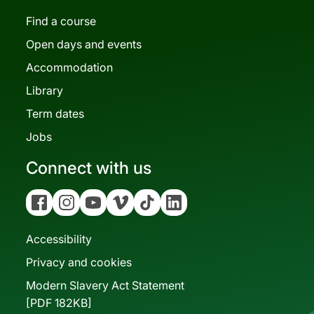
Find a course
Open days and events
Accommodation
Library
Term dates
Jobs
Connect with us
Facebook
Instagram
YouTube
Vimeo
Tiktok
Linkedin
Accessibility
Privacy and cookies
Modern Slavery Act Statement
[PDF 182KB]