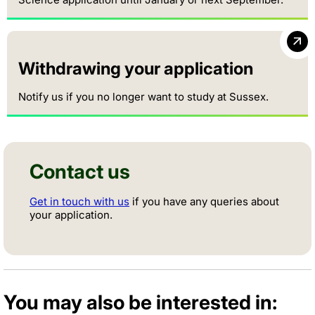
Withdrawing your application
Notify us if you no longer want to study at Sussex.
Contact us
Get in touch with us
if you have any queries about
your application.
You may also be interested in: