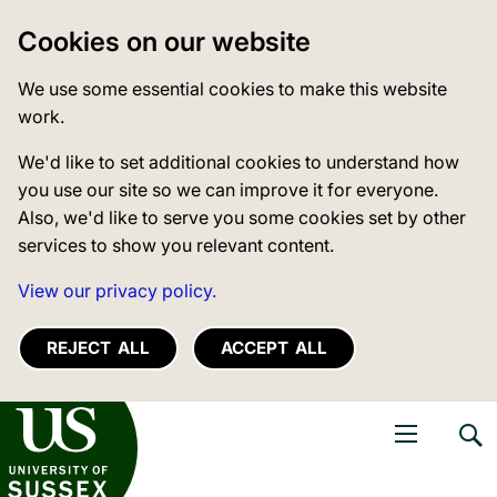
Cookies on our website
We use some essential cookies to make this website
work.
We'd like to set additional cookies to understand how
you use our site so we can improve it for everyone.
Also, we'd like to serve you some cookies set by other
services to show you relevant content.
View our privacy policy.
REJECT ALL
ACCEPT ALL
niversity of Sussex
Open navigati