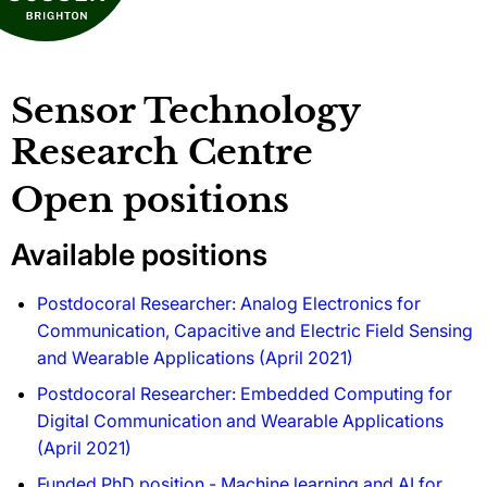
Sensor Technology
Research Centre
Open positions
Available positions
Postdocoral Researcher: Analog Electronics for
Communication, Capacitive and Electric Field Sensing
and Wearable Applications (April 2021)
Postdocoral Researcher: Embedded Computing for
Digital Communication and Wearable Applications
(April 2021)
Funded PhD position - Machine learning and AI for