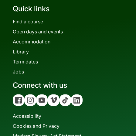
Quick links
Find a course
Open days and events
Accommodation
Library
Term dates
Jobs
Connect with us
Facebook
Instagram
YouTube
Vimeo
Tiktok
Linkedin
Accessibility
Cookies and Privacy