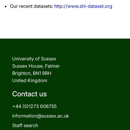
Our recent datasets:
http://www.shl-dataset.org
University of Sussex
Sussex House, Falmer
Brighton, BN1 9RH
United Kingdom
Contact us
+44 (0)1273 606755
information@sussex.ac.uk
Staff search