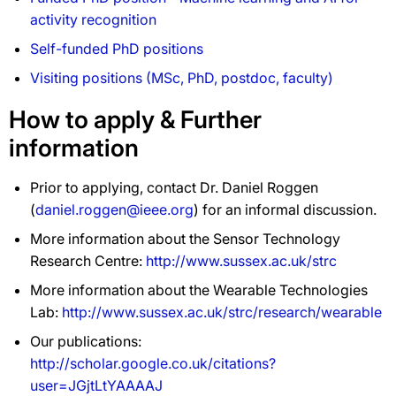
activity recognition
Self-funded PhD positions
Visiting positions (MSc, PhD, postdoc, faculty)
How to apply & Further
information
Prior to applying, contact Dr. Daniel Roggen
(
daniel.roggen@ieee.org
) for an informal discussion.
More information about the Sensor Technology
Research Centre:
http://www.sussex.ac.uk/strc
More information about the Wearable Technologies
Lab:
http://www.sussex.ac.uk/strc/research/wearable
Our publications:
http://scholar.google.co.uk/citations?
user=JGjtLtYAAAAJ