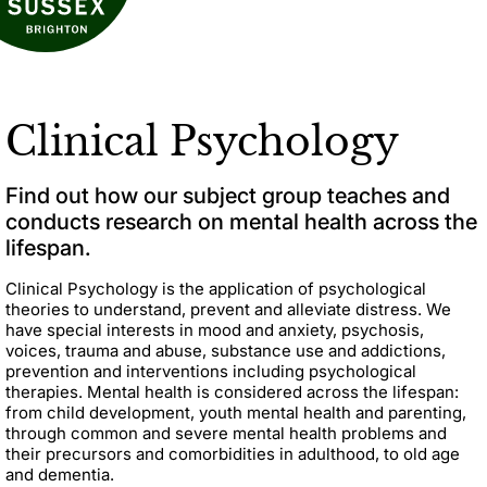
Clinical Psychology
Find out how our subject group teaches and
conducts research on mental health across the
lifespan.
Clinical Psychology is the application of psychological
theories to understand, prevent and alleviate distress. We
have special interests in mood and anxiety, psychosis,
voices, trauma and abuse, substance use and addictions,
prevention and interventions including psychological
therapies. Mental health is considered across the lifespan:
from child development, youth mental health and parenting,
through common and severe mental health problems and
their precursors and comorbidities in adulthood, to old age
and dementia.