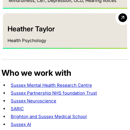
Mindfulness, CBT, Depression, OCD, Hearing voices
Heather Taylor
Health Psychology
Who we work with
Sussex Mental Health Research Centre
Sussex Partnership NHS foundation Trust
Sussex Neuroscience
SARIC
Brighton and Sussex Medical School
Sussex AI