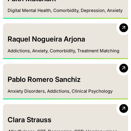
Digital Mental Health, Comorbidity, Depression, Anxiety
Raquel Nogueira Arjona
Addictions, Anxiety, Comorbidity, Treatment Matching
Pablo Romero Sanchiz
Anxiety Disorders, Addictions, Clinical Psychology
Clara Strauss