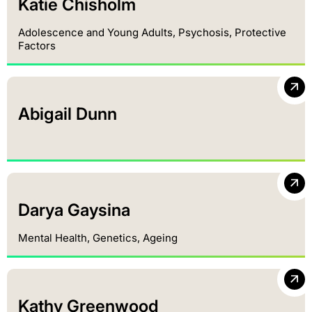
Katie Chisholm
Adolescence and Young Adults, Psychosis, Protective
Factors
Abigail Dunn
Darya Gaysina
Mental Health, Genetics, Ageing
Kathy Greenwood