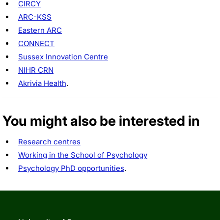
CIRCY
ARC-KSS
Eastern ARC
CONNECT
Sussex Innovation Centre
NIHR CRN
Akrivia Health
.
You might also be interested in
Research centres
Working in the School of Psychology
Psychology PhD opportunities
.