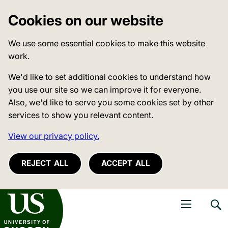
Cookies on our website
We use some essential cookies to make this website
work.
We'd like to set additional cookies to understand how
you use our site so we can improve it for everyone.
Also, we'd like to serve you some cookies set by other
services to show you relevant content.
View our privacy policy.
REJECT ALL
ACCEPT ALL
niversity of Sussex
Open navigati