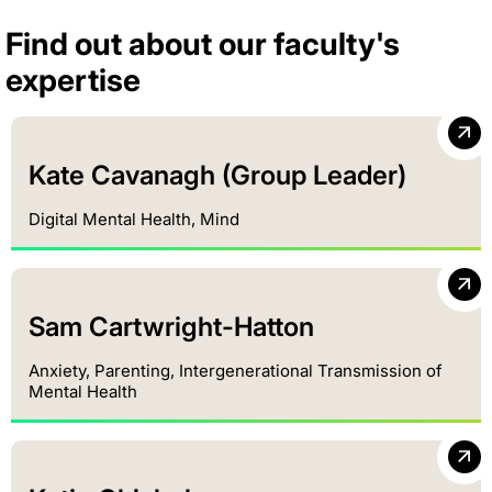
Find out about our faculty's
expertise
Kate Cavanagh (Group Leader)
Digital Mental Health, Mind
Sam Cartwright-Hatton
Anxiety, Parenting, Intergenerational Transmission of
Mental Health