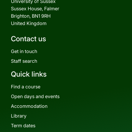
University of Sussex
Sussex House, Falmer
Brighton, BN1 9RH
United Kingdom
Contact us
Get in touch
Staff search
Quick links
Find a course
Open days and events
Accommodation
Library
Term dates