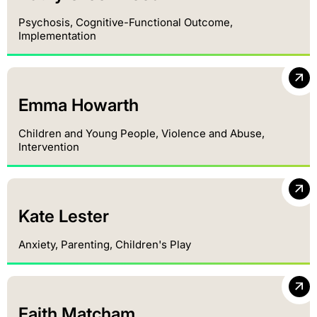
Psychosis, Cognitive-Functional Outcome,
Implementation
Emma Howarth
Children and Young People, Violence and Abuse,
Intervention
Kate Lester
Anxiety, Parenting, Children's Play
Faith Matcham