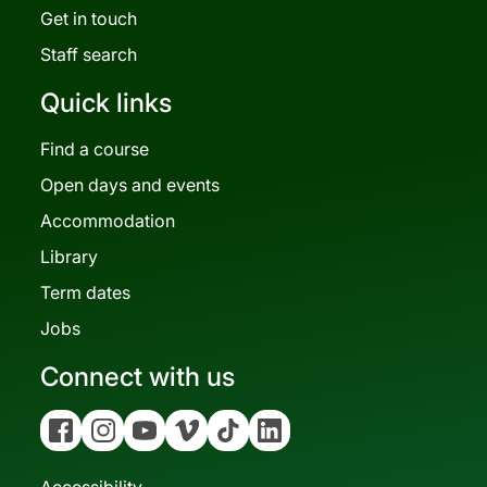
Get in touch
Staff search
Quick links
Find a course
Open days and events
Accommodation
Library
Term dates
Jobs
Connect with us
Facebook
Instagram
YouTube
Vimeo
Tiktok
Linkedin