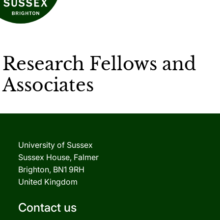
Research Fellows and
Associates
University of Sussex
Sussex House, Falmer
Brighton, BN1 9RH
United Kingdom
Contact us