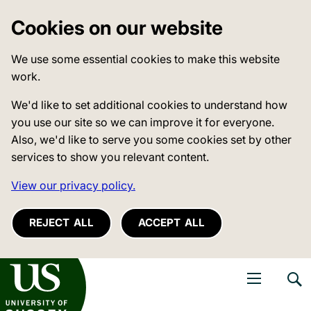
Cookies on our website
We use some essential cookies to make this website
work.
We'd like to set additional cookies to understand how
you use our site so we can improve it for everyone.
Also, we'd like to serve you some cookies set by other
services to show you relevant content.
View our privacy policy.
REJECT ALL
ACCEPT ALL
niversity of Sussex
Open navigati