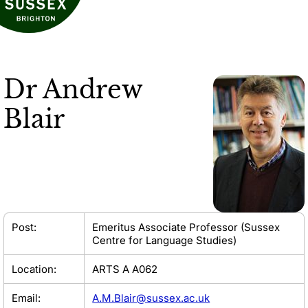
Dr
Andrew
Blair
Post:
Emeritus Associate Professor (Sussex
Centre for Language Studies)
Location:
ARTS A A062
Email:
A.M.Blair@sussex.ac.uk