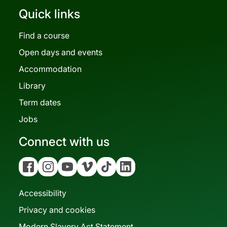
Quick links
Find a course
Open days and events
Accommodation
Library
Term dates
Jobs
Connect with us
Facebook
Instagram
YouTube
Vimeo
Tiktok
Linkedin
Accessibility
Privacy and cookies
Modern Slavery Act Statement