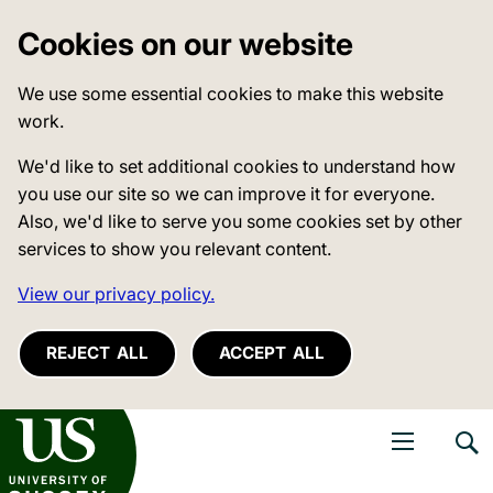
Cookies on our website
We use some essential cookies to make this website
work.
We'd like to set additional cookies to understand how
you use our site so we can improve it for everyone.
Also, we'd like to serve you some cookies set by other
services to show you relevant content.
View our privacy policy.
REJECT ALL
ACCEPT ALL
niversity of Sussex
Open navigati