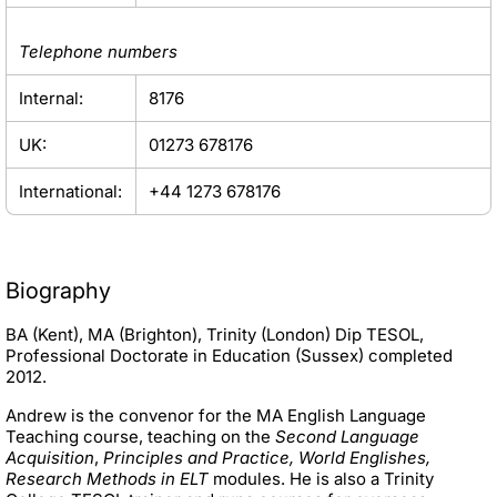
Telephone numbers
Internal:
8176
UK:
01273 678176
International:
+44 1273 678176
Biography
BA (Kent), MA (Brighton), Trinity (London) Dip TESOL,
Professional Doctorate in Education (Sussex) completed
2012.
Andrew is the convenor for the MA English Language
Teaching course, teaching on the
Second Language
Acquisition
,
Principles and Practice, World Englishes,
Research Methods in ELT
modules. He is also a Trinity