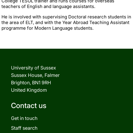
College TESOL trainer and runs courses for overseas
teachers of English and language assistants.
He is involved with supervising Doctoral research students in
the area of ELT, and with the Year Abroad Teaching Assistant
programme for Modern Language students.
University of Sussex
Sussex House, Falmer
Brighton, BN1 9RH
United Kingdom
Contact us
Get in touch
Staff search