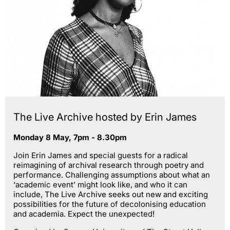
The Live Archive hosted by Erin James
Monday 8 May, 7pm - 8.30pm
Join Erin James and special guests for a radical
reimagining of archival research through poetry and
performance. Challenging assumptions about what an
‘academic event’ might look like, and who it can
include, The Live Archive seeks out new and exciting
possibilities for the future of decolonising education
and academia. Expect the unexpected!