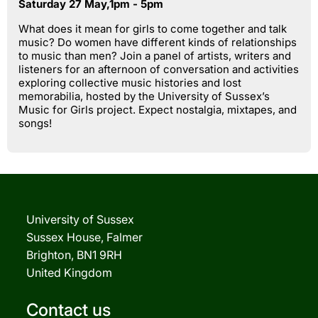
Saturday 27 May,1pm - 5pm
What does it mean for girls to come together and talk
music? Do women have different kinds of relationships
to music than men? Join a panel of artists, writers and
listeners for an afternoon of conversation and activities
exploring collective music histories and lost
memorabilia, hosted by the University of Sussex’s
Music for Girls project. Expect nostalgia, mixtapes, and
songs!
University of Sussex
Sussex House, Falmer
Brighton, BN1 9RH
United Kingdom
Contact us