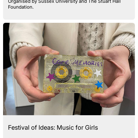
Organised by Sussex University and The Stuart Hall
Foundation.
Festival of Ideas: Music for Girls