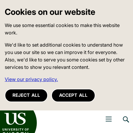
Cookies on our website
We use some essential cookies to make this website
work.
We'd like to set additional cookies to understand how
you use our site so we can improve it for everyone.
Also, we'd like to serve you some cookies set by other
services to show you relevant content.
View our privacy policy.
REJECT ALL
ACCEPT ALL
niversity of Sussex
Open navigati