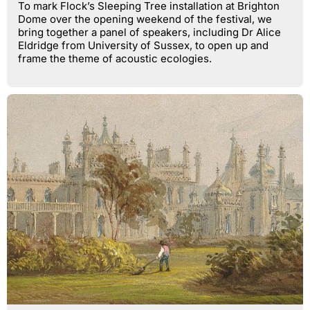
To mark Flock’s Sleeping Tree installation at Brighton
Dome over the opening weekend of the festival, we
bring together a panel of speakers, including Dr Alice
Eldridge from University of Sussex, to open up and
frame the theme of acoustic ecologies.