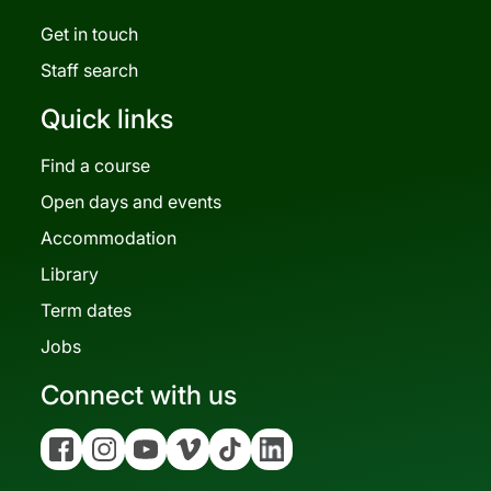
Get in touch
Staff search
Quick links
Find a course
Open days and events
Accommodation
Library
Term dates
Jobs
Connect with us
Facebook
Instagram
YouTube
Vimeo
Tiktok
Linkedin