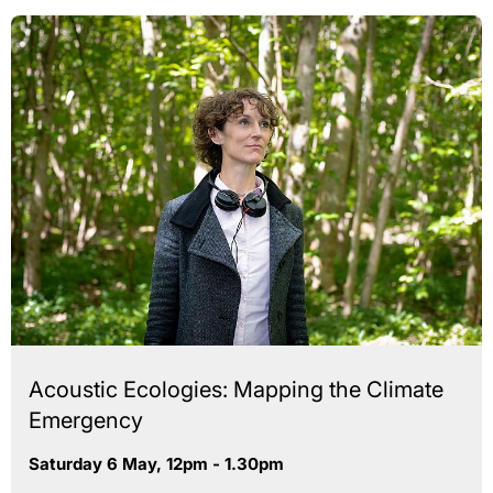
Acoustic Ecologies: Mapping the Climate
Emergency
Saturday 6 May, 12pm - 1.30pm