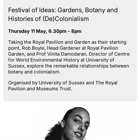
Festival of Ideas: Gardens, Botany and
Histories of (De)Colonialism
Thursday 11 May, 6.30pm - 8pm
Taking the Royal Pavilion and Garden as their starting
point, Rob Boyle, Head Gardener at Royal Pavilion
Garden, and Prof Vinita Damodaran, Director of Centre
for World Environmental History at University of
Sussex, explore the remarkable relationships between
botany and colonialism.
Organised by University of Sussex and The Royal
Pavilion and Museums Trust.