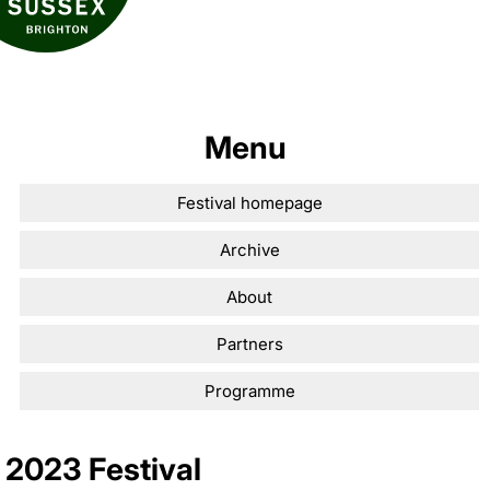
Menu
Festival homepage
Archive
About
Partners
Programme
2023 Festival