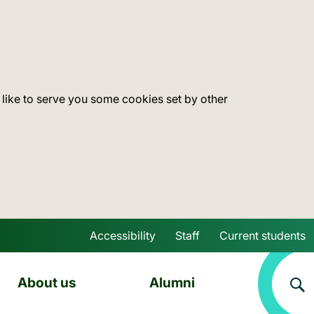
 like to serve you some cookies set by other
Accessibility
Staff
Current students
Skip to main content
About us
Alumni