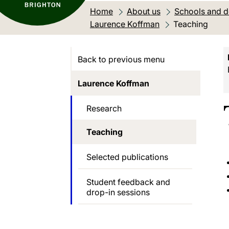
Home
About us
Schools and 
Laurence Koffman
Current locati
Teaching
Back to previous menu
Laurence Koffman
Research
Teaching
Selected publications
Student feedback and
drop-in sessions