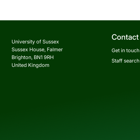
Contact
University of Sussex
Sussex House, Falmer
Get in touch
Brighton, BN1 9RH
Staff search
United Kingdom