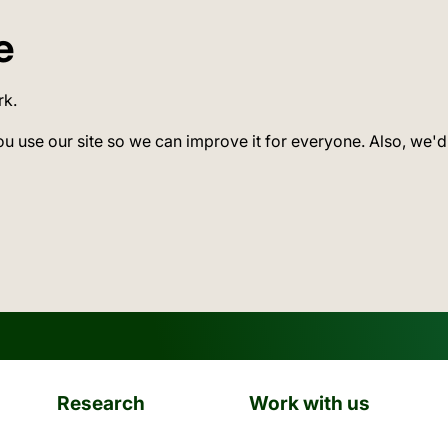
e
rk.
ou use our site so we can improve it for everyone. Also, we'd
Research
Work with us