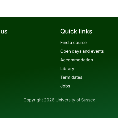
 us
Quick links
Find a course
Open days and events
Accommodation
Library
Term dates
Jobs
Copyright 2026 University of Sussex