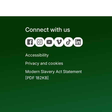
Connect with us
Facebook
Instagram
YouTube
Vimeo
Tiktok
Linkedin
Accessibility
Privacy and cookies
Modern Slavery Act Statement
[PDF 182KB]