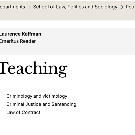
departments
School of Law, Politics and Sociology
Peo
on:
Laurence Koffman
Emeritus Reader
Teaching
Criminology and victimology
Criminal Justice and Sentencing
Law of Contract