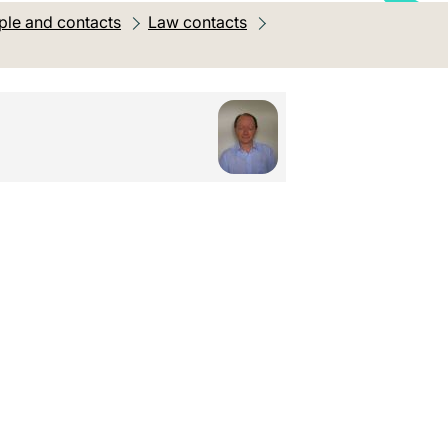
ple and contacts
Law contacts