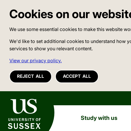
Cookies on our websit
We use some essential cookies to make this website wo
We'd like to set additional cookies to understand how y
services to show you relevant content.
View our privacy policy.
REJECT ALL
ACCEPT ALL
University of Sussex
Study with us