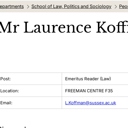
departments
School of Law, Politics and Sociology
Peo
Mr
Laurence Kof
Post:
Emeritus Reader (Law)
Location:
FREEMAN CENTRE F35
Email:
L.Koffman@sussex.ac.uk