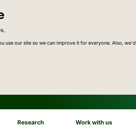
e
rk.
ou use our site so we can improve it for everyone. Also, we'd
Research
Work with us