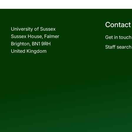
Contact
University of Sussex
Sussex House, Falmer
Get in touch
Brighton, BN1 9RH
Staff search
United Kingdom