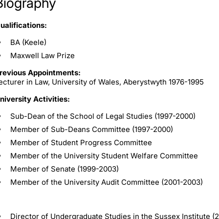
Biography
ualifications:
BA (Keele)
Maxwell Law Prize
revious Appointments:
ecturer in Law, University of Wales, Aberystwyth 1976-1995
niversity Activities:
Sub-Dean of the School of Legal Studies (1997-2000)
Member of Sub-Deans Committee (1997-2000)
Member of Student Progress Committee
Member of the University Student Welfare Committee
Member of Senate (1999-2003)
Member of the University Audit Committee (2001-2003)
Director of Undergraduate Studies in the Sussex Institute 