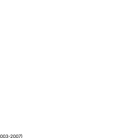
(2003-2007)