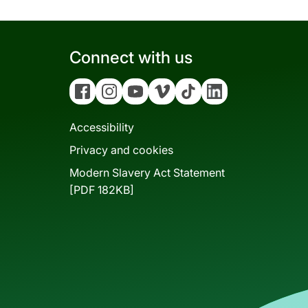
Connect with us
Facebook
Instagram
YouTube
Vimeo
Tiktok
Linkedin
Accessibility
Privacy and cookies
Modern Slavery Act Statement
[PDF 182KB]