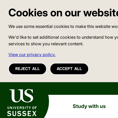
Cookies on our websit
We use some essential cookies to make this website wo
We'd like to set additional cookies to understand how y
services to show you relevant content.
View our privacy policy.
REJECT ALL
ACCEPT ALL
University of Sussex
Study with us