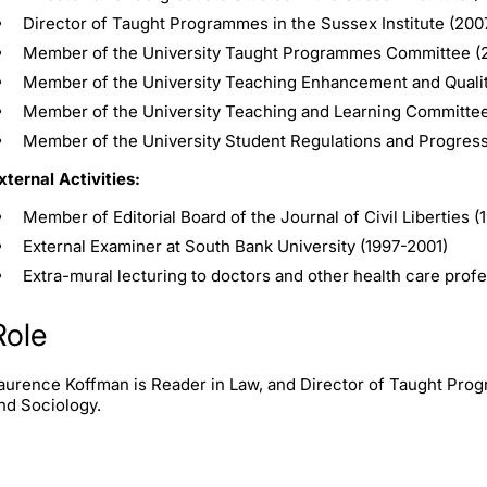
Director of Taught Programmes in the Sussex Institute (20
Member of the University Taught Programmes Committee (
Member of the University Teaching Enhancement and Quali
Member of the University Teaching and Learning Committe
Member of the University Student Regulations and Progres
xternal Activities:
Member of Editorial Board of the Journal of Civil Liberties (
External Examiner at South Bank University (1997-2001)
Extra-mural lecturing to doctors and other health care prof
Role
aurence Koffman is Reader in Law, and Director of Taught Prog
nd Sociology.