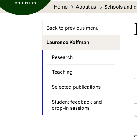
Home
About us
Schools and 
Back to previous menu
Laurence Koffman
Research
Teaching
Selected publications
Student feedback and
drop-in sessions