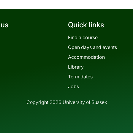
 us
Quick links
Find a course
Open days and events
Accommodation
Library
Term dates
Jobs
Copyright 2026 University of Sussex