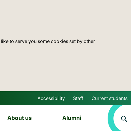
 like to serve you some cookies set by other
Accessibility
Staff
Current students
Skip to main content
About us
Alumni