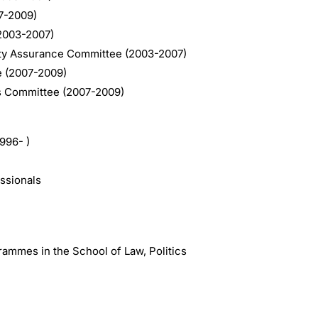
07-2009)
2003-2007)
ty Assurance Committee (2003-2007)
e (2007-2009)
s Committee (2007-2009)
1996- )
essionals
rammes in the School of Law, Politics