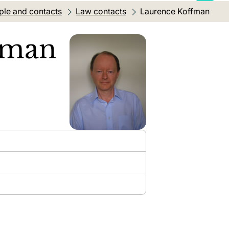
ple and contacts
Law contacts
Current location:
Laurence Koffman
fman