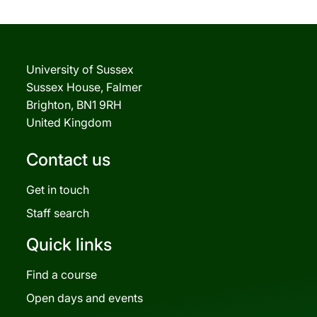
University of Sussex
Sussex House, Falmer
Brighton, BN1 9RH
United Kingdom
Contact us
Get in touch
Staff search
Quick links
Find a course
Open days and events