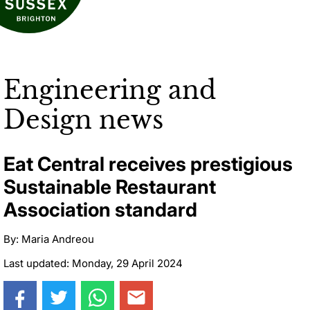
Engineering and
Design news
Eat Central receives prestigious
Sustainable Restaurant
Association standard
By: Maria Andreou
Last updated: Monday, 29 April 2024