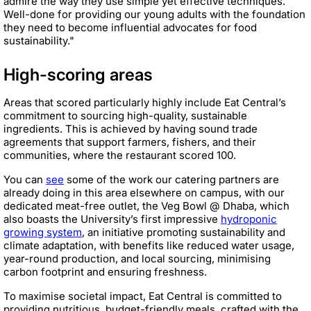
admire the way they use simple yet effective techniques.
Well-done for providing our young adults with the foundation
they need to become influential advocates for food
sustainability."
High-scoring areas
Areas that scored particularly highly include Eat Central’s
commitment to sourcing high-quality, sustainable
ingredients. This is achieved by having sound trade
agreements that support farmers, fishers, and their
communities, where the restaurant scored 100.
You can
see
some of the work our catering partners are
already doing in this area elsewhere on campus, with our
dedicated meat-free outlet, the Veg Bowl @ Dhaba, which
also boasts the University’s first impressive
hydroponic
growing system
, an initiative promoting sustainability and
climate adaptation, with benefits like reduced water usage,
year-round production, and local sourcing, minimising
carbon footprint and ensuring freshness.
To maximise societal impact, Eat Central is committed to
providing nutritious, budget-friendly meals, crafted with the