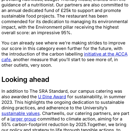
guidance of a nutritionist. Our partners are also committed to
an annual dedicated fund of £25k to support and promote
sustainable food projects. The restaurant has been
commended for its dedication to managing its environmental
impact, with the Environment pillar receiving the highest
overall score: an impressive 95%.
You can already see where we’re making strides to improve
our score in this category even further for the future, with
the introduction of the carbon labelling
initiative at the ACCA
cafe
, another measure that you’ll start to see more of, in
other outlets, very soon.
Looking ahead
In addition to The SRA Standard, our campus catering was
also awarded the
U Dine Award
for sustainability, in summer
2023. This highlights the ongoing dedication to sustainable
dining practices, and adherence to the University’s
sustainable values
. Chartwells, our catering partners, are part
of a
larger group
committed to climate action, aiming for a
55% carbon-footprint reduction by 2025.Together, we bring
our policy and strategy to life through tangible actions, to