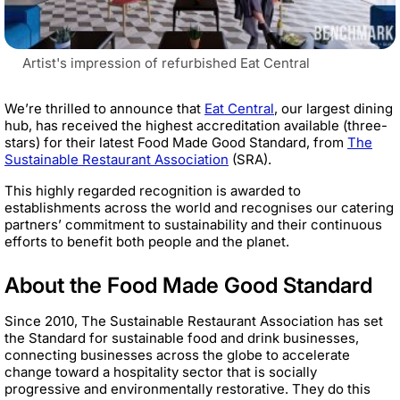
Artist's impression of refurbished Eat Central
We’re thrilled to announce that
Eat Central
, our largest dining
hub, has received the highest accreditation available (three-
stars) for their latest Food Made Good Standard, from
The
Sustainable Restaurant Association
(SRA).
This highly regarded recognition is awarded to
establishments across the world and recognises our catering
partners’ commitment to sustainability and their continuous
efforts to benefit both people and the planet.
About the Food Made Good Standard
Since 2010, The Sustainable Restaurant Association has set
the Standard for sustainable food and drink businesses,
connecting businesses across the globe to accelerate
change toward a hospitality sector that is socially
progressive and environmentally restorative. They do this