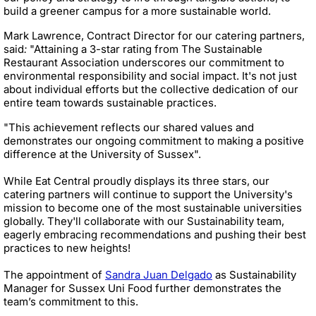
build a greener campus for a more sustainable world.
Mark Lawrence, Contract Director for our catering partners,
said
:
"Attaining a 3-star rating from The Sustainable
Restaurant Association underscores our commitment to
environmental responsibility and social impact. It's not just
about individual efforts but the collective dedication of our
entire team towards sustainable practices.
"This achievement reflects our shared values and
demonstrates our ongoing commitment to making a positive
difference at the University of Sussex".
While Eat Central proudly displays its three stars, our
catering partners will continue to support the University's
mission to become one of the most sustainable universities
globally. They'll collaborate with our Sustainability team,
eagerly embracing recommendations and pushing their best
practices to new heights!
The appointment of
Sandra Juan Delgado
as Sustainability
Manager for Sussex Uni Food further demonstrates the
team’s commitment to this.