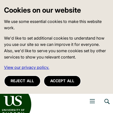
Cookies on our website
We use some essential cookies to make this website
work.
We'd like to set additional cookies to understand how
you use our site so we can improve it for everyone.
Also, we'd like to serve you some cookies set by other
services to show you relevant content.
View our privacy policy.
REJECT ALL
ACCEPT ALL
niversity of Sussex
Open navigati