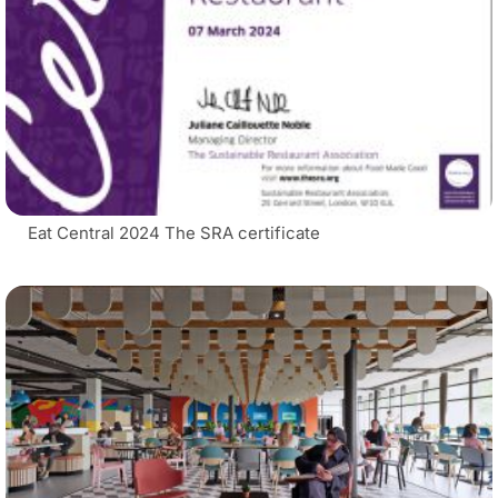
Eat Central 2024 The SRA certificate