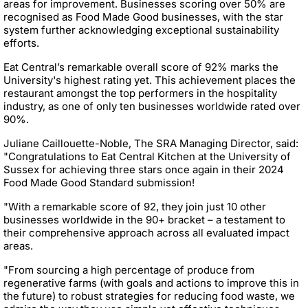
areas for improvement. Businesses scoring over 50% are
recognised as Food Made Good businesses, with the star
system further acknowledging exceptional sustainability
efforts.
Eat Central’s remarkable overall score of 92% marks the
University's highest rating yet. This achievement places the
restaurant amongst the top performers in the hospitality
industry, as one of only ten businesses worldwide rated over
90%.
Juliane Caillouette-Noble, The SRA Managing Director, said:
"Congratulations to Eat Central Kitchen at the University of
Sussex for achieving three stars once again in their 2024
Food Made Good Standard submission!
"With a remarkable score of 92, they join just 10 other
businesses worldwide in the 90+ bracket – a testament to
their comprehensive approach across all evaluated impact
areas.
"From sourcing a high percentage of produce from
regenerative farms (with goals and actions to improve this in
the future) to robust strategies for reducing food waste, we