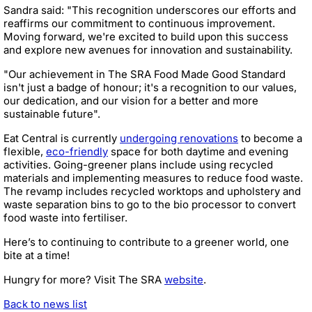
Sandra said: "This recognition underscores our efforts and
reaffirms our commitment to continuous improvement.
Moving forward, we're excited to build upon this success
and explore new avenues for innovation and sustainability.
"Our achievement in The SRA Food Made Good Standard
isn't just a badge of honour; it's a recognition to our values,
our dedication, and our vision for a better and more
sustainable future".
Eat Central is currently
undergoing renovations
to become a
flexible,
eco-friendly
space for both daytime and evening
activities. Going-greener plans include using recycled
materials and implementing measures to reduce food waste.
The revamp includes recycled worktops and upholstery and
waste separation bins to go to the bio processor to convert
food waste into fertiliser.
Here’s to continuing to contribute to a greener world, one
bite at a time!
Hungry for more? Visit The SRA
website
.
Back to news list