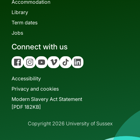
Accommodation
Library
Term dates
Jobs
Connect with us
Facebook
Instagram
YouTube
Vimeo
Tiktok
Linkedin
Accessibility
Privacy and cookies
Modern Slavery Act Statement
[PDF 182KB]
Copyright 2026 University of Sussex