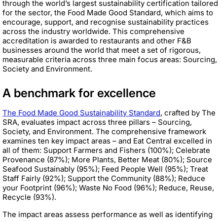
through the world’s largest sustainability certification tailored
for the sector, the Food Made Good Standard, which aims to
encourage, support, and recognise sustainability practices
across the industry worldwide. This comprehensive
accreditation is awarded to restaurants and other F&B
businesses around the world that meet a set of rigorous,
measurable criteria across three main focus areas: Sourcing,
Society and Environment.
A benchmark for excellence
The Food Made Good Sustainability Standard
, crafted by The
SRA, evaluates impact across three pillars – Sourcing,
Society, and Environment. The comprehensive framework
examines ten key impact areas – and Eat Central excelled in
all of them: Support Farmers and Fishers (100%); Celebrate
Provenance (87%); More Plants, Better Meat (80%); Source
Seafood Sustainably (95%); Feed People Well (95%); Treat
Staff Fairly (92%); Support the Community (88%); Reduce
your Footprint (96%); Waste No Food (96%); Reduce, Reuse,
Recycle (93%).
The impact areas assess performance as well as identifying