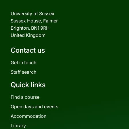
University of Sussex
Sussex House, Falmer
Brighton, BN1 9RH
United Kingdom
Contact us
Get in touch
Staff search
Quick links
Find a course
Open days and events
Accommodation
Library