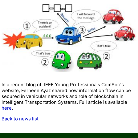
In a recent blog of IEEE Young Professionals ComSoc's
website, Ferheen Ayaz shared how information flow can be
secured in vehicular networks and role of blockchain in
Intelligent Transportation Systems. Full article is available
here
.
Back to news list