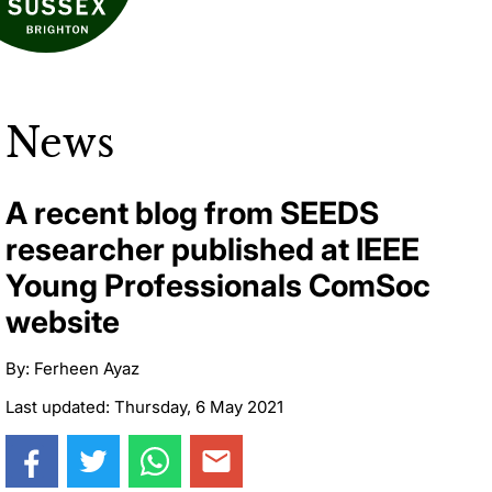
News
A recent blog from SEEDS
researcher published at IEEE
Young Professionals ComSoc
website
By: Ferheen Ayaz
Last updated: Thursday, 6 May 2021