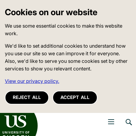
Cookies on our website
We use some essential cookies to make this website
work.
We'd like to set additional cookies to understand how
you use our site so we can improve it for everyone.
Also, we'd like to serve you some cookies set by other
services to show you relevant content.
View our privacy policy.
REJECT ALL
ACCEPT ALL
niversity of Sussex
Open navigati