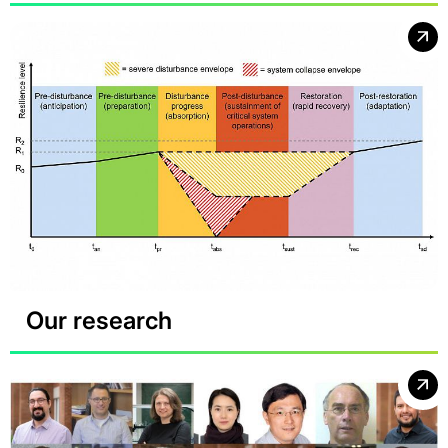
Our research