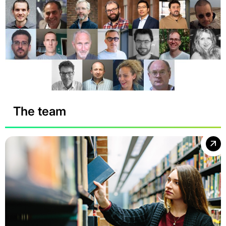
The team