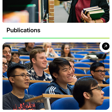
Publications