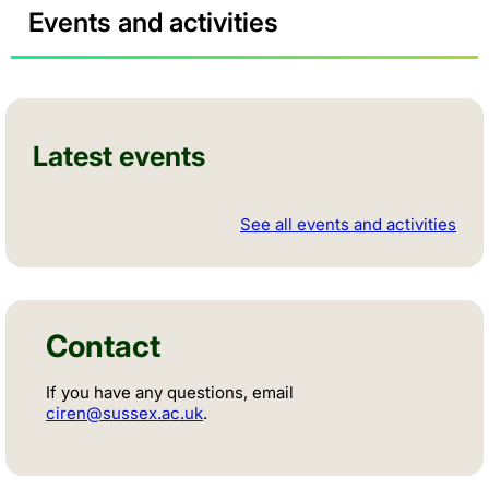
Events and activities
Latest events
See all events and activities
Contact
If you have any questions, email
ciren@sussex.ac.uk
.