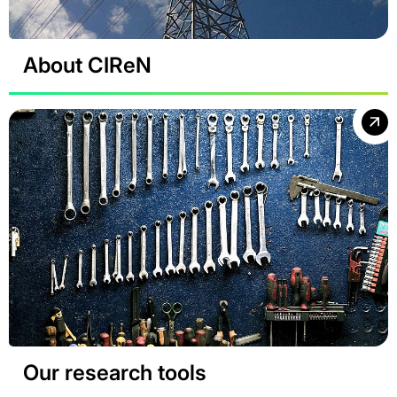
About CIReN
Our research tools