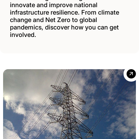
innovate and improve national
infrastructure resilience. From climate
change and Net Zero to global
pandemics, discover how you can get
involved.