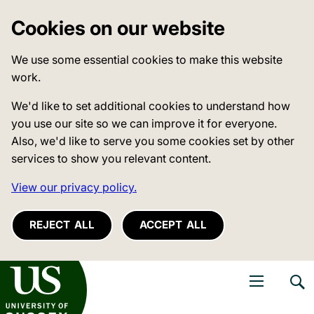
Cookies on our website
We use some essential cookies to make this website
work.
We'd like to set additional cookies to understand how
you use our site so we can improve it for everyone.
Also, we'd like to serve you some cookies set by other
services to show you relevant content.
View our privacy policy.
REJECT ALL
ACCEPT ALL
niversity of Sussex
Open navigati