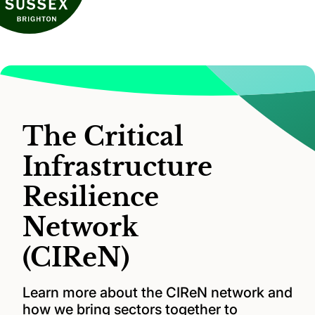
The Critical
Infrastructure
Resilience
Network
(CIReN)
Learn more about the CIReN network and
how we bring sectors together to