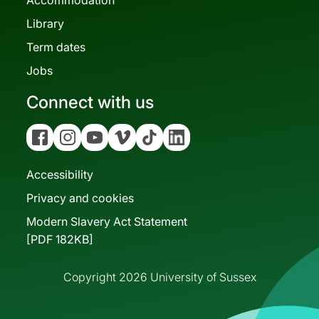
Library
Term dates
Jobs
Connect with us
Facebook
Instagram
YouTube
Vimeo
Tiktok
Linkedin
Accessibility
Privacy and cookies
Modern Slavery Act Statement
[PDF 182KB]
Copyright 2026 University of Sussex