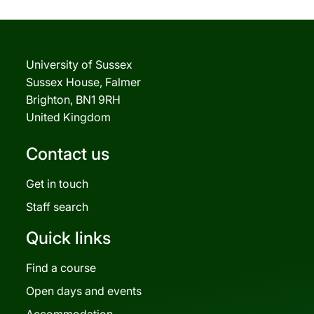
University of Sussex
Sussex House, Falmer
Brighton, BN1 9RH
United Kingdom
Contact us
Get in touch
Staff search
Quick links
Find a course
Open days and events
Accommodation