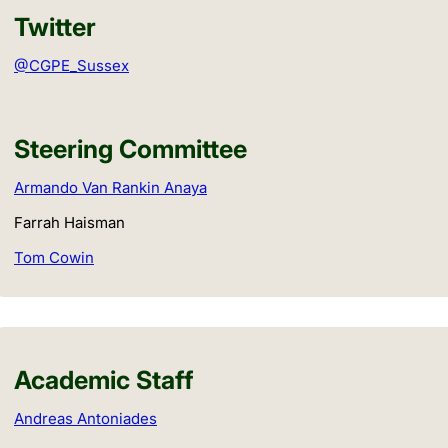
Twitter
@CGPE_Sussex
Steering Committee
Armando Van Rankin Anaya
Farrah Haisman
Tom Cowin
Academic Staff
Andreas Antoniades