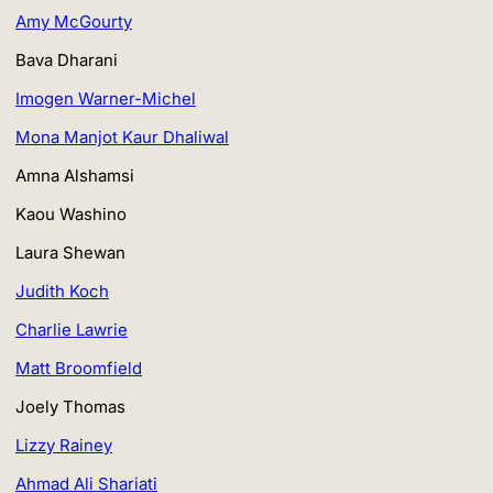
Amy McGourty
Bava Dharani
Imogen Warner-Michel
Mona Manjot Kaur Dhaliwal
Amna Alshamsi
Kaou Washino
Laura Shewan
Judith Koch
Charlie Lawrie
Matt Broomfield
Joely Thomas
Lizzy Rainey
Ahmad Ali Shariati