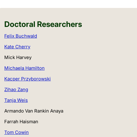
Doctoral Researchers
Felix Buchwald
Kate Cherry
Mick Harvey
Michaela Hamilton
Kacper Przyborowski
Zihao Zang
Tanja Weis
Armando Van Rankin Anaya
Farrah Haisman
Tom Cowin