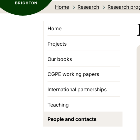
Home
Research
Research pro
Home
Projects
Our books
CGPE working papers
International partnerships
Teaching
People and contacts