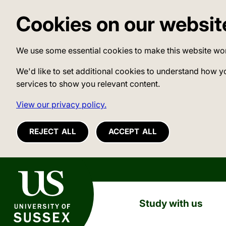
Cookies on our websit
We use some essential cookies to make this website wo
We'd like to set additional cookies to understand how y
services to show you relevant content.
View our privacy policy.
REJECT ALL
ACCEPT ALL
University of Sussex
Study with us