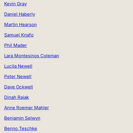
Kevin Gray
Daniel Haberly
Martin Hearson
Samuel Knafo
Phil Mader
Lara Montesinos Coleman
Lucila Newell
Peter Newell
Dave Ockwell
Dinah Rajak
Anne Roemer Mahler
Benjamin Selwyn
Benno Teschke