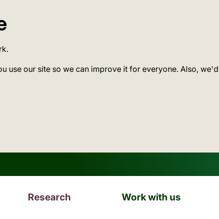
e
rk.
ou use our site so we can improve it for everyone. Also, we'd
Research
Work with us