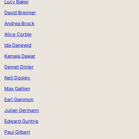
Lucy Baker
David Brenner
Andrea Brock
Alice Corble
Ida Danewid
Kamala Dawar
Demet Dinler
Neil Dooley
Max Gallien
Earl Gammon
Julian Germann
Edward Guntrip
Paul Gilbert