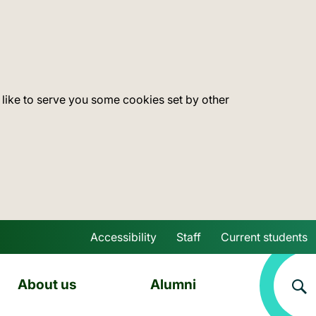
 like to serve you some cookies set by other
Accessibility
Staff
Current students
Skip to main content
About us
Alumni