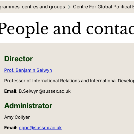
grammes, centres and groups
Centre For Global Politica
People and contac
Director
Prof. Benjamin Selwyn
Professor of International Relations and International Develo
Email:
B.Selwyn@sussex.ac.uk
Administrator
Amy Collyer
Email:
cgpe@sussex.ac.uk