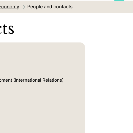
l Economy
Current location:
People and contacts
ts
pment (International Relations)