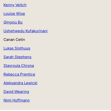
Kenny Veitch
Louise Wise
Qingxiu Bu
Ushehwedu Kufakurinani
Canan Cetin
Lukas Slothuus
Sarah Stephens
Stavroula Chrona
Rebecca Prentice
Aleksandra Lewicki
David Wearing
Nimi Hoffmann