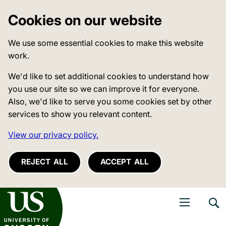
Cookies on our website
We use some essential cookies to make this website
work.
We'd like to set additional cookies to understand how
you use our site so we can improve it for everyone.
Also, we'd like to serve you some cookies set by other
services to show you relevant content.
View our privacy policy.
REJECT ALL
ACCEPT ALL
niversity of Sussex
Open navigati