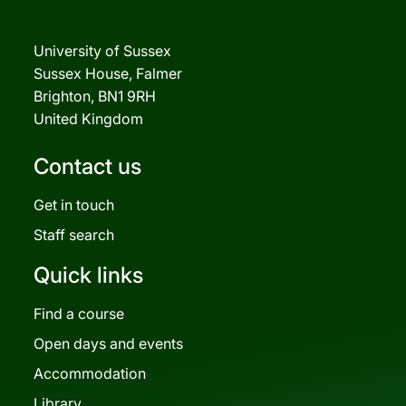
University of Sussex
Sussex House, Falmer
Brighton, BN1 9RH
United Kingdom
Contact us
Get in touch
Staff search
Quick links
Find a course
Open days and events
Accommodation
Library