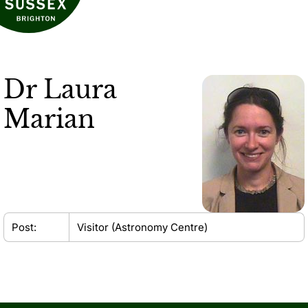
Dr
Laura
Marian
Post:
Visitor (Astronomy Centre)