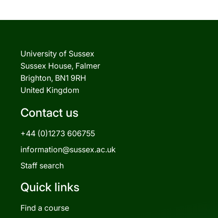
University of Sussex
Sussex House, Falmer
Brighton, BN1 9RH
United Kingdom
Contact us
+44 (0)1273 606755
information@sussex.ac.uk
Staff search
Quick links
Find a course