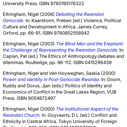
University Press. ISBN 9780195176322
Eltringham, Nigel
(2006)
Debating the Rwandan
Genocide.
In:
Kaarsholm, Preben
(ed.) Violence, Political
Culture and Development in Africa. James Currey,
Oxford, pp. 66-91. ISBN 9780852558942
Eltringham, Nigel
(2003)
The Blind Men and the Elephant:
the Challenge of Representing the Rwandan Genocide.
In:
Caplan, Pat
(ed.) The Ethics of Anthropology:debates and
dilemmas. Routledge, pp. 96-112. ISBN 0415296439
Eltringham, Nigel
and
Van Hoyweghen, Saskia
(2000)
Power and Identity in Post-Genocide Rwanda.
In:
Doom,
Ruddy
and
Gorus, Jjan
(eds.) Politics of Identity and
Economics of Conflict in the Great Lakes Region. VUB
Press. ISBN 9054872497
Eltringham, Nigel
(2000)
The Institutional Aspect of the
Rwandan Church.
In:
Goyvaerts, D L
(ed.) Conflict and
Ethnicity in Central Africa. Tokyo University of Foreign