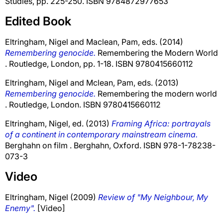
Studies, pp. 225-250. ISBN 9784872977653
Edited Book
Eltringham, Nigel
and
Maclean, Pam
, eds. (2014)
Remembering genocide.
Remembering the Modern World
. Routledge, London, pp. 1-18. ISBN 9780415660112
Eltringham, Nigel
and
Mclean, Pam
, eds. (2013)
Remembering genocide.
Remembering the modern world
. Routledge, London. ISBN 9780415660112
Eltringham, Nigel
, ed. (2013)
Framing Africa: portrayals
of a continent in contemporary mainstream cinema.
Berghahn on film . Berghahn, Oxford. ISBN 978-1-78238-
073-3
Video
Eltringham, Nigel
(2009)
Review of "My Neighbour, My
Enemy".
[Video]