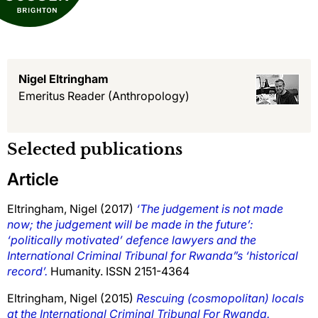
Nigel Eltringham
Emeritus Reader
(Anthropology)
Selected publications
Article
Eltringham, Nigel
(2017)
‘The judgement is not made
now; the judgement will be made in the future’:
‘politically motivated’ defence lawyers and the
International Criminal Tribunal for Rwanda”s ‘historical
record’.
Humanity. ISSN 2151-4364
Eltringham, Nigel
(2015)
Rescuing (cosmopolitan) locals
at the International Criminal Tribunal For Rwanda.