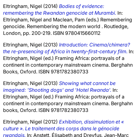
Eltringham, Nigel
(2014)
Bodies of evidence:
remembering the Rwandan genocide at Murambi.
In:
Eltringham, Nigel
and
Maclean, Pam
(eds.) Remembering
genocide. Remembering the modern world . Routledge,
London, pp. 200-219. ISBN 9780415660112
Eltringham, Nigel
(2013)
Introduction: Cinema/chimera?
the re-presencing of Africa in twenty-first-century film.
In:
Eltringham, Nigel
(ed.) Framing Africa: portrayals of a
continent in contemporary mainstream cinema. Berghahn
Books, Oxford. ISBN 9781782380733
Eltringham, Nigel
(2013)
Showing what cannot be
imagined: 'Shooting dogs' and 'Hotel Rwanda'.
In:
Eltringham, Nigel
(ed.) Framing Africa: portrayals of a
continent in contemporary mainstream cinema. Berghahn
books, Oxford. ISBN 9781782380733
Eltringham, Nigel
(2012)
Exhibition, dissimulation et «
culture ». Le traitement des corps dans le génocide
rwandais.
In:
Anstett, Élisabeth
and
Dreyfus, Jean-Marc