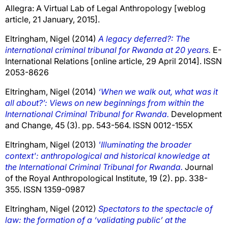
Allegra: A Virtual Lab of Legal Anthropology [weblog
article, 21 January, 2015].
Eltringham, Nigel
(2014)
A legacy deferred?: The
international criminal tribunal for Rwanda at 20 years.
E-
International Relations [online article, 29 April 2014]. ISSN
2053-8626
Eltringham, Nigel
(2014)
‘When we walk out, what was it
all about?’: Views on new beginnings from within the
International Criminal Tribunal for Rwanda.
Development
and Change, 45 (3). pp. 543-564. ISSN 0012-155X
Eltringham, Nigel
(2013)
'Illuminating the broader
context': anthropological and historical knowledge at
the International Criminal Tribunal for Rwanda.
Journal
of the Royal Anthropological Institute, 19 (2). pp. 338-
355. ISSN 1359-0987
Eltringham, Nigel
(2012)
Spectators to the spectacle of
law: the formation of a ‘validating public’ at the