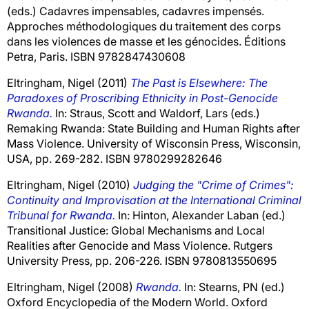
(eds.) Cadavres impensables, cadavres impensés.
Approches méthodologiques du traitement des corps
dans les violences de masse et les génocides. Éditions
Petra, Paris. ISBN 9782847430608
Eltringham, Nigel
(2011)
The Past is Elsewhere: The
Paradoxes of Proscribing Ethnicity in Post-Genocide
Rwanda.
In:
Straus, Scott
and
Waldorf, Lars
(eds.)
Remaking Rwanda: State Building and Human Rights after
Mass Violence. University of Wisconsin Press, Wisconsin,
USA, pp. 269-282. ISBN 9780299282646
Eltringham, Nigel
(2010)
Judging the "Crime of Crimes":
Continuity and Improvisation at the International Criminal
Tribunal for Rwanda.
In:
Hinton, Alexander Laban
(ed.)
Transitional Justice: Global Mechanisms and Local
Realities after Genocide and Mass Violence. Rutgers
University Press, pp. 206-226. ISBN 9780813550695
Eltringham, Nigel
(2008)
Rwanda.
In:
Stearns, PN
(ed.)
Oxford Encyclopedia of the Modern World. Oxford