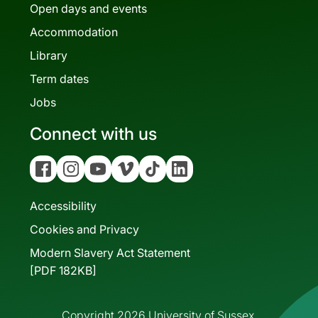
Open days and events
Accommodation
Library
Term dates
Jobs
Connect with us
Facebook
Instagram
YouTube
Vimeo
Tiktok
Linkedin
Accessibility
Cookies and Privacy
Modern Slavery Act Statement
[PDF 182KB]
Copyright 2026 University of Sussex.