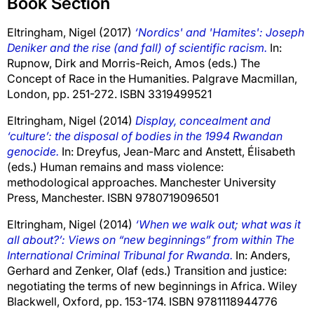
Book Section
Eltringham, Nigel
(2017)
‘Nordics' and 'Hamites': Joseph
Deniker and the rise (and fall) of scientific racism.
In:
Rupnow, Dirk
and
Morris-Reich, Amos
(eds.) The
Concept of Race in the Humanities. Palgrave Macmillan,
London, pp. 251-272. ISBN 3319499521
Eltringham, Nigel
(2014)
Display, concealment and
‘culture’: the disposal of bodies in the 1994 Rwandan
genocide.
In:
Dreyfus, Jean-Marc
and
Anstett, Élisabeth
(eds.) Human remains and mass violence:
methodological approaches. Manchester University
Press, Manchester. ISBN 9780719096501
Eltringham, Nigel
(2014)
‘When we walk out; what was it
all about?’: Views on “new beginnings” from within The
International Criminal Tribunal for Rwanda.
In:
Anders,
Gerhard
and
Zenker, Olaf
(eds.) Transition and justice:
negotiating the terms of new beginnings in Africa. Wiley
Blackwell, Oxford, pp. 153-174. ISBN 9781118944776