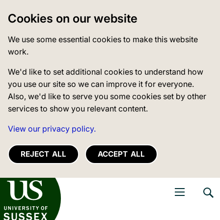
Cookies on our website
We use some essential cookies to make this website
work.
We'd like to set additional cookies to understand how
you use our site so we can improve it for everyone.
Also, we'd like to serve you some cookies set by other
services to show you relevant content.
View our privacy policy.
REJECT ALL
ACCEPT ALL
niversity of Sussex
Open navigati