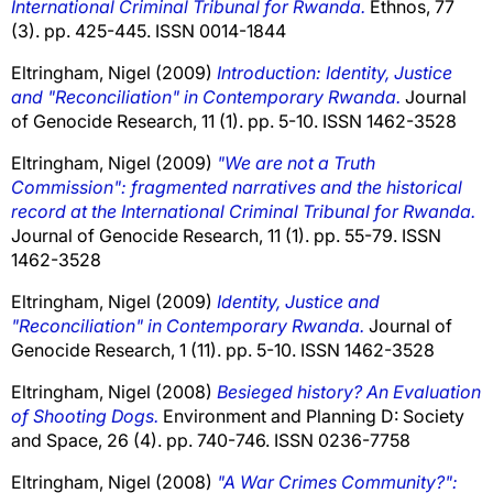
International Criminal Tribunal for Rwanda.
Ethnos, 77
(3). pp. 425-445. ISSN 0014-1844
Eltringham, Nigel
(2009)
Introduction: Identity, Justice
and "Reconciliation" in Contemporary Rwanda.
Journal
of Genocide Research, 11 (1). pp. 5-10. ISSN 1462-3528
Eltringham, Nigel
(2009)
"We are not a Truth
Commission": fragmented narratives and the historical
record at the International Criminal Tribunal for Rwanda.
Journal of Genocide Research, 11 (1). pp. 55-79. ISSN
1462-3528
Eltringham, Nigel
(2009)
Identity, Justice and
"Reconciliation" in Contemporary Rwanda.
Journal of
Genocide Research, 1 (11). pp. 5-10. ISSN 1462-3528
Eltringham, Nigel
(2008)
Besieged history? An Evaluation
of Shooting Dogs.
Environment and Planning D: Society
and Space, 26 (4). pp. 740-746. ISSN 0236-7758
Eltringham, Nigel
(2008)
"A War Crimes Community?":