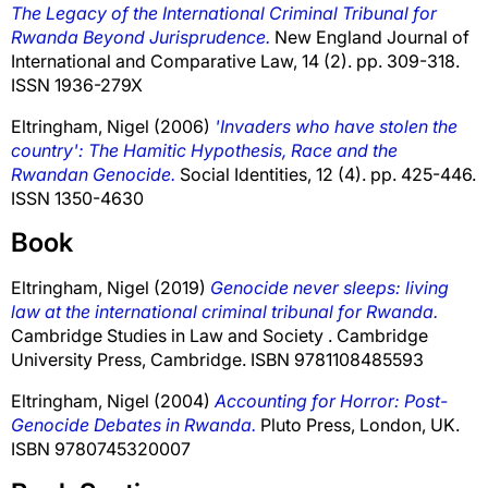
The Legacy of the International Criminal Tribunal for
Rwanda Beyond Jurisprudence.
New England Journal of
International and Comparative Law, 14 (2). pp. 309-318.
ISSN 1936-279X
Eltringham, Nigel
(2006)
'Invaders who have stolen the
country': The Hamitic Hypothesis, Race and the
Rwandan Genocide.
Social Identities, 12 (4). pp. 425-446.
ISSN 1350-4630
Book
Eltringham, Nigel
(2019)
Genocide never sleeps: living
law at the international criminal tribunal for Rwanda.
Cambridge Studies in Law and Society . Cambridge
University Press, Cambridge. ISBN 9781108485593
Eltringham, Nigel
(2004)
Accounting for Horror: Post-
Genocide Debates in Rwanda.
Pluto Press, London, UK.
ISBN 9780745320007