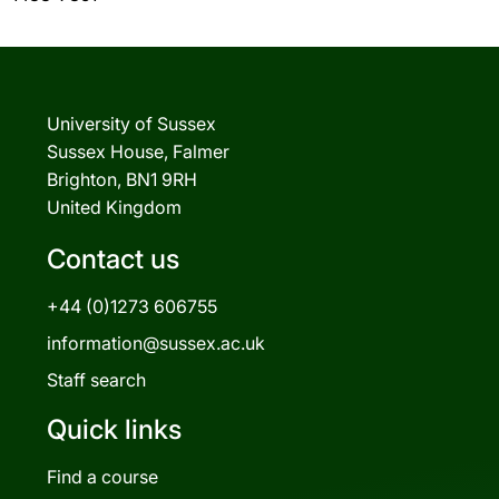
University of Sussex
Sussex House, Falmer
Brighton, BN1 9RH
United Kingdom
Contact us
+44 (0)1273 606755
information@sussex.ac.uk
Staff search
Quick links
Find a course