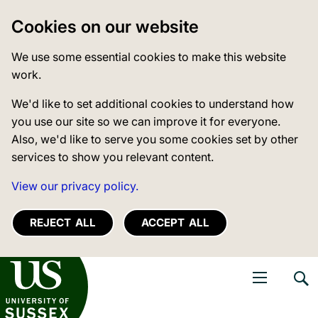
Cookies on our website
We use some essential cookies to make this website
work.
We'd like to set additional cookies to understand how
you use our site so we can improve it for everyone.
Also, we'd like to serve you some cookies set by other
services to show you relevant content.
View our privacy policy.
REJECT ALL
ACCEPT ALL
niversity of Sussex
Open navigati