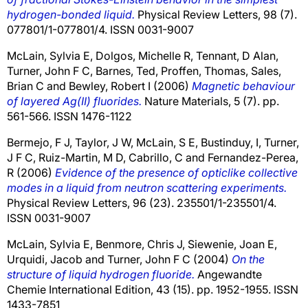
hydrogen-bonded liquid.
Physical Review Letters, 98 (7).
077801/1-077801/4. ISSN 0031-9007
McLain, Sylvia E
,
Dolgos, Michelle R
,
Tennant, D Alan
,
Turner, John F C
,
Barnes, Ted
,
Proffen, Thomas
,
Sales,
Brian C
and
Bewley, Robert I
(2006)
Magnetic behaviour
of layered Ag(II) fluorides.
Nature Materials, 5 (7). pp.
561-566. ISSN 1476-1122
Bermejo, F J
,
Taylor, J W
,
McLain, S E
,
Bustinduy, I
,
Turner,
J F C
,
Ruiz-Martin, M D
,
Cabrillo, C
and
Fernandez-Perea,
R
(2006)
Evidence of the presence of opticlike collective
modes in a liquid from neutron scattering experiments.
Physical Review Letters, 96 (23). 235501/1-235501/4.
ISSN 0031-9007
McLain, Sylvia E
,
Benmore, Chris J
,
Siewenie, Joan E
,
Urquidi, Jacob
and
Turner, John F C
(2004)
On the
structure of liquid hydrogen fluoride.
Angewandte
Chemie International Edition, 43 (15). pp. 1952-1955. ISSN
1433-7851