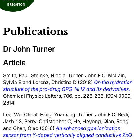
Publications
Dr John Turner
Article
Smith, Paul
,
Steinke, Nicola
,
Turner, John F C
,
McLain,
Sylvia E
and
Lorenz, Christina D
(2018)
On the hydration
structure of the pro-drug GPG-NH2 and its derivatives.
Chemical Physics Letters, 706. pp. 228-236. ISSN 0009-
2614
Lee, Wei Cheat
,
Fang, Yuanxing
,
Turner, John F C
,
Bedi,
Jasbir S
,
Perry, Christopher C
,
He, Heyong
,
Qian, Rong
and
Chen, Qiao
(2016)
An enhanced gas ionization
sensor from Y-doped vertically aligned conductive ZnO