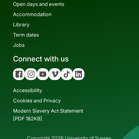
Open days and events
Accommodation
Library
Term dates
Jobs
Connect with us
Facebook
Instagram
YouTube
Vimeo
Tiktok
Linkedin
Accessibility
Cookies and Privacy
Modern Slavery Act Statement
[PDF 182KB]
Copyright 2026 University of Sussex.