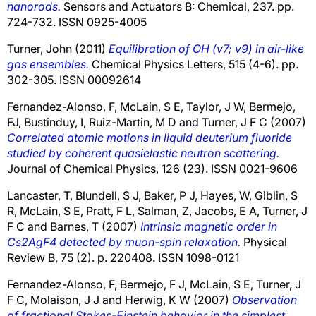
nanorods.
Sensors and Actuators B: Chemical, 237. pp.
724-732. ISSN 0925-4005
Turner, John
(2011)
Equilibration of OH (v7; v9) in air-like
gas ensembles.
Chemical Physics Letters, 515 (4-6). pp.
302-305. ISSN 00092614
Fernandez-Alonso, F
,
McLain, S E
,
Taylor, J W
,
Bermejo,
FJ
,
Bustinduy, I
,
Ruiz-Martin, M D
and
Turner, J F C
(2007)
Correlated atomic motions in liquid deuterium fluoride
studied by coherent quasielastic neutron scattering.
Journal of Chemical Physics, 126 (23). ISSN 0021-9606
Lancaster, T
,
Blundell, S J
,
Baker, P J
,
Hayes, W
,
Giblin, S
R
,
McLain, S E
,
Pratt, F L
,
Salman, Z
,
Jacobs, E A
,
Turner, J
F C
and
Barnes, T
(2007)
Intrinsic magnetic order in
Cs2AgF4 detected by muon-spin relaxation.
Physical
Review B, 75 (2). p. 220408. ISSN 1098-0121
Fernandez-Alonso, F
,
Bermejo, F J
,
McLain, S E
,
Turner, J
F C
,
Molaison, J J
and
Herwig, K W
(2007)
Observation
of fractional Stokes-Einstein behavior in the simplest