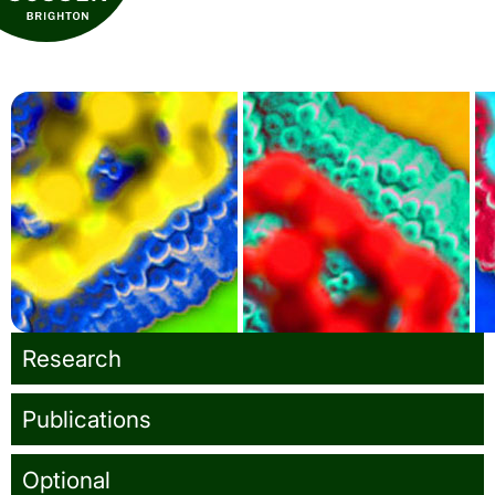
School of Life Sciences
Turner Lab
Research
Publications
Optional