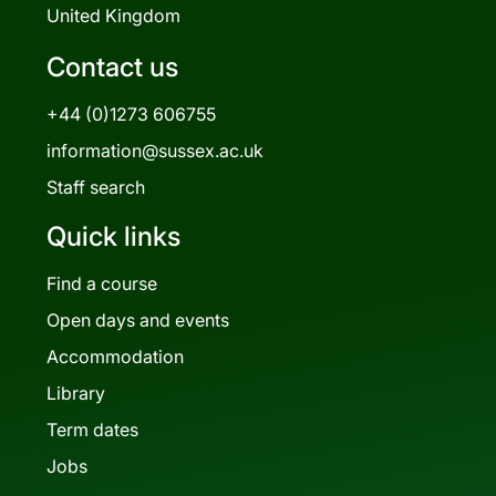
United Kingdom
Contact us
+44 (0)1273 606755
information@sussex.ac.uk
Staff search
Quick links
Find a course
Open days and events
Accommodation
Library
Term dates
Jobs