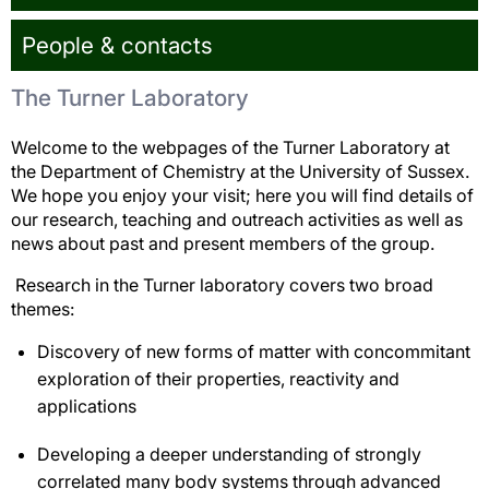
People & contacts
The Turner Laboratory
Welcome to the webpages of the Turner Laboratory at
the Department of Chemistry at the University of Sussex.
We hope you enjoy your visit; here you will find details of
our research, teaching and outreach activities as well as
news about past and present members of the group.
Research in the Turner laboratory covers two broad
themes:
Discovery of new forms of matter with concommitant
exploration of their properties, reactivity and
applications
Developing a deeper understanding of strongly
correlated many body systems through advanced