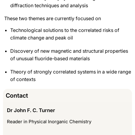
diffraction techniques and analysis
These two themes are currently focused on
Technological solutions to the correlated risks of
climate change and peak oil
Discovery of new magnetic and structural properties
of unusual fluoride-based materials
Theory of strongly correlated systems in a wide range
of contexts
Contact
Dr John F. C. Turner
Reader in Physical Inorganic Chemistry