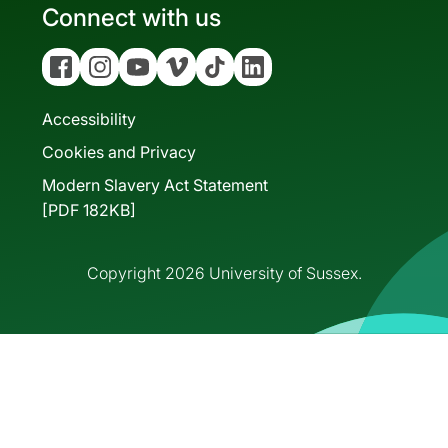
Connect with us
Facebook
Instagram
YouTube
Vimeo
Tiktok
Linkedin
Accessibility
Cookies and Privacy
Modern Slavery Act Statement
[PDF 182KB]
Copyright 2026 University of Sussex.