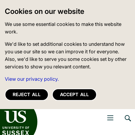
Cookies on our website
We use some essential cookies to make this website
work.
We'd like to set additional cookies to understand how
you use our site so we can improve it for everyone.
Also, we'd like to serve you some cookies set by other
services to show you relevant content.
View our privacy policy.
REJECT ALL
ACCEPT ALL
niversity of Sussex
Open navigati