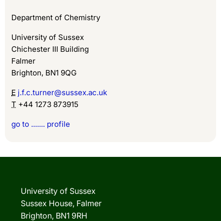
Department of Chemistry
University of Sussex
Chichester III Building
Falmer
Brighton, BN1 9QG
E
j.f.c.turner@sussex.ac.uk
T
+44 1273 873915
go to ....... profile
University of Sussex
Sussex House, Falmer
Brighton, BN1 9RH