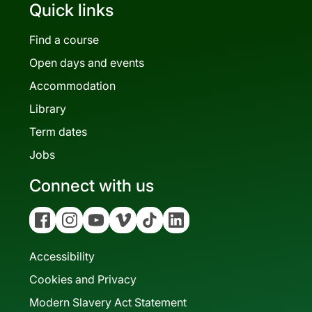
Quick links
Find a course
Open days and events
Accommodation
Library
Term dates
Jobs
Connect with us
Facebook
Instagram
YouTube
Vimeo
Tiktok
Linkedin
Accessibility
Cookies and Privacy
Modern Slavery Act Statement