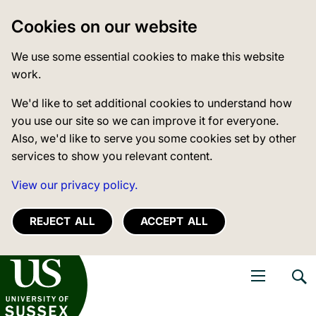
Cookies on our website
We use some essential cookies to make this website
work.
We'd like to set additional cookies to understand how
you use our site so we can improve it for everyone.
Also, we'd like to serve you some cookies set by other
services to show you relevant content.
View our privacy policy.
REJECT ALL
ACCEPT ALL
niversity of Sussex
Open navigati