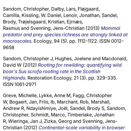
Sandom, Christopher
,
Dalby, Lars
,
Fløjgaard,
Camilla
,
Kissling, W. Daniel
,
Lenoir, Jonathan
,
Sandel,
Brody
,
Trøjelsgaard, Kristian
,
Ejrnæs,
Rasmus
and
Svenning, Jens-Christian
(2013)
Mammal
predator and prey species richness are strongly linked at
macroscales.
Ecology, 94 (5). pp. 1112-1122. ISSN 0012-
9658
Sandom, Christopher J
,
Hughes, Joelene
and
Macdonald,
David W
(2012)
Rooting for rewilding: quantifying wild
boar's Sus scrofa rooting rate in the Scottish
Highlands.
Restoration Ecology, 21 (3). pp. 329-335.
ISSN 1061-2971
Greve, Michelle
,
Lykke, Anne M
,
Fagg, Christopher
W
,
Bogaert, Jan
,
Friis, Ib
,
Marchant, Rob
,
Marshall,
Andrew R
,
Ndayishimiye, Joël
,
Sandel, Brody S
,
Sandom,
Christopher
,
Schmidt, Marco
,
Timberlake, Jonathan
R
,
Wieringa, Jan J
,
Zizka, Georg
and
Svenning, Jens-
Christian
(2012)
Continental-scale variability in browser