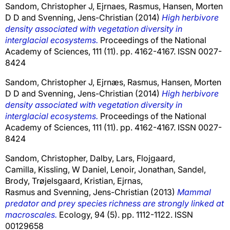
Sandom, Christopher J
,
Ejrnaes, Rasmus
,
Hansen, Morten
D D
and
Svenning, Jens-Christian
(2014)
High herbivore
density associated with vegetation diversity in
interglacial ecosystems.
Proceedings of the National
Academy of Sciences, 111 (11). pp. 4162-4167. ISSN 0027-
8424
Sandom, Christopher J
,
Ejrnæs, Rasmus
,
Hansen, Morten
D D
and
Svenning, Jens-Christian
(2014)
High herbivore
density associated with vegetation diversity in
interglacial ecosystems.
Proceedings of the National
Academy of Sciences, 111 (11). pp. 4162-4167. ISSN 0027-
8424
Sandom, Christopher
,
Dalby, Lars
,
Flojgaard,
Camilla
,
Kissling, W Daniel
,
Lenoir, Jonathan
,
Sandel,
Brody
,
Trøjelsgaard, Kristian
,
Ejrnas,
Rasmus
and
Svenning, Jens-Christian
(2013)
Mammal
predator and prey species richness are strongly linked at
macroscales.
Ecology, 94 (5). pp. 1112-1122. ISSN
00129658