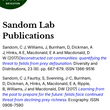
Sandom Lab
Publications
Sandom, C J
,
Williams, J
,
Burnham, D
,
Dickman, A
J
,
Hinks, A E
,
Macdonald, E A
and
Macdonald, D
W
(2017)
Deconstructed cat communities: quantifying the
threat to felids from prey defaunation.
Diversity and
Distributions, 23 (6). pp. 667-679. ISSN 1366-9516
Sandom, C J
,
Faurby, S
,
Svenning, J-C
,
Burnham,
D
,
Dickman, A
,
Hinks, A,
Macdonald, E A
,
Ripple,
B
,
Williams, J
and
Macdonald, DW
(2017)
Learning from
the past to prepare for the future: felids face continued
threat from declining prey richness.
Ecography. ISSN
0906-7590