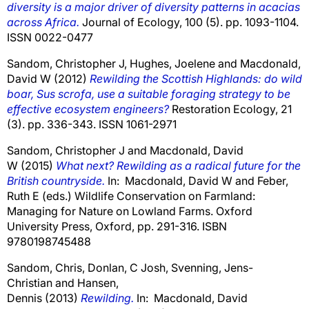
diversity is a major driver of diversity patterns in acacias
across Africa.
Journal of Ecology, 100 (5). pp. 1093-1104.
ISSN 0022-0477
Sandom, Christopher J
,
Hughes, Joelene
and
Macdonald,
David W
(2012)
Rewilding the Scottish Highlands: do wild
boar, Sus scrofa, use a suitable foraging strategy to be
effective ecosystem engineers?
Restoration Ecology, 21
(3). pp. 336-343. ISSN 1061-2971
Sandom, Christopher J
and
Macdonald, David
W
(2015)
What next? Rewilding as a radical future for the
British countryside.
In:
Macdonald, David W
and
Feber,
Ruth E
(eds.) Wildlife Conservation on Farmland:
Managing for Nature on Lowland Farms. Oxford
University Press, Oxford, pp. 291-316. ISBN
9780198745488
Sandom, Chris
,
Donlan, C Josh
,
Svenning, Jens-
Christian
and
Hansen,
Dennis
(2013)
Rewilding.
In:
Macdonald, David