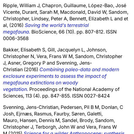
Ripple, William J
,
Chapron, Guillaume
,
López-Bao, José
Vicente
,
Durant, Sarah M
,
Macdonald, David W
,
Sandom,
Christopher
,
Lindsey, Peter A
,
Bennett, Elizabeth L
and
et
al,
(2016)
Saving the world’s terrestrial
megafauna.
BioScience, 66 (10). pp. 807-812. ISSN
0006-3568
Bakker, Elisabeth S
,
Gill, Jacquelyn L
,
Johnson,
Christopher N
,
Vera, Frans W M
,
Sandom, Christopher
J
,
Asner, Gregory P
and
Svenning, Jens-
Christian
(2016)
Combining paleo-data and modern
exclosure experiments to assess the impact of
megafauna extinctions on woody
vegetation.
Proceedings of the National Academy of
Sciences, 113 (4). pp. 847-855. ISSN 0027-8424
Svenning, Jens-Christian
,
Pedersen, Pil B M
,
Donlan, C
Josh
,
Ejrnæs, Rasmus
,
Faurby, Søren
,
Galetti,
Mauro
,
Hansen, Dennis M
,
Sandel, Brody
,
Sandom,
Christopher J
,
Terborgh, John W
and
Vera, Frans W
M
(2015)
Science for a wilder Anthropocene: synthesis