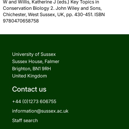
W
and
Willis, Katherine J
(eds.) Key Topics in
Conservation Biology 2. John Wiley and Sons,
Chichester, West Sussex, UK, pp. 430-451. ISBN
9780470658758
University of Sussex
Sussex House, Falmer
Brighton, BN1 9RH
United Kingdom
Contact us
+44 (0)1273 606755
information@sussex.ac.uk
Staff search