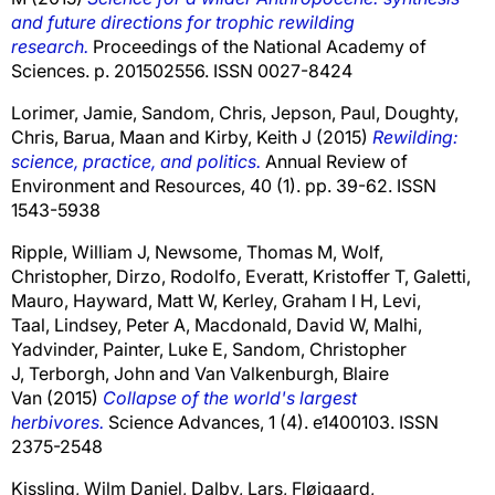
and future directions for trophic rewilding
research.
Proceedings of the National Academy of
Sciences. p. 201502556. ISSN 0027-8424
Lorimer, Jamie
,
Sandom, Chris
,
Jepson, Paul
,
Doughty,
Chris
,
Barua, Maan
and
Kirby, Keith J
(2015)
Rewilding:
science, practice, and politics.
Annual Review of
Environment and Resources, 40 (1). pp. 39-62. ISSN
1543-5938
Ripple, William J
,
Newsome, Thomas M
,
Wolf,
Christopher
,
Dirzo, Rodolfo
,
Everatt, Kristoffer T
,
Galetti,
Mauro
,
Hayward, Matt W
,
Kerley, Graham I H
,
Levi,
Taal
,
Lindsey, Peter A
,
Macdonald, David W
,
Malhi,
Yadvinder
,
Painter, Luke E
,
Sandom, Christopher
J
,
Terborgh, John
and
Van Valkenburgh, Blaire
Van
(2015)
Collapse of the world's largest
herbivores.
Science Advances, 1 (4). e1400103. ISSN
2375-2548
Kissling, Wilm Daniel
,
Dalby, Lars
,
Fløjgaard,