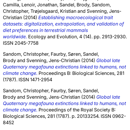
Camilla
,
Lenoir, Jonathan
,
Sandel, Brody
,
Sandom,
Christopher
,
Trøjelsgaard, Kristian
and
Svenning, Jens-
Christian
(2014)
Establishing macroecological trait
datasets: digitalization, extrapolation, and validation of
diet preferences in terrestrial mammals
worldwide.
Ecology and Evolution, 4 (14). pp. 2913-2930.
ISSN 2045-7758
Sandom, Christopher
,
Faurby, Søren
,
Sandel,
Brody
and
Svenning, Jens-Christian
(2014)
Global late
Quaternary megafauna extinctions linked to humans, not
climate change.
Proceedings B: Biological Sciences, 281
(1787). ISSN 1471-2954
Sandom, Christopher
,
Faurby, Søren
,
Sandel,
Brody
and
Svenning, Jens-Christian
(2014)
Global late
Quaternary megafauna extinctions linked to humans, not
climate change.
Proceedings of the Royal Society B:
Biological Sciences, 281 (1787). p. 20133254. ISSN 0962-
8452