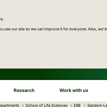
rk.
ou use our site so we can improve it for everyone. Also, we'd
Research
Work with us
epartments
School of Life Sciences
EBE
Sandom L