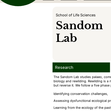
School of Life Sciences
Sandom
Lab
Research
The Sandom Lab studies palaeo, commu
biology and rewilding. Rewilding is a n
but reverse it. We follow a five phase
Identifying conservation challenges,
Assessing dysfunctional ecological p
Learning from the ecology of the past