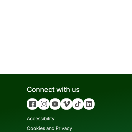
Connect with us
Facebook
Instagram
YouTube
Vimeo
Tiktok
Linkedin
Accessibility
Cookies and Privacy