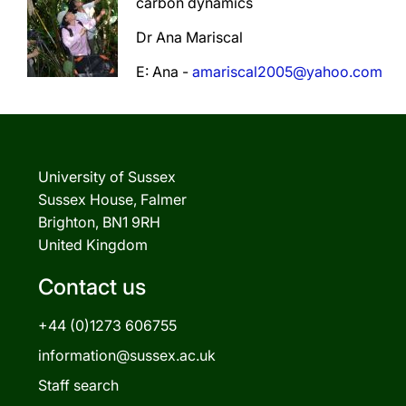
carbon dynamics
Dr Ana Mariscal
E: Ana -
amariscal2005@yahoo.com
University of Sussex
Sussex House, Falmer
Brighton, BN1 9RH
United Kingdom
Contact us
+44 (0)1273 606755
information@sussex.ac.uk
Staff search