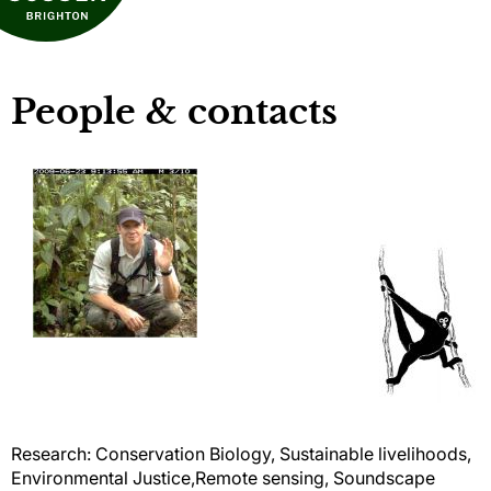
People & contacts
Research: Conservation Biology, Sustainable livelihoods,
Environmental Justice,Remote sensing, Soundscape