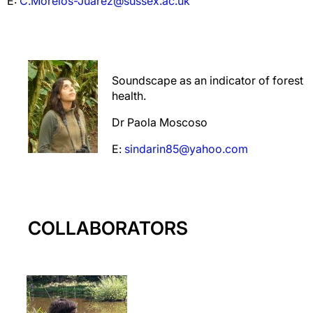
E:
C.Morelos-Juarez@sussex.ac.uk
Soundscape as an indicator of forest
health.
Dr Paola Moscoso
E:
sindarin85@yahoo.com
COLLABORATORS