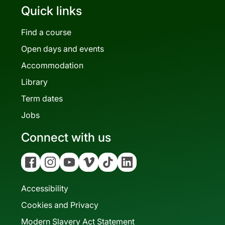
Quick links
Find a course
Open days and events
Accommodation
Library
Term dates
Jobs
Connect with us
Facebook
Instagram
YouTube
Vimeo
Tiktok
Linkedin
Accessibility
Cookies and Privacy
Modern Slavery Act Statement