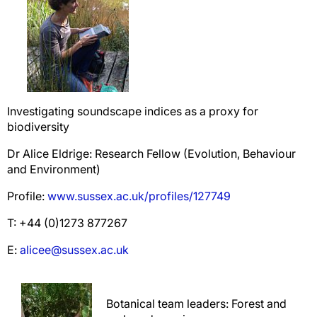
Investigating soundscape indices as a proxy for
biodiversity
Dr Alice Eldrige: Research Fellow (Evolution, Behaviour
and Environment)
Profile:
www.sussex.ac.uk/profiles/127749
T: +44 (0)1273 877267
E:
alicee@sussex.ac.uk
Botanical team leaders: Forest and