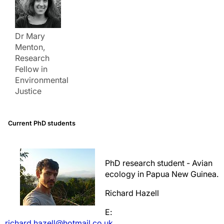
Dr Mary
Menton,
Research
Fellow in
Environmental
Justice
Current PhD students
PhD research student - Avian
ecology in Papua New Guinea.
Richard Hazell
E:
richard.hazell@hotmail.co.uk