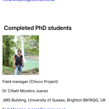
Completed PhD students
Field manager (Choco Project)
Dr Citlalli Morelos Juarez
JMS Building, University of Sussex, Brighton BN19QG, UK