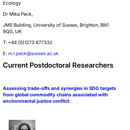
Ecology
Dr Mika Peck,
JMS Building, University of Sussex, Brighton, BN1
9QG, UK
T: +44 (0)1273 877332
E:
m.r.peck@sussex.ac.uk
Current Postdoctoral Researchers
Assessing trade-offs and synergies in SDG targets
from global commodity chains associated with
environmental justice conflict
.