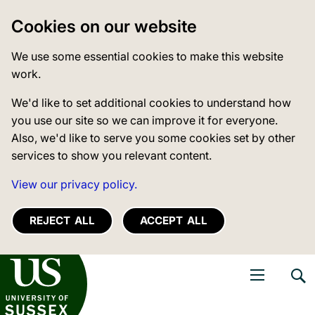
Cookies on our website
We use some essential cookies to make this website
work.
We'd like to set additional cookies to understand how
you use our site so we can improve it for everyone.
Also, we'd like to serve you some cookies set by other
services to show you relevant content.
View our privacy policy.
REJECT ALL
ACCEPT ALL
niversity of Sussex
Open navigati