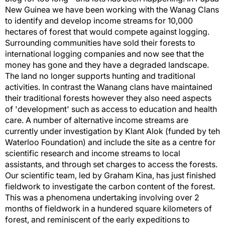
New Guinea we have been working with the Wanag Clans
to identify and develop income streams for 10,000
hectares of forest that would compete against logging.
Surrounding communities have sold their forests to
international logging companies and now see that the
money has gone and they have a degraded landscape.
The land no longer supports hunting and traditional
activities. In contrast the Wanang clans have maintained
their traditional forests however they also need aspects
of 'development' such as access to education and health
care. A number of alternative income streams are
currently under investigation by Klant Alok (funded by teh
Waterloo Foundation) and include the site as a centre for
scientific research and income streams to local
assistants, and through set charges to access the forests.
Our scientific team, led by Graham Kina, has just finished
fieldwork to investigate the carbon content of the forest.
This was a phenomena undertaking involving over 2
months of fieldwork in a hundered square kilometers of
forest, and reminiscent of the early expeditions to