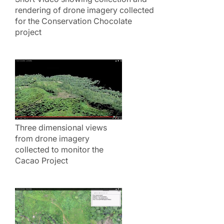
rendering of drone imagery collected
for the Conservation Chocolate
project
Three dimensional views
from drone imagery
collected to monitor the
Cacao Project