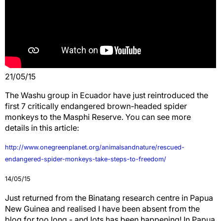
21/05/15
The Washu group in Ecuador have just reintroduced the
first 7 critically endangered brown-headed spider
monkeys to the Masphi Reserve. You can see more
details in this article:
http://www.onegreenplanet.org/animalsandnature/rescued-
endangered-spider-monkeys-take-steps-to-freedom/
14/05/15
Just returned from the Binatang research centre in Papua
New Guinea and realised I have been absent from the
blog for too long - and lots has been happening! In Papua