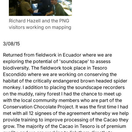
Richard Hazell and the PNG
visitors working on mapping
3/08/15
Returned from fieldwork in Ecuador where we are
exploring the potential of 'soundscape' to assess
biodiversity. The fieldwork took place in Tesoro
Escondido where we are working on conserving the
habitat of the critically endangered brown headed spider
monkey. I addition to placing the soundscape recorders
on the muddy, rainy forest I had the chance to meet up
with the local community members who are part of the
Conservation Chocolate Project. It was the first time I had
met with all 12 signees of the agreement whereby we help
provide training to improve processing of the Cacao they
grow. The majority of the Cacao in Tesoro is of premium