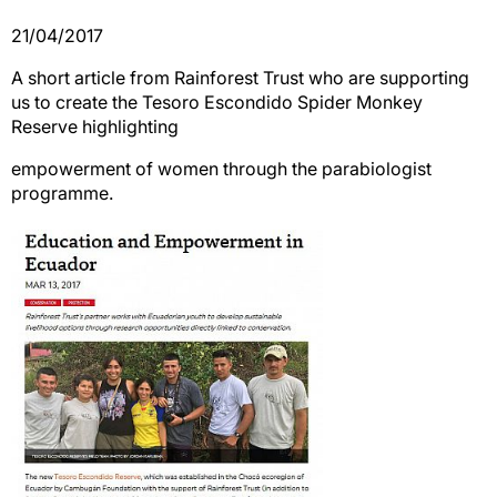
21/04/2017
A short article from Rainforest Trust who are supporting
us to create the Tesoro Escondido Spider Monkey
Reserve highlighting
empowerment of women through the parabiologist
programme.