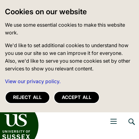
Cookies on our website
We use some essential cookies to make this website
work.
We'd like to set additional cookies to understand how
you use our site so we can improve it for everyone.
Also, we'd like to serve you some cookies set by other
services to show you relevant content.
View our privacy policy.
REJECT ALL
ACCEPT ALL
niversity of Sussex
Open navigati