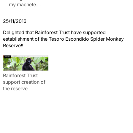
my machete....
25/11/2016
Delighted that Rainforest Trust have supported
establishment of the Tesoro Escondido Spider Monkey
Reserve!!
Rainforest Trust
support creation of
the reserve