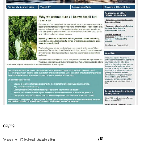
09/09
/15
Yasuni Global Website