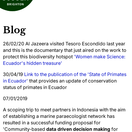
Blog
26/02/20 Al Jazeera visited Tesoro Escondido last year
and this is the documentary that just aired on the work to
protect this biodiversity hotspot
'Women make Science:
Ecuador's hidden treasure'
30/04/19
Link to the publication of the 'State of Primates
in Ecuador'
that provides an update of conservation
status of primates in Ecuador
07/01/2019
A scoping trip to meet partners in Indonesia with the aim
of establishing a marine paraecologist network has
resulted in a successful funding proposal for
'Community-based
data driven decision making
for