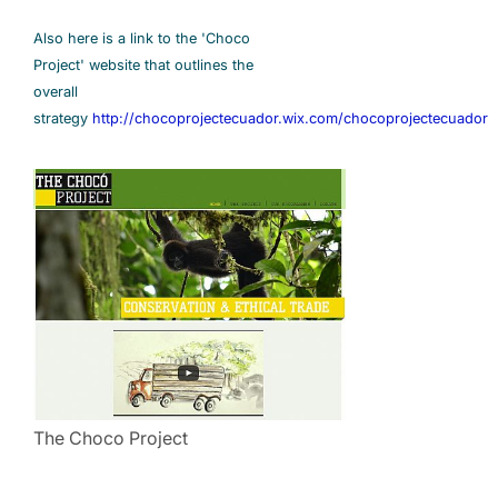
Also here is a link to the 'Choco
Project' website that outlines the
overall
strategy
http://chocoprojectecuador.wix.com/chocoprojectecuador
The Choco Project