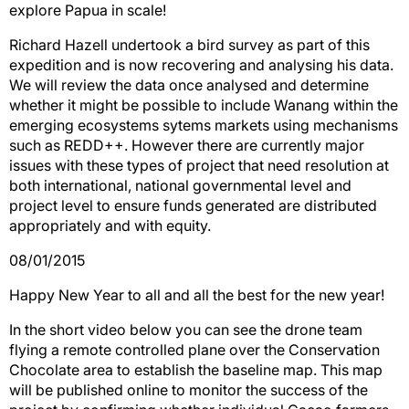
explore Papua in scale!
Richard Hazell undertook a bird survey as part of this
expedition and is now recovering and analysing his data.
We will review the data once analysed and determine
whether it might be possible to include Wanang within the
emerging ecosystems sytems markets using mechanisms
such as REDD++. However there are currently major
issues with these types of project that need resolution at
both international, national governmental level and
project level to ensure funds generated are distributed
appropriately and with equity.
08/01/2015
Happy New Year to all and all the best for the new year!
In the short video below you can see the drone team
flying a remote controlled plane over the Conservation
Chocolate area to establish the baseline map. This map
will be published online to monitor the success of the