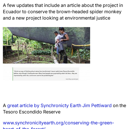
A few updates that include an article about the project in
Ecuador to conserve the brown-headed spider monkey
and a new project looking at environmental justice
A
great article by Synchronicty Earth Jim Pettiward
on the
Tesoro Escondido Reserve
www.synchronicityearth.org/conserving-the-green-
heart-of-the-forest/