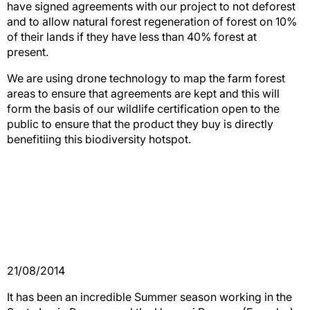
have signed agreements with our project to not deforest
and to allow natural forest regeneration of forest on 10%
of their lands if they have less than 40% forest at
present.
We are using drone technology to map the farm forest
areas to ensure that agreements are kept and this will
form the basis of our wildlife certification open to the
public to ensure that the product they buy is directly
benefitiing this biodiversity hotspot.
21/08/2014
It has been an incredible Summer season working in the