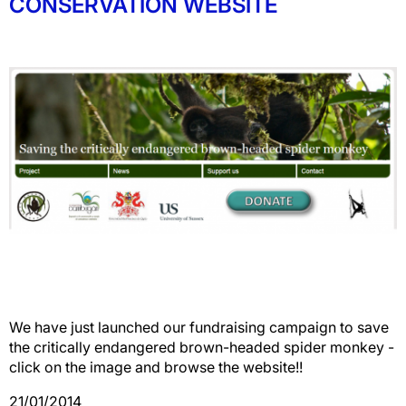
CONSERVATION WEBSITE
We have just launched our fundraising campaign to save
the critically endangered brown-headed spider monkey -
click on the image and browse the website!!
21/01/2014