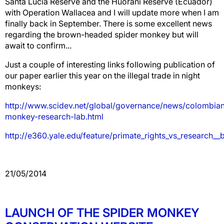
Santa Lucia Reserve and the Huorani Reserve (Ecuador)
with Operation Wallacea and I will update more when I am
finally back in September. There is some excellent news
regarding the brown-headed spider monkey but will
await to confirm...
Just a couple of interesting links following publication of
our paper earlier this year on the illegal trade in night
monkeys:
http://www.scidev.net/global/governance/news/colombia
monkey-research-lab.html
http://e360.yale.edu/feature/primate_rights_vs_research__
21/05/2014
LAUNCH OF THE SPIDER MONKEY