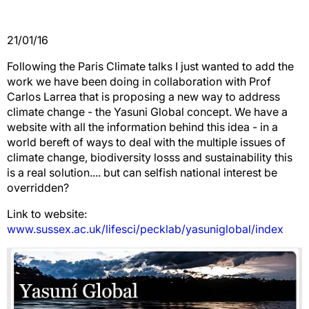
21/01/16
Following the Paris Climate talks I just wanted to add the
work we have been doing in collaboration with Prof
Carlos Larrea that is proposing a new way to address
climate change - the Yasuni Global concept. We have a
website with all the information behind this idea - in a
world bereft of ways to deal with the multiple issues of
climate change, biodiversity losss and sustainability this
is a real solution.... but can selfish national interest be
overridden?
Link to website:
www.sussex.ac.uk/lifesci/pecklab/yasuniglobal/index