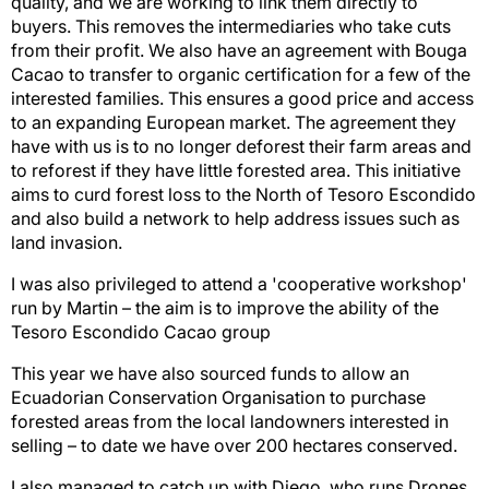
quality, and we are working to link them directly to
buyers. This removes the intermediaries who take cuts
from their profit. We also have an agreement with Bouga
Cacao to transfer to organic certification for a few of the
interested families. This ensures a good price and access
to an expanding European market. The agreement they
have with us is to no longer deforest their farm areas and
to reforest if they have little forested area. This initiative
aims to curd forest loss to the North of Tesoro Escondido
and also build a network to help address issues such as
land invasion.
I was also privileged to attend a 'cooperative workshop'
run by Martin – the aim is to improve the ability of the
Tesoro Escondido Cacao group
This year we have also sourced funds to allow an
Ecuadorian Conservation Organisation to purchase
forested areas from the local landowners interested in
selling – to date we have over 200 hectares conserved.
I also managed to catch up with Diego, who runs Drones