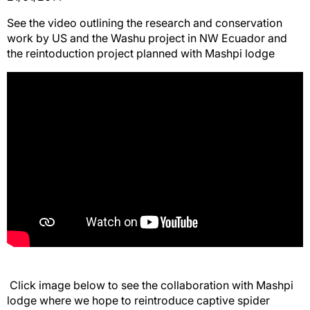
See the video outlining the research and conservation
work by US and the Washu project in NW Ecuador and
the reintoduction project planned with Mashpi lodge
Click image below to see the collaboration with Mashpi
lodge where we hope to reintroduce captive spider