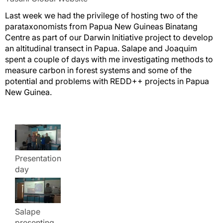
Last week we had the privilege of hosting two of the
parataxonomists from Papua New Guineas Binatang
Centre as part of our Darwin Initiative project to develop
an altitudinal transect in Papua. Salape and Joaquim
spent a couple of days with me investigating methods to
measure carbon in forest systems and some of the
potential and problems with REDD++ projects in Papua
New Guinea.
Presentation
day
Salape
presenting