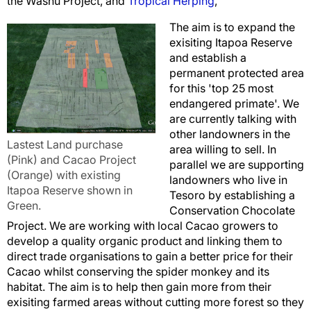
the Washu Project, and
Tropical Herping
,
The aim is to expand the
exisiting Itapoa Reserve
and establish a
permanent protected area
for this 'top 25 most
endangered primate'. We
are currently talking with
other landowners in the
Lastest Land purchase
area willing to sell. In
(Pink) and Cacao Project
parallel we are supporting
(Orange) with existing
landowners who live in
Itapoa Reserve shown in
Tesoro by establishing a
Green.
Conservation Chocolate
Project. We are working with local Cacao growers to
develop a quality organic product and linking them to
direct trade organisations to gain a better price for their
Cacao whilst conserving the spider monkey and its
habitat. The aim is to help then gain more from their
exisiting farmed areas without cutting more forest so they