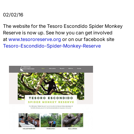
02/02/16
The website for the Tesoro Escondido Spider Monkey
Reserve is now up. See how you can get involved
at
www.tesororeserve.org
or on our facebook site
Tesoro-Escondido-Spider-Monkey-Reserve