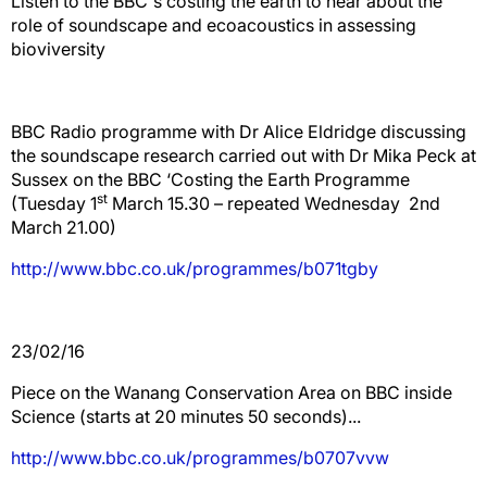
Listen to the BBC's costing the earth to hear about the
role of soundscape and ecoacoustics in assessing
bioviversity
BBC Radio programme with Dr Alice Eldridge discussing
the soundscape research carried out with Dr Mika Peck at
Sussex on the BBC ‘Costing the Earth Programme
st
(Tuesday 1
March 15.30 – repeated Wednesday 2nd
March 21.00)
http://www.bbc.co.uk/programmes/b071tgby
23/02/16
Piece on the Wanang Conservation Area on BBC inside
Science (starts at 20 minutes 50 seconds)...
http://www.bbc.co.uk/programmes/b0707vvw