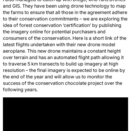
and GIS. They have been using drone technology to map
the farms to ensure that all those in the agreement adhere
to their conservation commitments – we are exploring the
idea of forest conservation ‘certification’ by publishing
the imagery online for potential purchasers and
consumers of the conservation. Here is a short link of the
latest flights undertaken with their new drone model
aeroplane. This new drone maintains a constant height
over terrain and has an automated flight path allowing it
to traverse 5 km transects to build up imagery at high
resolution – the final imagery is expected to be online by
the end of the year and will allow us to monitor the
success of the conservation chocolate project over the
following years.