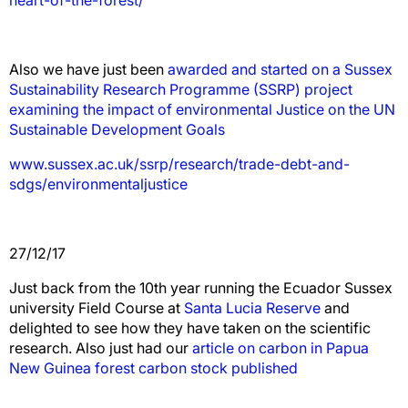
Also we have just been
awarded and started on a Sussex
Sustainability Research Programme (SSRP) project
examining the impact of environmental Justice on the UN
Sustainable Development Goals
www.sussex.ac.uk/ssrp/research/trade-debt-and-
sdgs/environmentaljustice
27/12/17
Just back from the 10th year running the Ecuador Sussex
university Field Course at
Santa Lucia Reserve
and
delighted to see how they have taken on the scientific
research. Also just had our
article on carbon in Papua
New Guinea forest carbon stock published