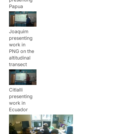
Papua
Joaquim
presenting
work in
PNG on the
altitudinal
transect
Citlalli
presenting
work in
Ecuador