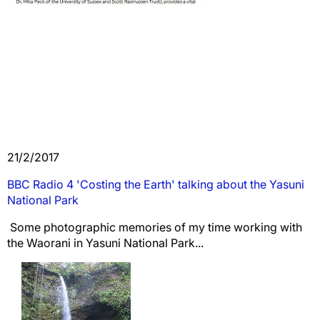
21/2/2017
BBC Radio 4 'Costing the Earth' talking about the Yasuni
National Park
Some photographic memories of my time working with
the Waorani in Yasuni National Park...