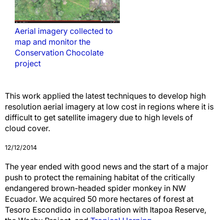
Aerial imagery collected to
map and monitor the
Conservation Chocolate
project
This work applied the latest techniques to develop high
resolution aerial imagery at low cost in regions where it is
difficult to get satellite imagery due to high levels of
cloud cover.
12/12/2014
The year ended with good news and the start of a major
push to protect the remaining habitat of the critically
endangered brown-headed spider monkey in NW
Ecuador.
We acquired 50 more hectares of forest at
Tesoro Escondido in collaboration with Itapoa Reserve,