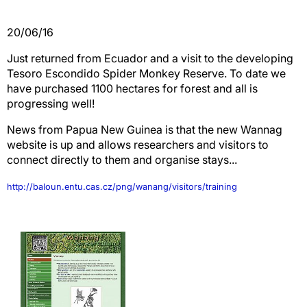
20/06/16
Just returned from Ecuador and a visit to the developing
Tesoro Escondido Spider Monkey Reserve. To date we
have purchased 1100 hectares for forest and all is
progressing well!
News from Papua New Guinea is that the new Wannag
website is up and allows researchers and visitors to
connect directly to them and organise stays...
http://baloun.entu.cas.cz/png/wanang/visitors/training