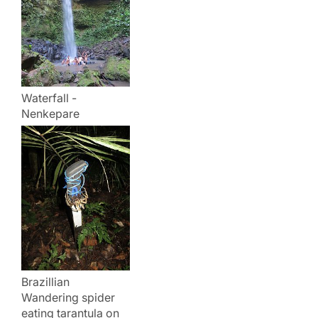
Waterfall -
Nenkepare
Brazillian
Wandering spider
eating tarantula on