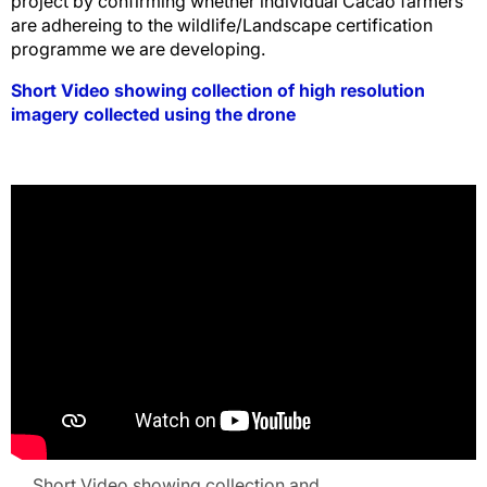
project by confirming whether individual Cacao farmers
are adhereing to the wildlife/Landscape certification
programme we are developing.
Short Video showing collection of high resolution
imagery collected using the drone
Short Video showing collection and