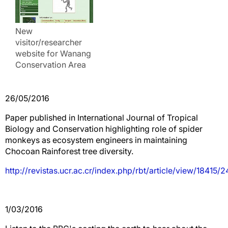
New
visitor/researcher
website for Wanang
Conservation Area
26/05/2016
Paper published in International Journal of Tropical
Biology and Conservation highlighting role of spider
monkeys as ecosystem engineers in maintaining
Chocoan Rainforest tree diversity.
http://revistas.ucr.ac.cr/index.php/rbt/article/view/18415/
1/03/2016