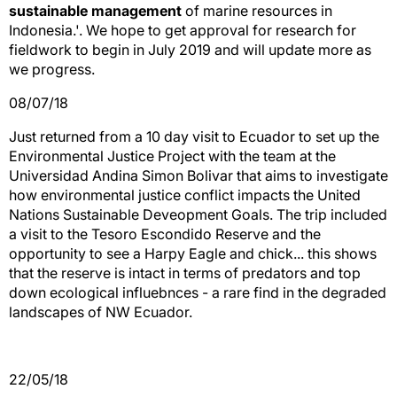
sustainable management
of marine resources in
Indonesia.'. We hope to get approval for research for
fieldwork to begin in July 2019 and will update more as
we progress.
08/07/18
Just returned from a 10 day visit to Ecuador to set up the
Environmental Justice Project with the team at the
Universidad Andina Simon Bolivar that aims to investigate
how environmental justice conflict impacts the United
Nations Sustainable Deveopment Goals. The trip included
a visit to the Tesoro Escondido Reserve and the
opportunity to see a Harpy Eagle and chick... this shows
that the reserve is intact in terms of predators and top
down ecological influebnces - a rare find in the degraded
landscapes of NW Ecuador.
22/05/18