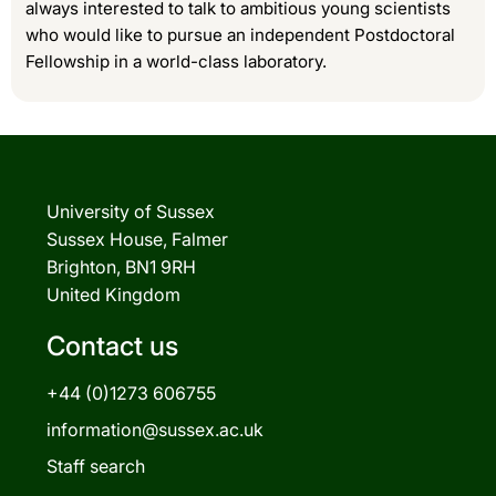
always interested to talk to ambitious young scientists
who would like to pursue an independent Postdoctoral
Fellowship in a world-class laboratory.
University of Sussex
Sussex House, Falmer
Brighton, BN1 9RH
United Kingdom
Contact us
+44 (0)1273 606755
information@sussex.ac.uk
Staff search