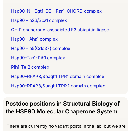
Hsp90-N - Sgt1-CS - Rar1-CHORD complex
Hsp90 - p23/Sba1 complex
CHIP chaperone-associated E3 ubiquitin ligase
Hsp90 - Aha1 complex
Hsp90 - p5(Cdc37) complex
Hsp90-Tah1-Pih1 complex
Pih1-Tel2 complex
Hsp90-RPAP3/Spagh1 TPR1 domain complex
Hsp90-RPAP3/Spagh1 TPR2 domain complex
Postdoc positions in Structural Biology of
the HSP90 Molecular Chaperone System
There are currently no vacant posts in the lab, but we are