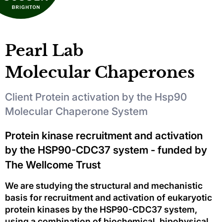
Pearl Lab
Molecular Chaperones
Client Protein activation by the Hsp90
Molecular Chaperone System
Protein kinase recruitment and activation
by the HSP90-CDC37 system - funded by
The Wellcome Trust
We are studying the structural and mechanistic
basis for recruitment and activation of eukaryotic
protein kinases by the HSP90-CDC37 system,
using a combination of biochemical, bipohysical