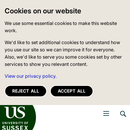
Cookies on our website
We use some essential cookies to make this website
work.
We'd like to set additional cookies to understand how
you use our site so we can improve it for everyone.
Also, we'd like to serve you some cookies set by other
services to show you relevant content.
View our privacy policy.
REJECT ALL
ACCEPT ALL
niversity of Sussex
Open navigati