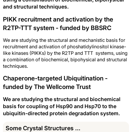
and structural techniques.
PIKK recruitment and activation by the
R2TP-TTT system - funded by BBSRC
We are studying the structural and mechanistic basis for
recruitment and activation of phoshatidylinositol kinase-
like kinases (PIKKs) by the R2TP and TTT systems, using
a combination of biochemical, bipohysical and structural
techniques.
Chaperone-targeted Ubiquitination -
funded by The Wellcome Trust
We are studying the structural and biochemical
basis for coupling of Hsp90 and Hsp70 to the
ubiquitin-directed protein degradation system.
Some Crystal Structures ...