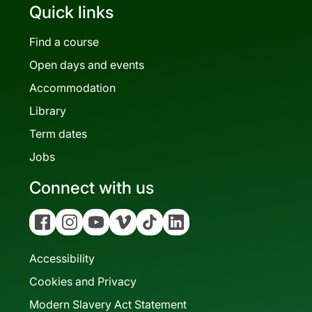
Quick links
Find a course
Open days and events
Accommodation
Library
Term dates
Jobs
Connect with us
Facebook
Instagram
YouTube
Vimeo
Tiktok
Linkedin
Accessibility
Cookies and Privacy
Modern Slavery Act Statement