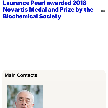
Laurence Pearl awarded 2018
Novartis Medal and Prize by the
Biochemical Society
Main Contacts