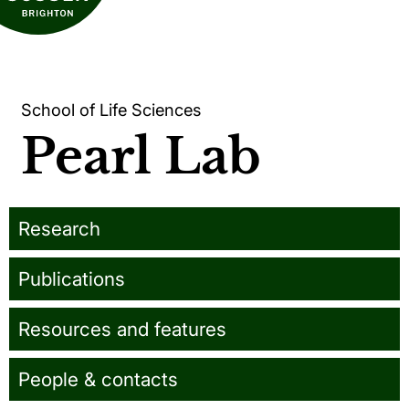
School of Life Sciences
Pearl Lab
Research
Publications
Resources and features
People & contacts