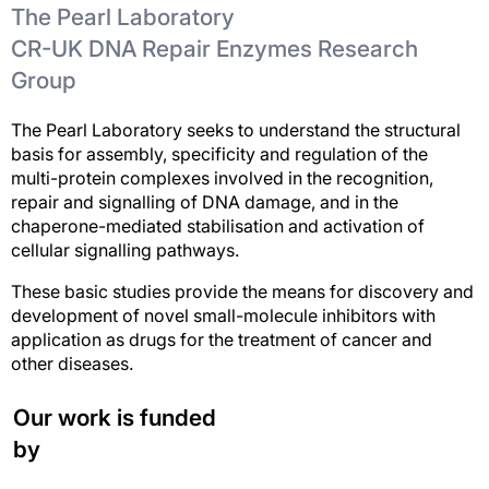
The Pearl Laboratory
CR-UK DNA Repair Enzymes Research
Group
The Pearl Laboratory seeks to understand the structural
basis for assembly, specificity and regulation of the
multi-protein complexes involved in the recognition,
repair and signalling of DNA damage, and in the
chaperone-mediated stabilisation and activation of
cellular signalling pathways.
These basic studies provide the means for discovery and
development of novel small-molecule inhibitors with
application as drugs for the treatment of cancer and
other diseases.
Our work is funded
by