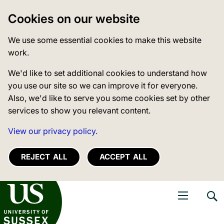
Cookies on our website
We use some essential cookies to make this website
work.
We'd like to set additional cookies to understand how
you use our site so we can improve it for everyone.
Also, we'd like to serve you some cookies set by other
services to show you relevant content.
View our privacy policy.
REJECT ALL
ACCEPT ALL
niversity of Sussex
Open navigati