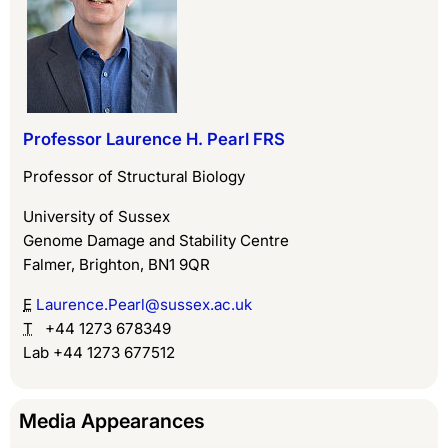
Professor Laurence H. Pearl FRS
Professor of Structural Biology
University of Sussex
Genome Damage and Stability Centre
Falmer, Brighton, BN1 9QR
E
Laurence.Pearl@sussex.ac.uk
T
+44 1273 678349
Lab +44 1273 677512
Media Appearances