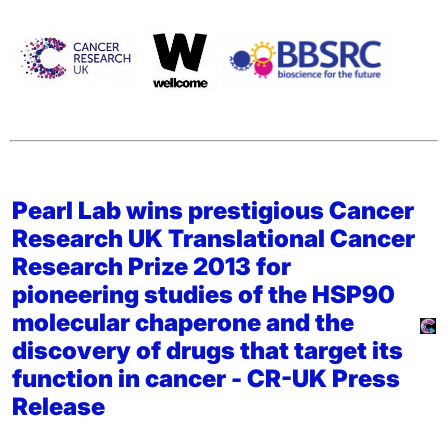
Pearl Lab wins prestigious Cancer
Research UK Translational Cancer
Research Prize 2013 for
pioneering studies of the HSP90
molecular chaperone and the
discovery of drugs that target its
function in cancer -
CR-UK Press
Release