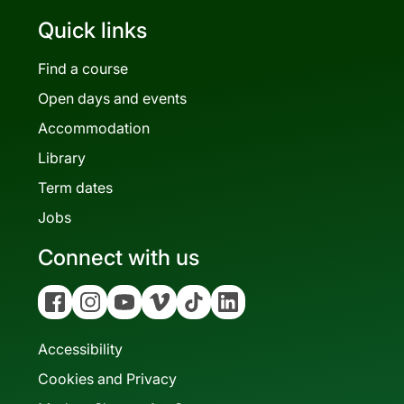
Quick links
Find a course
Open days and events
Accommodation
Library
Term dates
Jobs
Connect with us
Facebook
Instagram
YouTube
Vimeo
Tiktok
Linkedin
Accessibility
Cookies and Privacy