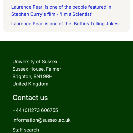
Laurence Pearl is one of the people featured in
Stephen Curry's film - 'I'm a Scientist'
Laurence Pearl is one of the 'Boffins Telling Jokes'
University of Sussex
Sussex House, Falmer
Brighton, BN1 9RH
United Kingdom
Contact us
+44 (0)1273 606755
information@sussex.ac.uk
Staff search