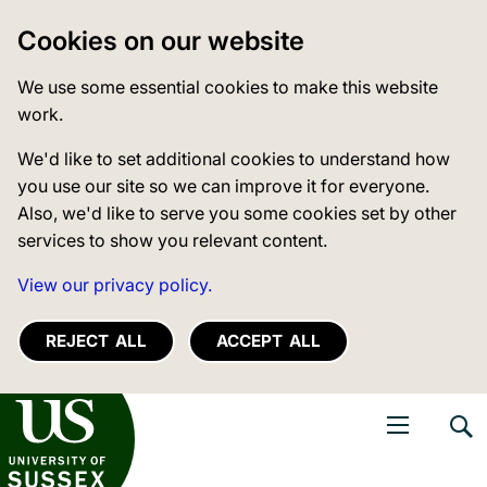
Cookies on our website
We use some essential cookies to make this website
work.
We'd like to set additional cookies to understand how
you use our site so we can improve it for everyone.
Also, we'd like to serve you some cookies set by other
services to show you relevant content.
View our privacy policy.
REJECT ALL
ACCEPT ALL
niversity of Sussex
Open navigati