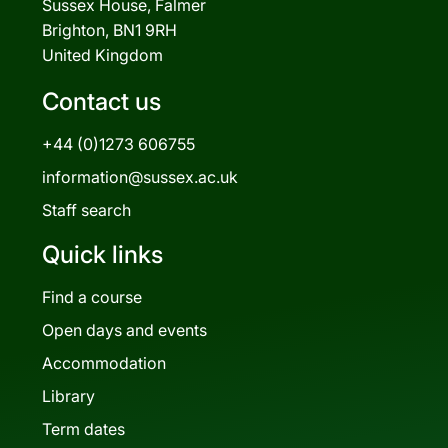
Sussex House, Falmer
Brighton, BN1 9RH
United Kingdom
Contact us
+44 (0)1273 606755
information@sussex.ac.uk
Staff search
Quick links
Find a course
Open days and events
Accommodation
Library
Term dates