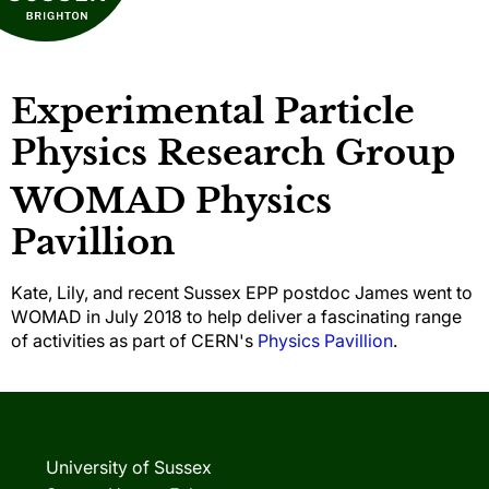
Experimental Particle
Physics Research Group
WOMAD Physics
Pavillion
Kate, Lily, and recent Sussex EPP postdoc James went to
WOMAD in July 2018 to help deliver a fascinating range
of activities as part of CERN's
Physics Pavillion
.
University of Sussex