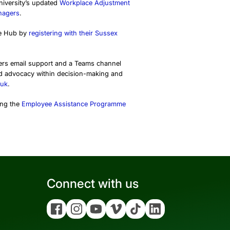
University’s updated
Workplace Adjustment
nagers
.
dge Hub by
registering with their Sussex
ffers email support and a Teams channel
nd advocacy within decision-making and
.uk
.
ing the
Employee Assistance Programme
Connect with us
Facebook
Instagram
YouTube
Vimeo
Tiktok
Linkedin