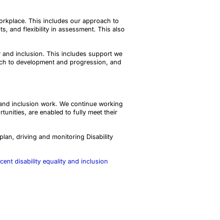
orkplace. This includes our approach to
, and flexibility in assessment. This also
ty and inclusion. This includes support we
ach to development and progression, and
y and inclusion work. We continue working
nities, are enabled to fully meet their
plan, driving and monitoring Disability
cent disability equality and inclusion