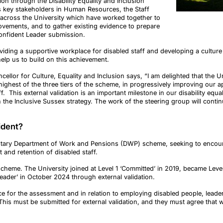
ion through the Disability Equality and Inclusion
s key stakeholders in Human Resources, the Staff
 across the University which have worked together to
ements, and to gather existing evidence to prepare
 Confident Leader submission.
iding a supportive workplace for disabled staff and developing a culture o
help us to build on this achievement.
ellor for Culture, Equality and Inclusion says, “I am delighted that the Un
highest of the three tiers of the scheme, in progressively improving our 
. This external validation is an important milestone in our disability equ
the Inclusive Sussex strategy. The work of the steering group will contin
fident?
luntary Department of Work and Pensions (DWP) scheme, seeking to encou
 and retention of disabled staff.
 scheme. The University joined at Level 1 ‘Committed’ in 2019, became Lev
Leader’ in October 2024 through external validation.
 for the assessment and in relation to employing disabled people, leadersh
This must be submitted for external validation, and they must agree that we