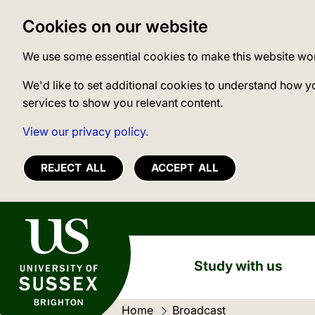
Cookies on our website
We use some essential cookies to make this website wo
We'd like to set additional cookies to understand how y
services to show you relevant content.
View our privacy policy.
REJECT ALL
ACCEPT ALL
University of Sussex
Study with us
Home
Current location:
Broadcast