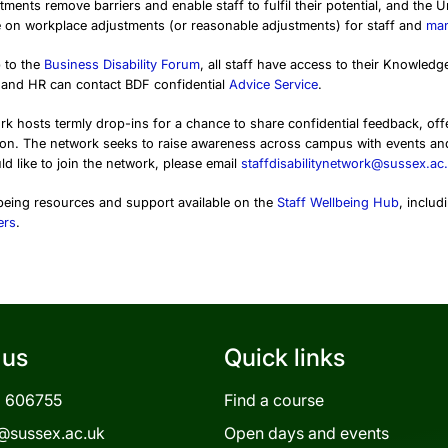
ments remove barriers and enable staff to fulfil their potential, and the 
 on workplace adjustments (or reasonable adjustments) for staff and
ma
 to the
Business Disability Forum
, all staff have access to their Knowle
and HR can contact BDF confidential
Advice Service
.
ork hosts termly drop-ins for a chance to share confidential feedback, o
ion. The network seeks to raise awareness across campus with events a
ld like to join the network, please email
staffdisabilitynetwork@sussex.ac
lbeing resources and support available on the
Staff Wellbeing Hub
, includ
ers
.
 us
Quick links
3 606755
Find a course
@sussex.ac.uk
Open days and events