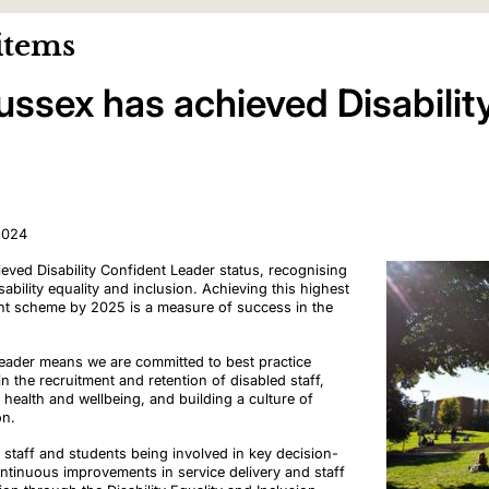
items
Sussex has achieved Disabilit
2024
eved Disability Confident Leader status, recognising
bility equality and inclusion. Achieving this highest
dent scheme by 2025 is a measure of success in the
Leader means we are committed to best practice
 the recruitment and retention of disabled staff,
l health and wellbeing, and building a culture of
on.
staff and students being involved in key decision-
ntinuous improvements in service delivery and staff