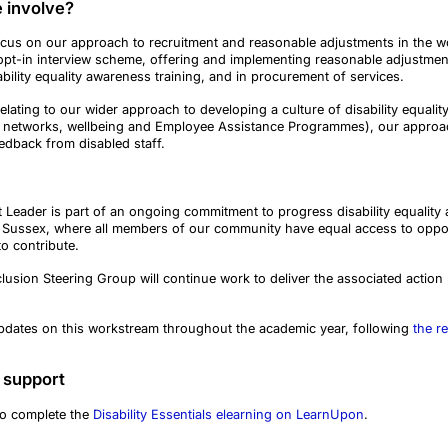
 involve?
cus on our approach to recruitment and reasonable adjustments in the w
opt-in interview scheme, offering and implementing reasonable adjustments
bility equality awareness training, and in procurement of services.
elating to our wider approach to developing a culture of disability equali
aff networks, wellbeing and Employee Assistance Programmes), our appro
eedback from disabled staff.
t Leader is part of an ongoing commitment to progress disability equalit
 Sussex, where all members of our community have equal access to opportu
to contribute.
clusion Steering Group will continue work to deliver the associated action 
updates on this workstream throughout the academic year, following
the re
 support
to complete the
Disability Essentials elearning on LearnUpon
.