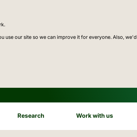
rk.
ou use our site so we can improve it for everyone. Also, we'd
Research
Work with us