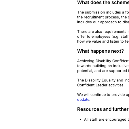
What does the scheme
The submission includes a fo
the recruitment process, the 
includes our approach to disa
There are also requirements r
offer to employees (e.g. st
how we value and listen to f
What happens next?
Achieving Disability Confiden
towards building an Inclusive
potential, and are supported 
The Disability Equality and In
Confident Leader activities.
We will continue to provide 
update
.
Resources and further
All staff are encouraged 