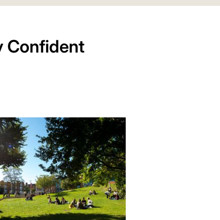
y Confident