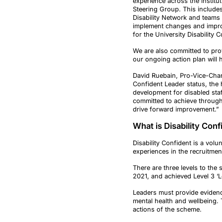
experience across the institut
Steering Group. This include
Disability Network and teams
implement changes and improv
for the University Disability
We are also committed to prov
our ongoing action plan will 
David Ruebain, Pro-Vice-Chanc
Confident Leader status, the 
development for disabled staff
committed to achieve through 
drive forward improvement.”
What is Disability Con
Disability Confident is a vo
experiences in the recruitment
There are three levels to the
2021, and achieved Level 3 ‘
Leaders must provide evidence
mental health and wellbeing. 
actions of the scheme.