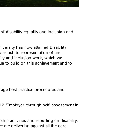
f disability equality and inclusion and
iversity has now attained Disability
approach to representation of and
ality and inclusion work, which we
ue to build on this achievement and to
rage best practice procedures and
el 2 ‘Employer’ through self-assessment in
ip activities and reporting on disability,
 are delivering against all the core