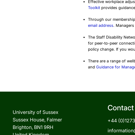
Effective workplace adjust
Toolkit
provides guidance
Through our membership
email address
. Managers 
The Staff Disability Netw
for peer-to-peer connect
policy change. If you wou
There are a range of wel
and
Guidance for Manag
Contact
University of Sussex
Sussex House, Falmer
+44 (0)127
Brighton, BN1 9RH
information
United Kingdom