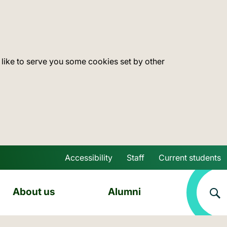
 like to serve you some cookies set by other
Accessibility
Staff
Current students
Skip to main content
About us
Alumni