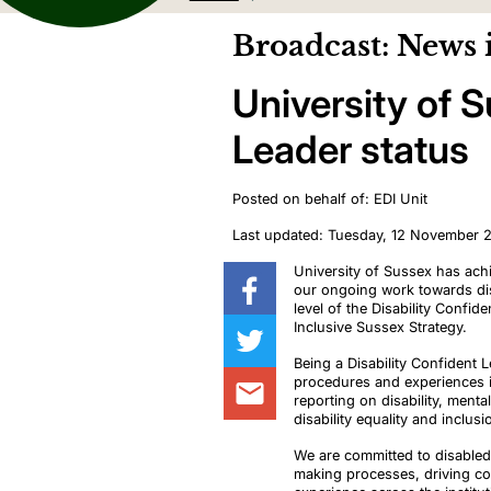
Broadcast: News 
University of 
Leader status
Posted on behalf of: EDI Unit
Last updated: Tuesday, 12 November 
University of Sussex has achi
our ongoing work towards disa
level of the Disability Confi
Inclusive Sussex Strategy.
Being a Disability Confident 
procedures and experiences in
reporting on disability, menta
disability equality and inclusi
We are committed to disabled 
making processes, driving co