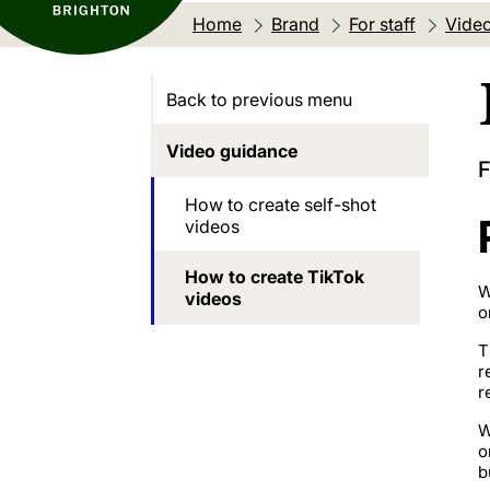
Home
Brand
For staff
Vide
Back to previous menu
Video guidance
F
How to create self-shot
videos
How to create TikTok
W
videos
o
T
r
r
W
o
b