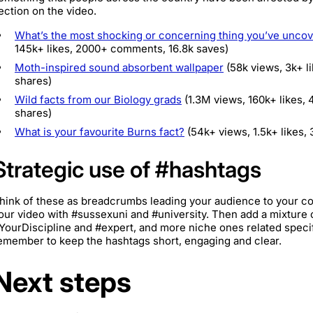
ection on the video.
What’s the most shocking or concerning thing you’ve uncov
145k+ likes, 2000+ comments, 16.8k saves)
Moth-inspired sound absorbent wallpaper
(58k views, 3k+ l
shares)
Wild facts from our Biology grads
(1.3M views, 160k+ likes,
shares)
What is your favourite Burns fact?
(54k+ views, 1.5k+ likes,
Strategic use of #hashtags
hink of these as breadcrumbs leading your audience to your 
our video with #sussexuni and #university. Then add a mixture 
YourDiscipline and #expert, and more niche ones related specif
emember to keep the hashtags short, engaging and clear.
Next steps