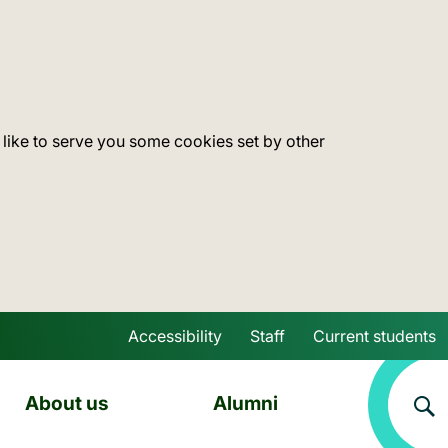
 like to serve you some cookies set by other
Accessibility
Staff
Current students
Skip to main content
About us
Alumni