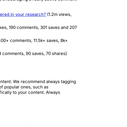
ered in your research?
(1.2m views,
ikes, 190 comments, 301 saves and 207
 400+ comments, 11.5k+ saves, 8k+
 3 comments, 90 saves, 70 shares)
content. We recommend always tagging
of popular ones, such as
ically to your content. Always