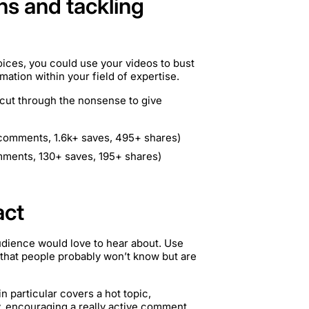
hs and tackling
oices, you could use your videos to bust
tion within your field of expertise.
 cut through the nonsense to give
 comments, 1.6k+ saves, 495+ shares)
mments, 130+ saves, 195+ shares)
act
udience would love to hear about. Use
t that people probably won’t know but are
n particular covers a hot topic,
, encouraging a really active comment