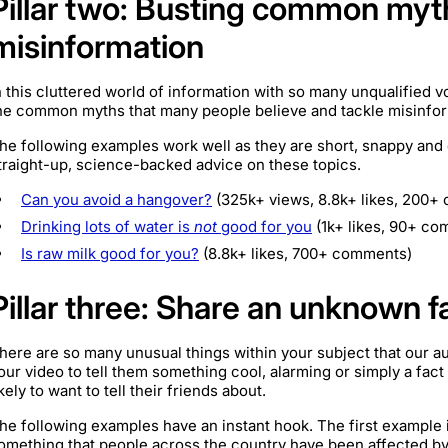
Pillar two: Busting common myt
misinformation
n this cluttered world of information with so many unqualified v
he common myths that many people believe and tackle misinforma
he following examples work well as they are short, snappy and
traight-up, science-backed advice on these topics.
Can you avoid a hangover?
(325k+ views, 8.8k+ likes, 200+
Drinking lots of water is
not
good for you
(1k+ likes, 90+ co
Is raw milk good for you?
(8.8k+ likes, 700+ comments)
Pillar three: Share an unknown f
here are so many unusual things within your subject that our a
our video to tell them something cool, alarming or simply a fac
ikely to want to tell their friends about.
he following examples have an instant hook. The first example i
omething that people across the country have been affected by