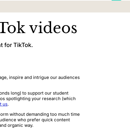
Tok videos
 for TikTok.
age, inspire and intrigue our audiences
conds long) to support our student
os spotlighting your research (which
t us
.
inform without demanding too much time
 audience who prefer quick content
 and organic way.