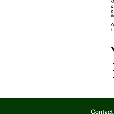
O
p
p
l
O
t
Contact