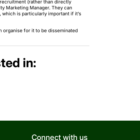
ecruitment (rather than directly
ulty Marketing Manager. They can
hich is particularly important if it’s
 organise for it to be disseminated
ted in:
Connect with us