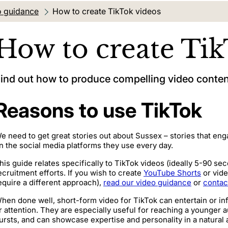
o guidance
Current location:
How to create TikTok videos
How to create Tik
ind out how to produce compelling video content
Reasons to use TikTok
e need to get great stories out about Sussex – stories that eng
n the social media platforms they use every day.
his guide relates specifically to TikTok videos (ideally 5-90 se
ecruitment efforts. If you wish to create
YouTube Shorts
or vide
equire a different approach),
read our video guidance
or
contac
hen done well, short-form video for TikTok can entertain or 
r attention. They are especially useful for reaching a younger
ursts, and can showcase expertise and personality in a natural