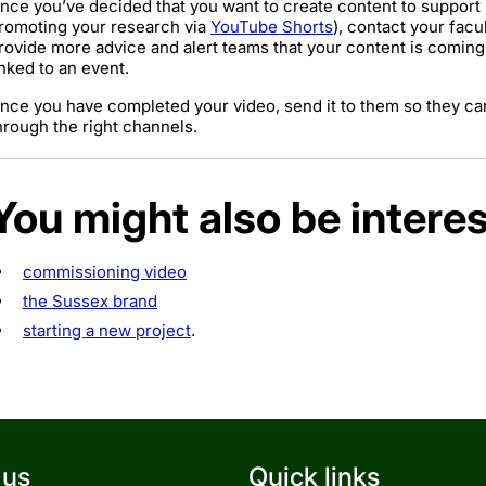
nce you’ve decided that you want to create content to support r
romoting your research via
YouTube Shorts
), contact your fac
rovide more advice and alert teams that your content is coming, w
inked to an event.
nce you have completed your video, send it to them so they can
hrough the right channels.
You might also be interes
commissioning video
the Sussex brand
starting a new project
.
 us
Quick links