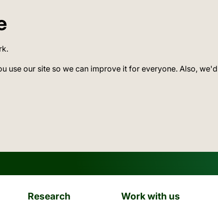
e
rk.
ou use our site so we can improve it for everyone. Also, we'd
Research
Work with us