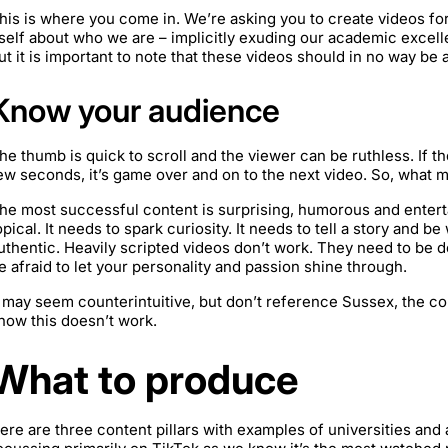
his is where you come in. We’re asking you to create videos fo
tself about who we are – implicitly exuding our academic excell
ut it is important to note that these videos should in no way be 
Know your audience
he thumb is quick to scroll and the viewer can be ruthless. If the
ew seconds, it’s game over and on to the next video. So, what 
he most successful content is surprising, humorous and entertain
opical. It needs to spark curiosity. It needs to tell a story and b
uthentic. Heavily scripted videos don’t work. They need to be d
e afraid to let your personality and passion shine through.
t may seem counterintuitive, but don’t reference Sussex, the co
now this doesn’t work.
What to produce
ere are three content pillars with examples of universities and