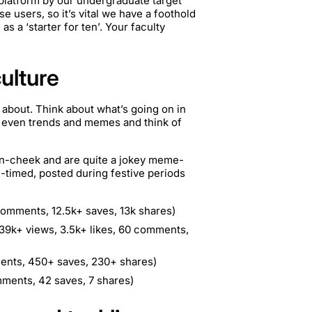
platform by our undergraduate target
e users, so it’s vital we have a foothold
s a ‘starter for ten’. Your faculty
culture
g about. Think about what’s going on in
r even trends and memes and think of
in-cheek and are quite a jokey meme-
l-timed, posted during festive periods
comments, 12.5k+ saves, 13k shares)
39k+ views, 3.5k+ likes, 60 comments,
ents, 450+ saves, 230+ shares)
mments, 42 saves, 7 shares)