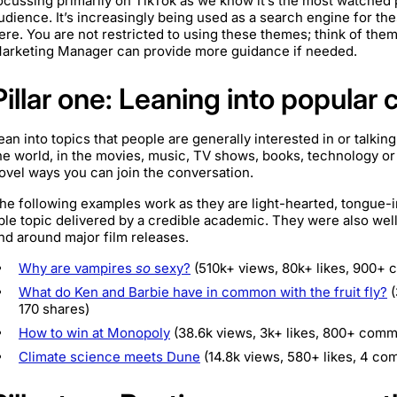
ocussing primarily on TikTok as we know it’s the most watched 
udience. It’s increasingly being used as a search engine for thes
ere. You are not restricted to using these themes; think of them a
arketing Manager can provide more guidance if needed.
Pillar one: Leaning into popular 
ean into topics that people are generally interested in or talkin
he world, in the movies, music, TV shows, books, technology o
ovel ways you can join the conversation.
he following examples work as they are light-hearted, tongue-
ble topic delivered by a credible academic. They were also wel
nd around major film releases.
Why are vampires
so
sexy?
(510k+ views, 80k+ likes, 900+ 
What do Ken and Barbie have in common with the fruit fly?
(
170 shares)
How to win at Monopoly
(38.6k views, 3k+ likes, 800+ comm
Climate science meets Dune
(14.8k views, 580+ likes, 4 co