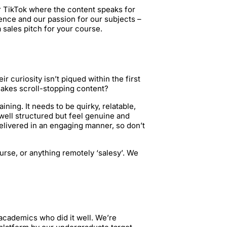
r TikTok where the content speaks for
ence and our passion for our subjects –
a sales pitch for your course.
ir curiosity isn’t piqued within the first
makes scroll-stopping content?
ing. It needs to be quirky, relatable,
e well structured but feel genuine and
elivered in an engaging manner, so don’t
urse, or anything remotely ‘salesy’. We
 academics who did it well. We’re