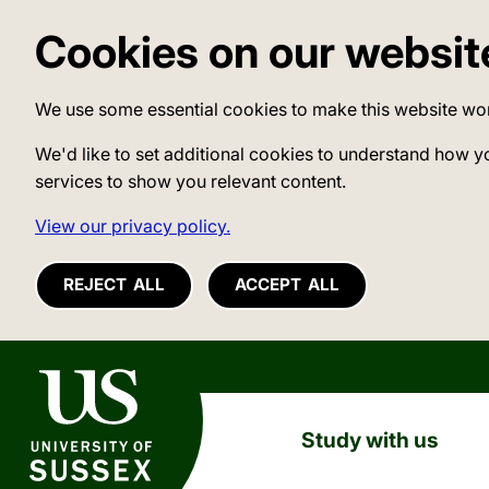
Cookies on our websit
We use some essential cookies to make this website wo
We'd like to set additional cookies to understand how y
services to show you relevant content.
View our privacy policy.
REJECT ALL
ACCEPT ALL
University of Sussex
Study with us