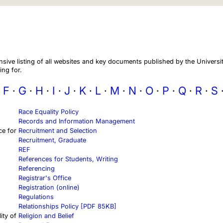
ive listing of all websites and key documents published by the Universit
ing for.
F
G
H
I
J
K
L
M
N
O
P
Q
R
S
Race Equality Policy
Records and Information Management
ce for
Recruitment and Selection
Recruitment, Graduate
REF
References for Students, Writing
Referencing
Registrar's Office
Registration (online)
Regulations
Relationships Policy [PDF 85KB]
ity of
Religion and Belief