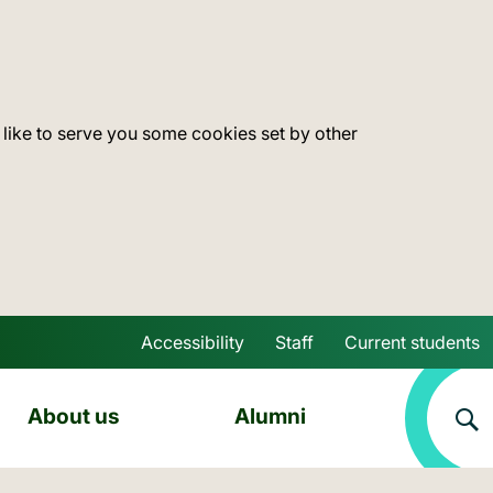
 like to serve you some cookies set by other
Accessibility
Staff
Current students
Skip to main content
About us
Alumni