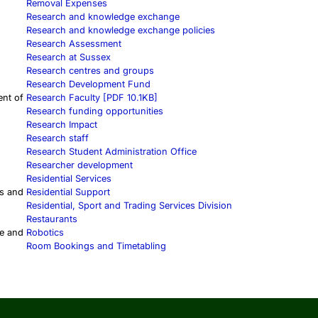
Removal Expenses
Research and knowledge exchange
Research and knowledge exchange policies
Research Assessment
Research at Sussex
Research centres and groups
Research Development Fund
ent of
Research Faculty [PDF 10.1KB]
Research funding opportunities
Research Impact
Research staff
Research Student Administration Office
Researcher development
Residential Services
s and
Residential Support
Residential, Sport and Trading Services Division
Restaurants
ce and
Robotics
Room Bookings and Timetabling