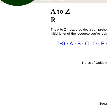
A to Z
R
The A to Z index provides a comprehens
initial letter of the resource you're look
0-9
A
B
C
D
E
Notes of Guidan
Equal