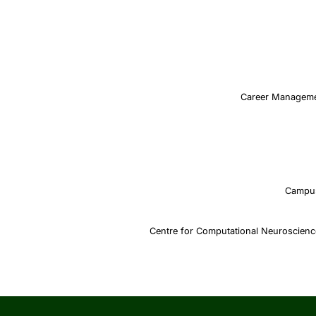
Career Managem
Campu
Centre for Computational Neuroscien