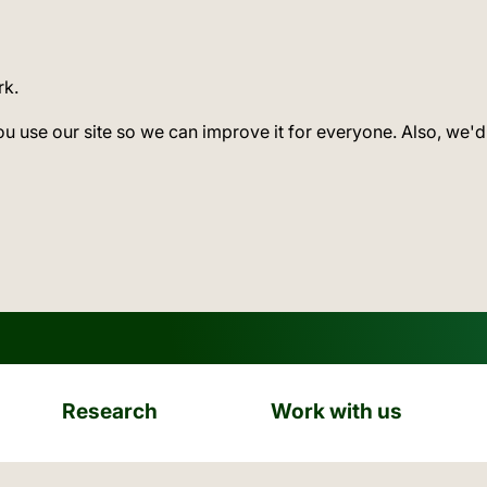
rk.
ou use our site so we can improve it for everyone. Also, we'd
Research
Work with us