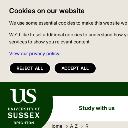
Cookies on our website
We use some essential cookies to make this website wo
We'd like to set additional cookies to understand how y
services to show you relevant content.
View our privacy policy.
REJECT ALL
ACCEPT ALL
University of Sussex
Study with us
Home
A-Z
Current location:
R