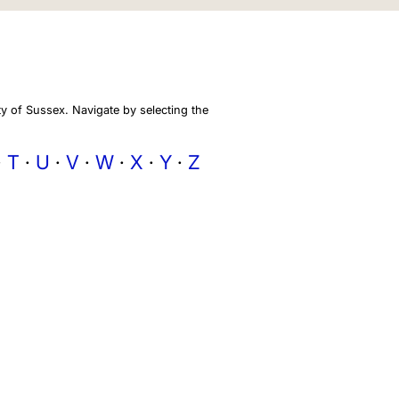
y of Sussex. Navigate by selecting the
T
U
V
W
X
Y
Z