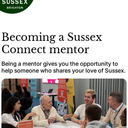
Becoming a Sussex
Connect mentor
Being a mentor gives you the opportunity to
help someone who shares your love of Sussex.