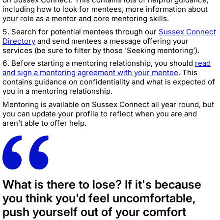
including how to look for mentees, more information about
your role as a mentor and core mentoring skills.
Search for potential mentees through our
Sussex Connect
Directory
and send mentees a message offering your
services (be sure to filter by those 'Seeking mentoring').
Before starting a mentoring relationship, you should
read
and sign a mentoring agreement with your mentee
. This
contains guidance on confidentiality and what is expected of
you in a mentoring relationship.
Mentoring is available on Sussex Connect all year round, but
you can update your profile to reflect when you are and
aren’t able to offer help.
What is there to lose? If it's because
you think you'd feel uncomfortable,
push yourself out of your comfort