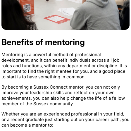
Benefits of mentoring
Mentoring is a powerful method of professional
development, and it can benefit individuals across all job
roles and functions, within any department or discipline. It is
important to find the right mentee for you, and a good place
to start is to have something in common.
By becoming a Sussex Connect mentor, you can not only
improve your leadership skills and reflect on your own
achievements, you can also help change the life of a fellow
member of the Sussex community.
Whether you are an experienced professional in your field,
or a recent graduate just starting out on your career path, you
can become a mentor to: