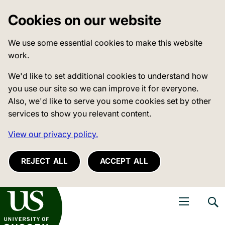
Cookies on our website
We use some essential cookies to make this website
work.
We'd like to set additional cookies to understand how
you use our site so we can improve it for everyone.
Also, we'd like to serve you some cookies set by other
services to show you relevant content.
View our privacy policy.
REJECT ALL
ACCEPT ALL
niversity of Sussex
Open navigati