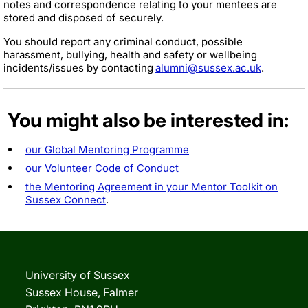
notes and correspondence relating to your mentees are
stored and disposed of securely.
You should report any criminal conduct, possible
harassment, bullying, health and safety or wellbeing
incidents/issues by contacting
alumni@sussex.ac.uk
.
You might also be interested in:
our Global Mentoring Programme
our Volunteer Code of Conduct
the Mentoring Agreement in your Mentor Toolkit on
Sussex Connect
.
University of Sussex
Sussex House, Falmer