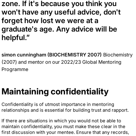
zone. If it's because you think you
won't have any useful advice, don't
forget how lost we were at a
graduate's age. Any advice will be
helpful.
”
simon cunningham (BIOCHEMISTRY 2007)
Biochemistry
(2007) and mentor on our 2022/23 Global Mentoring
Programme
Maintaining confidentiality
Confidentiality is of utmost importance in mentoring
relationships and is essential for building trust and rapport.
If there are situations in which you would not be able to
maintain confidentiality, you must make these clear in the
first discussion with your mentee. Ensure that any records,