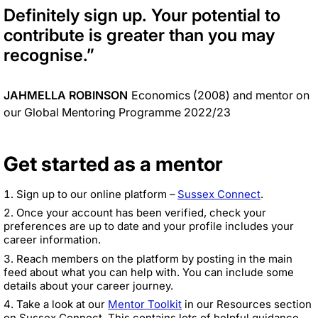
Definitely sign up. Your potential to
contribute is greater than you may
recognise
.”
JAHMELLA ROBINSON
Economics (2008) and mentor on
our Global Mentoring Programme 2022/23
Get started as a mentor
Sign up to our online platform –
Sussex Connect
.
Once your account has been verified, check your
preferences are up to date and your profile includes your
career information.
Reach members on the platform by posting in the main
feed about what you can help with. You can include some
details about your career journey.
Take a look at our
Mentor Toolkit
in our Resources section
on Sussex Connect. This contains lots of helpful guidance,