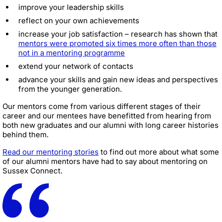
improve your leadership skills
reflect on your own achievements
increase your job satisfaction – research has shown that
mentors were promoted six times more often than those
not in a mentoring programme
extend your network of contacts
advance your skills and gain new ideas and perspectives
from the younger generation.
Our mentors come from various different stages of their
career and our mentees have benefitted from hearing from
both new graduates and our alumni with long career histories
behind them.
Read our mentoring stories
to find out more about what some
of our alumni mentors have had to say about mentoring on
Sussex Connect.