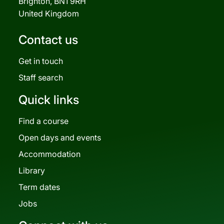
Brighton, BN1 9RH
United Kingdom
Contact us
Get in touch
Staff search
Quick links
Find a course
Open days and events
Accommodation
Library
Term dates
Jobs