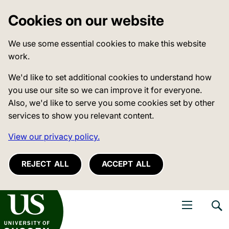
Cookies on our website
We use some essential cookies to make this website
work.
We'd like to set additional cookies to understand how
you use our site so we can improve it for everyone.
Also, we'd like to serve you some cookies set by other
services to show you relevant content.
View our privacy policy.
REJECT ALL
ACCEPT ALL
niversity of Sussex
Open navigati