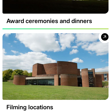
Award ceremonies and dinners
Filming locations