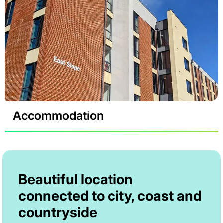
Accommodation
Beautiful location
connected to city, coast and
countryside