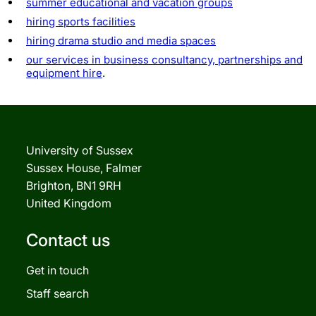
summer educational and vacation groups
hiring sports facilities
hiring drama studio and media spaces
our services in business consultancy, partnerships and
equipment hire
.
University of Sussex
Sussex House, Falmer
Brighton, BN1 9RH
United Kingdom
Contact us
Get in touch
Staff search