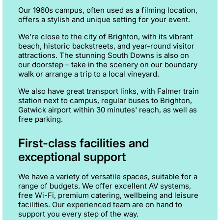
Our 1960s campus, often used as a filming location,
offers a stylish and unique setting for your event.
We’re close to the city of Brighton, with its vibrant
beach, historic backstreets, and year-round visitor
attractions. The stunning South Downs is also on
our doorstep – take in the scenery on our boundary
walk or arrange a trip to a local vineyard.
We also have great transport links, with Falmer train
station next to campus, regular buses to Brighton,
Gatwick airport within 30 minutes' reach, as well as
free parking.
First-class facilities and
exceptional support
We have a variety of versatile spaces, suitable for a
range of budgets. We offer excellent AV systems,
free Wi-Fi, premium catering, wellbeing and leisure
facilities. Our experienced team are on hand to
support you every step of the way.