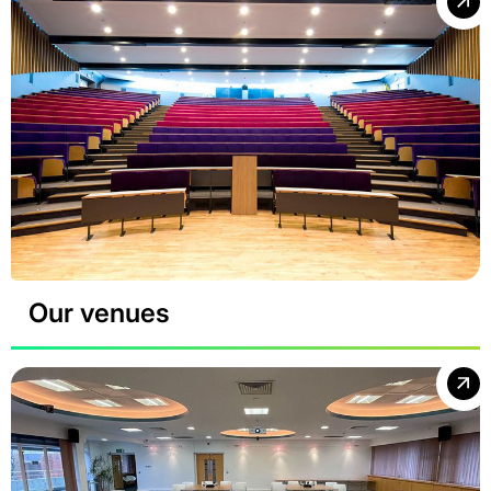
Our venues