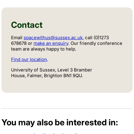
Contact
Email
spacewithus@sussex.ac.uk
, call (0)1273
678678 or
make an enquiry
. Our friendly conference
team are always happy to help.
Find our location
.
University of Sussex, Level 3 Bramber
House, Falmer, Brighton BN1 9QU.
You may also be interested in: