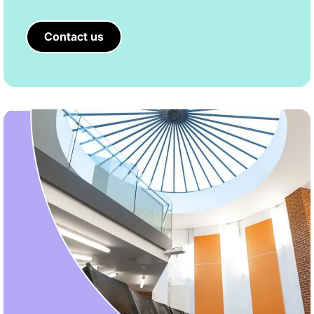
Contact us