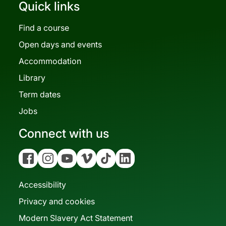
Quick links
Find a course
Open days and events
Accommodation
Library
Term dates
Jobs
Connect with us
Facebook
Instagram
YouTube
Vimeo
Tiktok
Linkedin
Accessibility
Privacy and cookies
Modern Slavery Act Statement