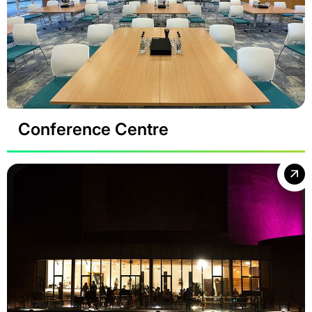
Conference Centre