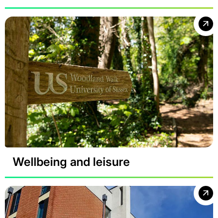
Wellbeing and leisure