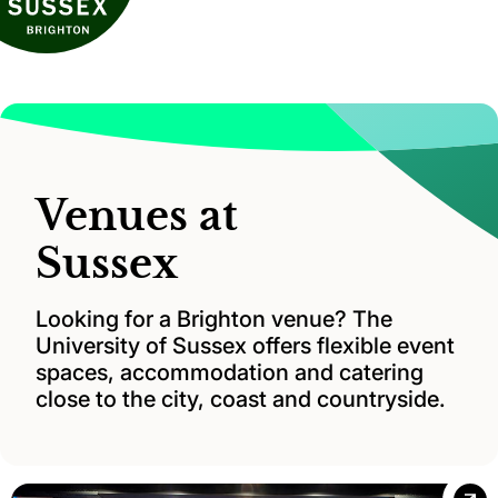
Venues at
Sussex
Looking for a Brighton venue? The
University of Sussex offers flexible event
spaces, accommodation and catering
close to the city, coast and countryside.