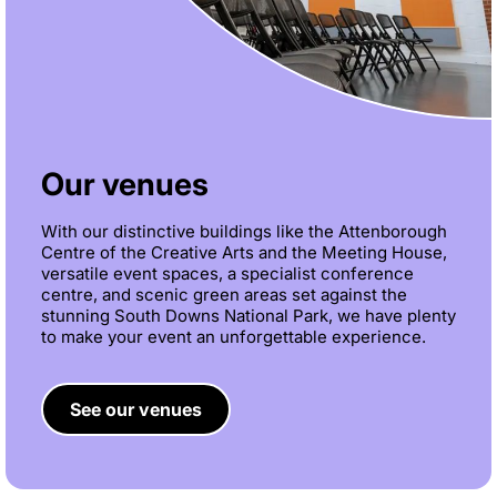
Our venues
With our distinctive buildings like the Attenborough
Centre of the Creative Arts and the Meeting House,
versatile event spaces, a specialist conference
centre, and scenic green areas set against the
stunning South Downs National Park, we have plenty
to make your event an unforgettable experience.
See our venues