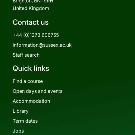
Brighton, BN1 9RH
United Kingdom
Contact us
+44 (0)1273 606755
information@sussex.ac.uk
Staff search
Quick links
Find a course
Open days and events
Accommodation
Library
Term dates
Jobs