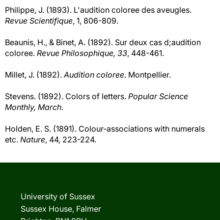
Philippe, J. (1893). L'audition coloree des aveugles.
Revue Scientifique
, 1, 806-809.
Beaunis, H., & Binet, A. (1892). Sur deux cas d;audition
coloree.
Revue Philosophique, 33
, 448-461.
Millet, J. (1892).
Audition coloree
. Montpellier.
Stevens. (1892). Colors of letters.
Popular Science
Monthly, March
.
Holden, E. S. (1891). Colour-associations with numerals
etc.
Nature
, 44, 223-224.
University of Sussex
Sussex House, Falmer