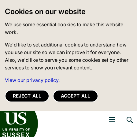
Cookies on our website
We use some essential cookies to make this website
work.
We'd like to set additional cookies to understand how
you use our site so we can improve it for everyone.
Also, we'd like to serve you some cookies set by other
services to show you relevant content.
View our privacy policy.
REJECT ALL
ACCEPT ALL
niversity of Sussex
Open navigati