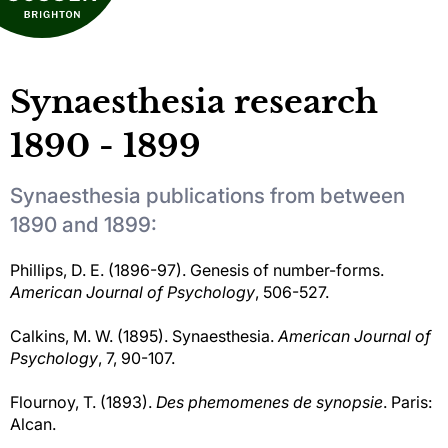
Synaesthesia research
1890 - 1899
Synaesthesia publications from between
1890 and 1899:
Phillips, D. E. (1896-97). Genesis of number-forms.
American Journal of Psychology
, 506-527.
Calkins, M. W. (1895). Synaesthesia.
American Journal of
Psychology
, 7, 90-107.
Flournoy, T. (1893).
Des phemomenes de synopsie
. Paris:
Alcan.