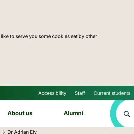
 like to serve you some cookies set by other
Accessibility
Staff
Current students
Skip to main content
About us
Alumni
Current location:
Dr Adrian Ely