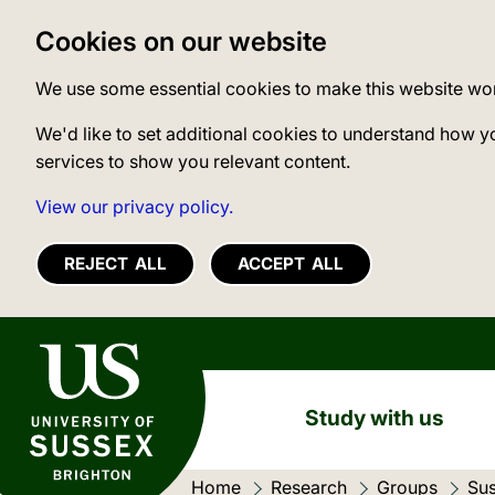
Cookies on our website
We use some essential cookies to make this website wo
We'd like to set additional cookies to understand how y
services to show you relevant content.
View our privacy policy.
REJECT ALL
ACCEPT ALL
University of Sussex
Study with us
Home
Research
Groups
Sus