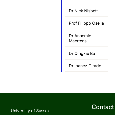
Dr Nick Nisbett
Prof Filippo Osella
Dr Annemie
Maertens
Dr Qingxiu Bu
Dr Ibanez-Tirado
Contact
University of Sussex