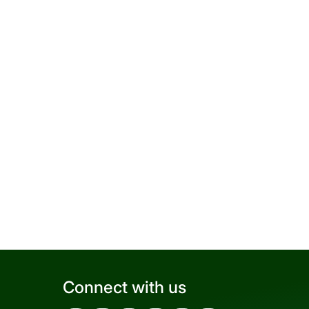
Connect with us