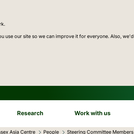
rk.
ou use our site so we can improve it for everyone. Also, we'd
Research
Work with us
sex Asia Centre
People
Steering Committee Members