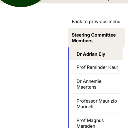
Back to previous menu
Steering Committee
Members
Dr Adrian Ely
Prof Raminder Kaur
Dr Annemie
Maertens
Professor Maurizio
Marinelli
Prof Magnus
Marsden