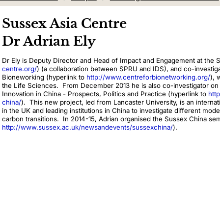
Sussex Asia Centre
Dr Adrian Ely
Dr Ely is Deputy Director and Head of Impact and Engagement at the 
centre.org/
) (a collaboration between SPRU and IDS), and co-investigat
Bioneworking (hyperlink to
http://www.centreforbionetworking.org/
), 
the Life Sciences. From December 2013 he is also co-investigator on 
Innovation in China - Prospects, Politics and Practice (hyperlink to
htt
china/
). This new project, led from Lancaster University, is an intern
in the UK and leading institutions in China to investigate different mode
carbon transitions. In 2014-15, Adrian organised the Sussex China sem
http://www.sussex.ac.uk/newsandevents/sussexchina/
).