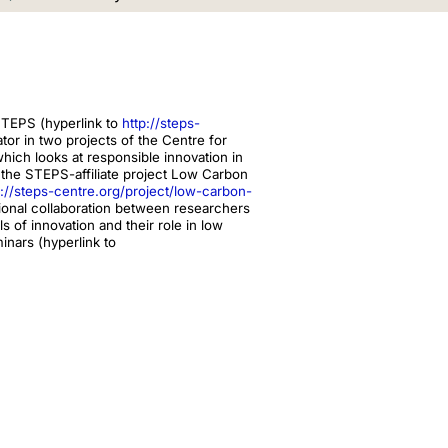
STEPS (hyperlink to
http://steps-
or in two projects of the Centre for
which looks at responsible innovation in
the STEPS-affiliate project Low Carbon
p://steps-centre.org/project/low-carbon-
ational collaboration between researchers
ls of innovation and their role in low
inars (hyperlink to