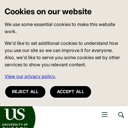
Cookies on our website
We use some essential cookies to make this website
work.
We'd like to set additional cookies to understand how
you use our site so we can improve it for everyone.
Also, we'd like to serve you some cookies set by other
services to show you relevant content.
View our privacy policy.
REJECT ALL
ACCEPT ALL
niversity of Sussex
Open navigati