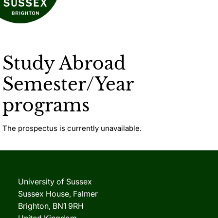
Study Abroad
Semester/Year
programs
The prospectus is currently unavailable.
University of Sussex
Sussex House, Falmer
Brighton, BN1 9RH
United Kingdom