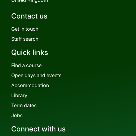
Contact us
Get in touch
Staff search
Quick links
Find a course
Open days and events
Accommodation
Library
Term dates
Jobs
Connect with us