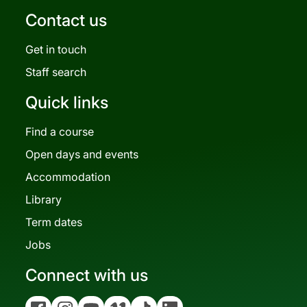
Contact us
Get in touch
Staff search
Quick links
Find a course
Open days and events
Accommodation
Library
Term dates
Jobs
Connect with us