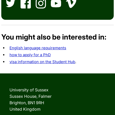
Twitter
Facebook
Instagram
YouTube
Vimeo
You might also be interested in:
English language requirements
how to apply for a PhD
visa information on the Student Hub
.
University of Sussex
Sussex House, Falmer
Brighton, BN1 9RH
United Kingdom