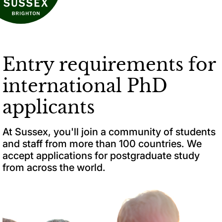
Entry requirements for
international PhD
applicants
At Sussex, you'll join a community of students
and staff from more than 100 countries. We
accept applications for postgraduate study
from across the world.