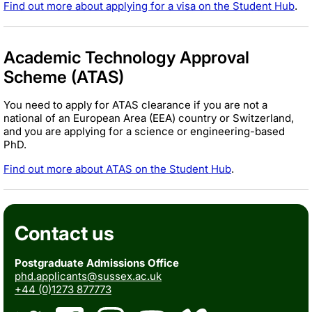
Find out more about applying for a visa on the Student Hub
.
Academic Technology Approval
Scheme (ATAS)
You need to apply for ATAS clearance if you are not a
national of an European Area (EEA) country or Switzerland,
and you are applying for a science or engineering-based
PhD.
Find out more about ATAS on the Student Hub
.
Contact us
Postgraduate Admissions Office
phd.applicants@sussex.ac.uk
+44 (0)1273 877773