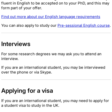
fluent in English to be accepted on to your PhD, and this may
form part of your offer.
Find out more about our English language requirements
You can also apply to study our
Pre-sessional English course
.
Interviews
For some research degrees we may ask you to attend an
interview.
If you are an international student, you may be interviewed
over the phone or via Skype.
Applying for a visa
If you are an international student, you may need to apply for
a student visa to study in the UK.