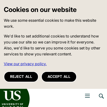
Cookies on our website
We use some essential cookies to make this website
work.
We'd like to set additional cookies to understand how
you use our site so we can improve it for everyone.
Also, we'd like to serve you some cookies set by other
services to show you relevant content.
View our privacy policy.
REJECT ALL
ACCEPT ALL
niversity of Sussex
Open navigati