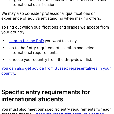
international qualification.
We may also consider professional qualifications or
experience of equivalent standing when making offers.
To find out which qualifications and grades we accept from
your country:
search for the PhD
you want to study
go to the Entry requirements section and select
International requirements
choose your country from the drop-down list.
You can also get advice from Sussex representatives in your
country
.
Specific entry requirements for
international students
You must also meet our specific entry requirements for each