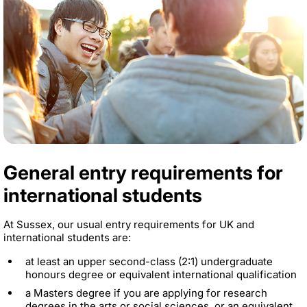
General entry requirements for
international students
At Sussex, our usual entry requirements for UK and
international students are:
at least an upper second-class (2:1) undergraduate
honours degree or equivalent international qualification
a Masters degree if you are applying for research
degrees in the arts or social sciences, or an equivalent