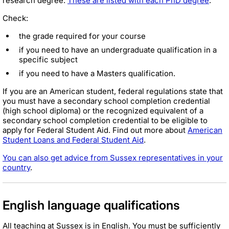
research degree.
These are listed with each PhD degree
.
Check:
the grade required for your course
if you need to have an undergraduate qualification in a
specific subject
if you need to have a Masters qualification.
If you are an American student, federal regulations state that
you must have a secondary school completion credential
(high school diploma) or the recognized equivalent of a
secondary school completion credential to be eligible to
apply for Federal Student Aid. Find out more about
American
Student Loans and Federal Student Aid
.
You can also get advice from Sussex representatives in your
country
.
English language qualifications
All teaching at Sussex is in English. You must be sufficiently