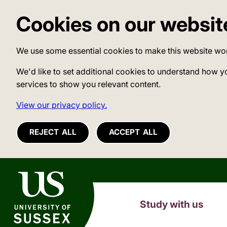
Cookies on our websit
We use some essential cookies to make this website wo
We'd like to set additional cookies to understand how y
services to show you relevant content.
View our privacy policy.
REJECT ALL
ACCEPT ALL
University of Sussex
Study with us