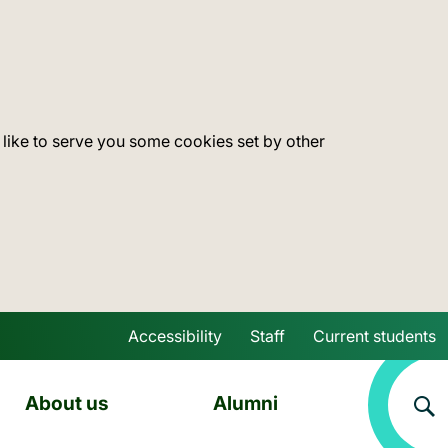
 like to serve you some cookies set by other
Accessibility
Staff
Current students
Skip to main content
About us
Alumni