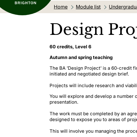
Home
Module list
Undergradu
Design Proj
60 credits, Level 6
Autumn and spring teaching
The BA 'Design Project' is a 60-credit f
initiated and negotiated design brief.
Projects will include research and viabil
You will explore and develop a number o
presentation.
The work must be completed by an agreed
designed to expose you to areas of pro
This will involve you managing the proce