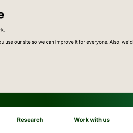
e
rk.
ou use our site so we can improve it for everyone. Also, we'd
Research
Work with us