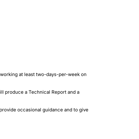
u working at least two-days-per-week on
ill produce a Technical Report and a
 provide occasional guidance and to give