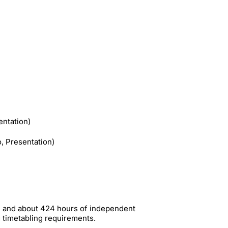
ntation)
o, Presentation)
me and about 424 hours of independent
g timetabling requirements.