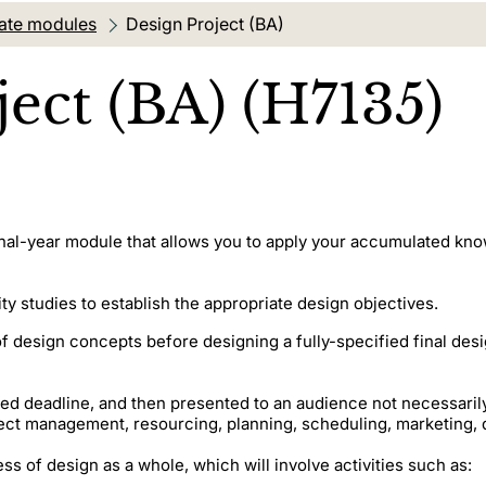
ate modules
Current location:
Design Project (BA)
ect (BA) (H7135)
inal-year module that allows you to apply your accumulated know
ity studies to establish the appropriate design objectives.
f design concepts before designing a fully-specified final des
 deadline, and then presented to an audience not necessarily f
ject management, resourcing, planning, scheduling, marketin
ss of design as a whole, which will involve activities such as: