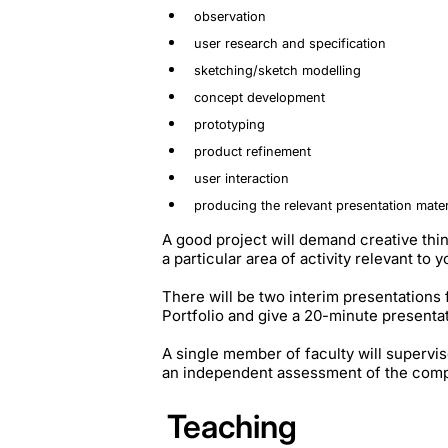
observation
user research and specification
sketching/sketch modelling
concept development
prototyping
product refinement
user interaction
producing the relevant presentation mater
A good project will demand creative thi
a particular area of activity relevant to 
There will be two interim presentations 
Portfolio and give a 20-minute presenta
A single member of faculty will supervis
an independent assessment of the compl
Teaching