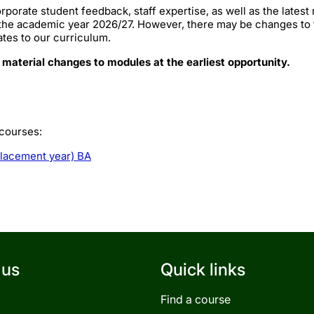
rporate student feedback, staff expertise, as well as the lates
 the academic year 2026/27. However, there may be changes to
ates to our curriculum.
 material changes to modules at the earliest opportunity.
 courses:
placement year) BA
 us
Quick links
Find a course