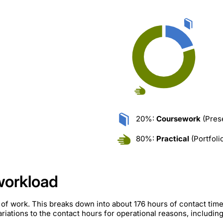
20%:
Coursework
(Prese
80%:
Practical
(Portfoli
workload
 of work. This breaks down into about 176 hours of contact ti
iations to the contact hours for operational reasons, includin