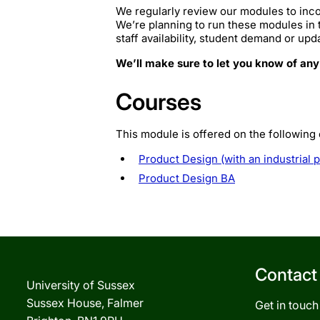
We regularly review our modules to inco
We’re planning to run these modules in
staff availability, student demand or upd
We’ll make sure to let you know of any
Courses
This module is offered on the following
Product Design (with an industrial 
Product Design BA
Contact
University of Sussex
Sussex House, Falmer
Get in touch