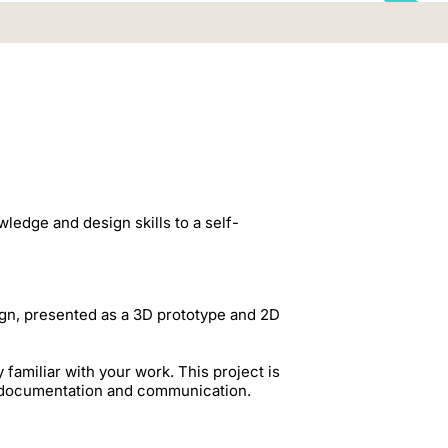
ledge and design skills to a self-
ign, presented as a 3D prototype and 2D
amiliar with your work. This project is
g, documentation and communication.