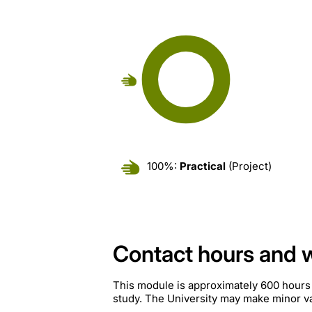
100%:
Practical
(Project)
Contact hours and 
This module is approximately 600 hours
study. The University may make minor var