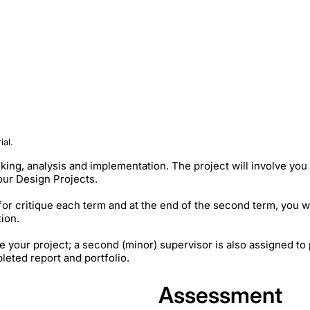
ial.
nking, analysis and implementation. The project will involve yo
your Design Projects.
for critique each term and at the end of the second term, you w
tion.
e your project; a second (minor) supervisor is also assigned to
eted report and portfolio.
Assessment