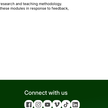
t research and teaching methodology.
 these modules in response to feedback,
Connect with us