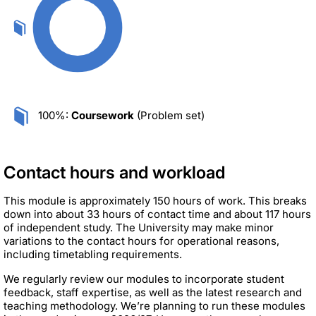
100%:
Coursework
(Problem set)
Contact hours and workload
This module is approximately 150 hours of work. This breaks
down into about 33 hours of contact time and about 117 hours
of independent study. The University may make minor
variations to the contact hours for operational reasons,
including timetabling requirements.
We regularly review our modules to incorporate student
feedback, staff expertise, as well as the latest research and
teaching methodology. We’re planning to run these modules