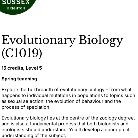
Evolutionary Biology
(C1019)
15 credits, Level 5
Spring teaching
Explore the full breadth of evolutionary biology – from what
happens to individual mutations in populations to topics such
as sexual selection, the evolution of behaviour and the
process of speciation.
Evolutionary biology lies at the centre of the zoology degree,
and is also a fundamental process that both biologists and
ecologists should understand. Y
ou’ll develop a conceptual
understanding of the subject.