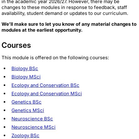
in the academic year 2026/27. However, there may be
changes to these modules in response to feedback, staff
availability, student demand or updates to our curriculum.
We’ll make sure to let you know of any material changes to
modules at the earliest opportunity.
Courses
This module is offered on the following courses:
Biology BSc
Biology MSci
Ecology and Conservation BSc
Ecology and Conservation MSci
Genetics BSc
Genetics MSci
Neuroscience BSc
Neuroscience MSci
Zoology BSc