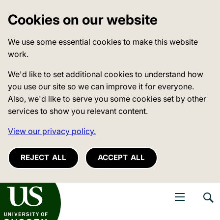
Cookies on our website
We use some essential cookies to make this website
work.
We'd like to set additional cookies to understand how
you use our site so we can improve it for everyone.
Also, we'd like to serve you some cookies set by other
services to show you relevant content.
View our privacy policy.
REJECT ALL
ACCEPT ALL
niversity of Sussex
Open navigati