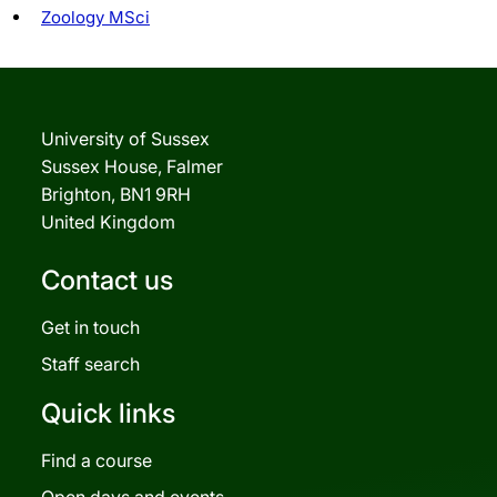
Zoology MSci
University of Sussex
Sussex House, Falmer
Brighton, BN1 9RH
United Kingdom
Contact us
Get in touch
Staff search
Quick links
Find a course
Open days and events