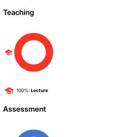
Teaching
100%:
Lecture
Assessment