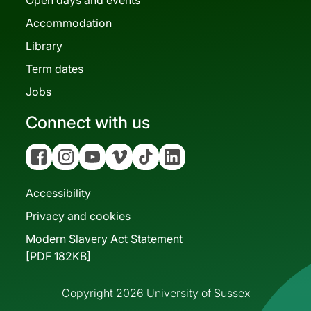
Accommodation
Library
Term dates
Jobs
Connect with us
Facebook
Instagram
YouTube
Vimeo
Tiktok
Linkedin
Accessibility
Privacy and cookies
Modern Slavery Act Statement
[PDF 182KB]
Copyright 2026 University of Sussex