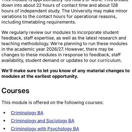
down into about 22 hours of contact time and about 128
hours of independent study. The University may make minor
variations to the contact hours for operational reasons,
including timetabling requirements.
We regularly review our modules to incorporate student
feedback, staff expertise, as well as the latest research and
teaching methodology. We’re planning to run these modules
in the academic year 2026/27. However, there may be
changes to these modules in response to feedback, staff
availability, student demand or updates to our curriculum.
We’ll make sure to let you know of any material changes to
modules at the earliest opportunity.
Courses
This module is offered on the following courses:
Criminology BA
Criminology and Sociology BA
Criminology with Psychology BA