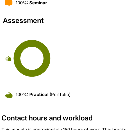
100%:
Seminar
Assessment
100%:
Practical
(Portfolio)
Contact hours and workload
This module is approximately 150 hours of work. This breaks