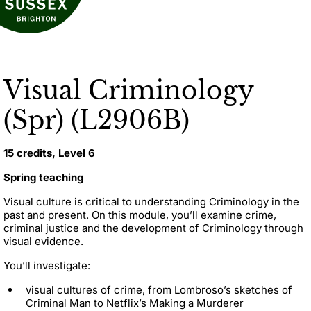
Visual Criminology
(Spr) (L2906B)
15 credits, Level 6
Spring teaching
Visual culture is critical to understanding Criminology in the
past and present. On this module, you’ll examine crime,
criminal justice and the development of Criminology through
visual evidence.
You’ll investigate:
visual cultures of crime, from Lombroso’s sketches of
Criminal Man to Netflix’s Making a Murderer