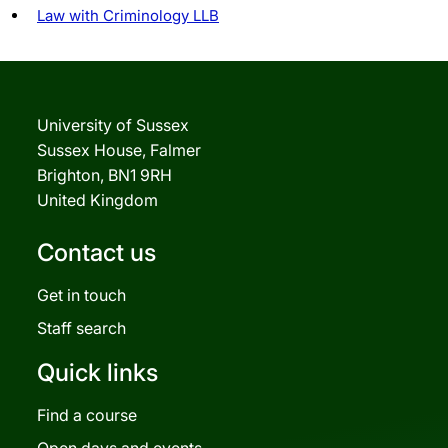
Law with Criminology LLB
University of Sussex
Sussex House, Falmer
Brighton, BN1 9RH
United Kingdom
Contact us
Get in touch
Staff search
Quick links
Find a course
Open days and events