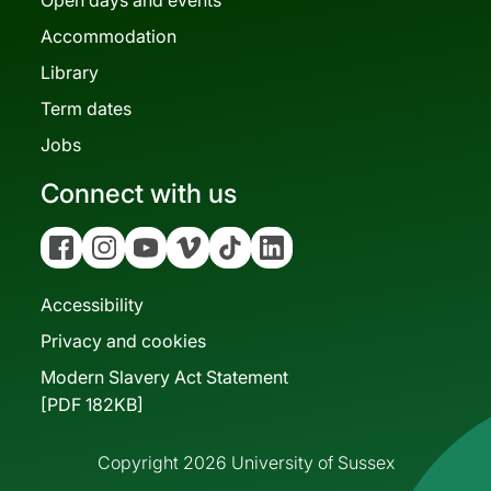
Accommodation
Library
Term dates
Jobs
Connect with us
Facebook
Instagram
YouTube
Vimeo
Tiktok
Linkedin
Accessibility
Privacy and cookies
Modern Slavery Act Statement
[PDF 182KB]
Copyright 2026 University of Sussex