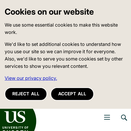
Cookies on our website
We use some essential cookies to make this website
work.
We'd like to set additional cookies to understand how
you use our site so we can improve it for everyone.
Also, we'd like to serve you some cookies set by other
services to show you relevant content.
View our privacy policy.
REJECT ALL
ACCEPT ALL
niversity of Sussex
Open navigati