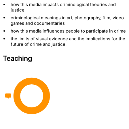
how this media impacts criminological theories and
justice
criminological meanings in art, photography, film, video
games and documentaries
how this media influences people to participate in crime
the limits of visual evidence and the implications for the
future of crime and justice.
Teaching