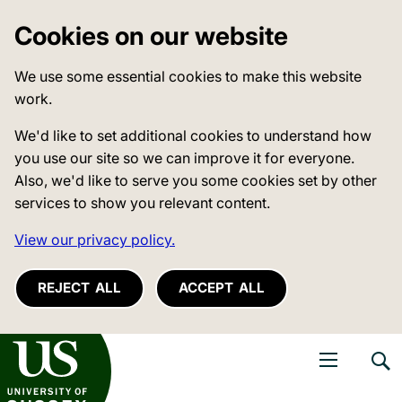
Cookies on our website
We use some essential cookies to make this website
work.
We'd like to set additional cookies to understand how
you use our site so we can improve it for everyone.
Also, we'd like to serve you some cookies set by other
services to show you relevant content.
View our privacy policy.
REJECT ALL
ACCEPT ALL
niversity of Sussex
Open navigati