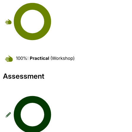
100%:
Practical
(Workshop)
Assessment