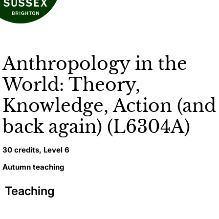
Anthropology in the
World: Theory,
Knowledge, Action (and
back again) (L6304A)
30 credits, Level 6
Autumn teaching
Teaching