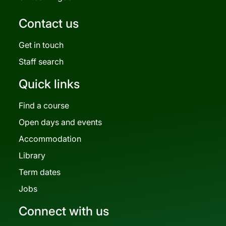
Contact us
Get in touch
Staff search
Quick links
Find a course
Open days and events
Accommodation
Library
Term dates
Jobs
Connect with us