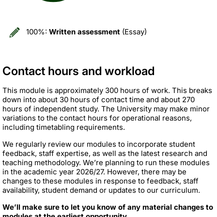
100%:
Written assessment
(Essay)
Contact hours and workload
This module is approximately 300 hours of work. This breaks
down into about 30 hours of contact time and about 270
hours of independent study. The University may make minor
variations to the contact hours for operational reasons,
including timetabling requirements.
We regularly review our modules to incorporate student
feedback, staff expertise, as well as the latest research and
teaching methodology. We’re planning to run these modules
in the academic year 2026/27. However, there may be
changes to these modules in response to feedback, staff
availability, student demand or updates to our curriculum.
We’ll make sure to let you know of any material changes to
modules at the earliest opportunity.