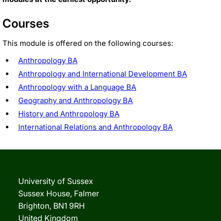
Courses
This module is offered on the following courses:
Anthropology BA
Anthropology and International Development BA
Anthropology with a Language BA
Geography and Anthropology BA
History and Anthropology BA
International Relations and Anthropology BA
University of Sussex
Sussex House, Falmer
Brighton, BN1 9RH
United Kingdom