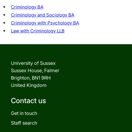
Criminology BA
Criminology and Sociology BA
Criminology with Psychology BA
Law with Criminology LLB
University of Sussex
Sussex House, Falmer
Brighton, BN1 9RH
United Kingdom
Contact us
Get in touch
Staff search