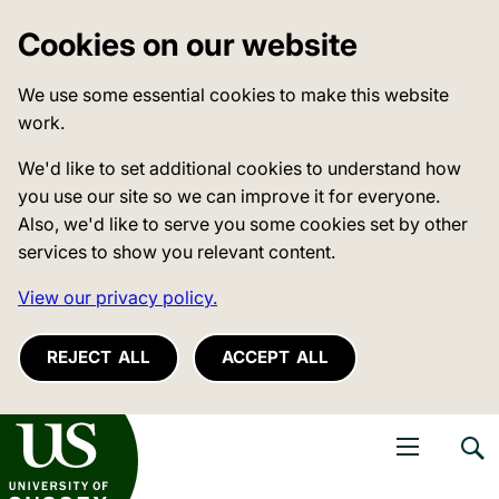
Cookies on our website
We use some essential cookies to make this website
work.
We'd like to set additional cookies to understand how
you use our site so we can improve it for everyone.
Also, we'd like to serve you some cookies set by other
services to show you relevant content.
View our privacy policy.
REJECT ALL
ACCEPT ALL
niversity of Sussex
Open navigati