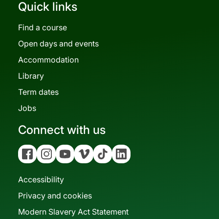
Quick links
Find a course
Open days and events
Accommodation
Library
Term dates
Jobs
Connect with us
Facebook
Instagram
YouTube
Vimeo
Tiktok
Linkedin
Accessibility
Privacy and cookies
Modern Slavery Act Statement