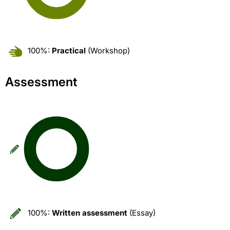
100%:
Practical
(Workshop)
Assessment
100%:
Written assessment
(Essay)