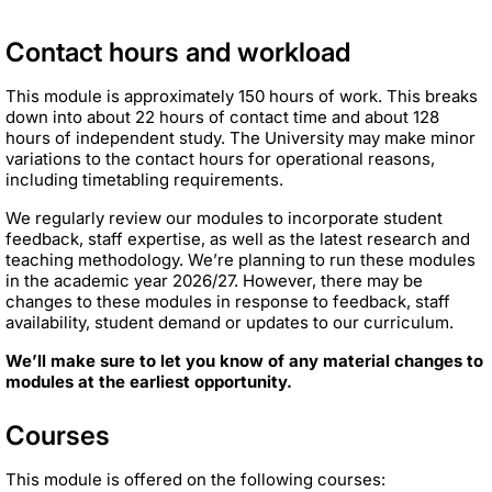
Contact hours and workload
This module is approximately 150 hours of work. This breaks
down into about 22 hours of contact time and about 128
hours of independent study. The University may make minor
variations to the contact hours for operational reasons,
including timetabling requirements.
We regularly review our modules to incorporate student
feedback, staff expertise, as well as the latest research and
teaching methodology. We’re planning to run these modules
in the academic year 2026/27. However, there may be
changes to these modules in response to feedback, staff
availability, student demand or updates to our curriculum.
We’ll make sure to let you know of any material changes to
modules at the earliest opportunity.
Courses
This module is offered on the following courses: