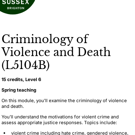
Criminology of
Violence and Death
(L5104B)
15 credits, Level 6
Spring teaching
On this module, you’ll examine the criminology of violence
and death.
You’ll understand the motivations for violent crime and
assess appropriate justice responses. Topics include:
violent crime including hate crime, gendered violence,