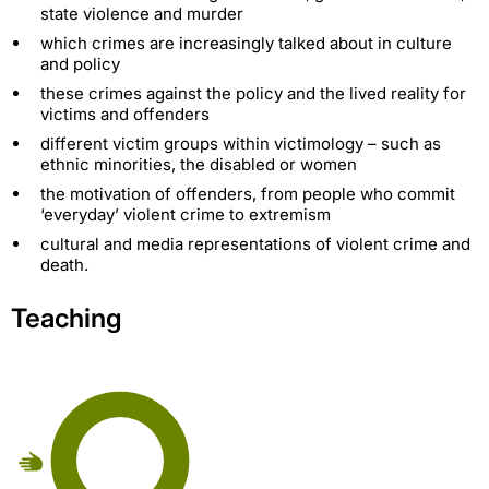
state violence and murder
which crimes are increasingly talked about in culture
and policy
these crimes against the policy and the lived reality for
victims and offenders
different victim groups within victimology – such as
ethnic minorities, the disabled or women
the motivation of offenders, from people who commit
‘everyday’ violent crime to extremism
cultural and media representations of violent crime and
death.
Teaching