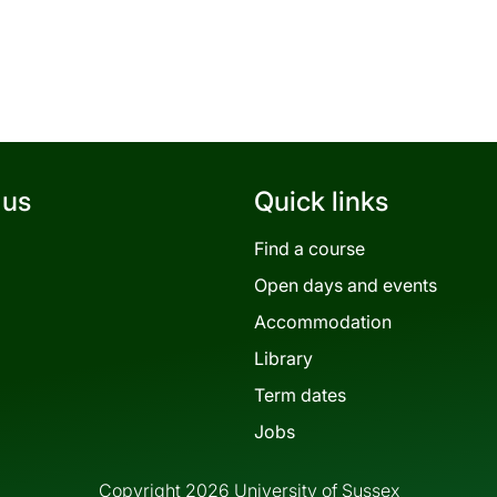
 us
Quick links
Find a course
Open days and events
Accommodation
Library
Term dates
Jobs
Copyright 2026 University of Sussex