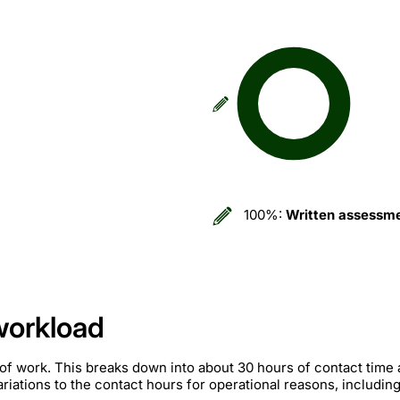
100%:
Written assessm
workload
of work. This breaks down into about 30 hours of contact time
iations to the contact hours for operational reasons, includin