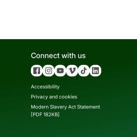
Connect with us
Facebook
Instagram
YouTube
Vimeo
Tiktok
Linkedin
Accessibility
Privacy and cookies
Modern Slavery Act Statement
[PDF 182KB]