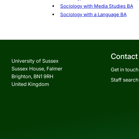
Sociology with Media Studies BA
Sociology with a Language BA
Contact
University of Sussex
Sussex House, Falmer
Get in touch
Brighton, BN1 9RH
Staff search
United Kingdom