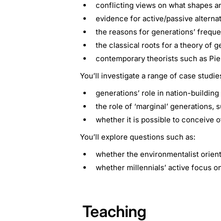
conflicting views on what shapes a
evidence for active/passive alternat
the reasons for generations’ frequen
the classical roots for a theory of
contemporary theorists such as Pie
You’ll investigate a range of case studie
generations’ role in nation-building
the role of ‘marginal’ generations
whether it is possible to conceive o
You’ll explore questions such as:
whether the environmentalist orient
whether millennials’ active focus o
Teaching