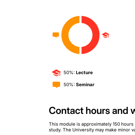
50%:
Lecture
50%:
Seminar
Contact hours and 
This module is approximately 150 hours 
study. The University may make minor var