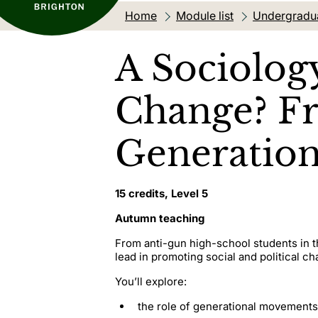
Home
Module list
Undergradu
A Sociolog
Change? Fr
Generation
15 credits, Level 5
Autumn teaching
From anti-gun high-school students in t
lead in promoting social and political ch
You’ll explore:
the role of generational movements