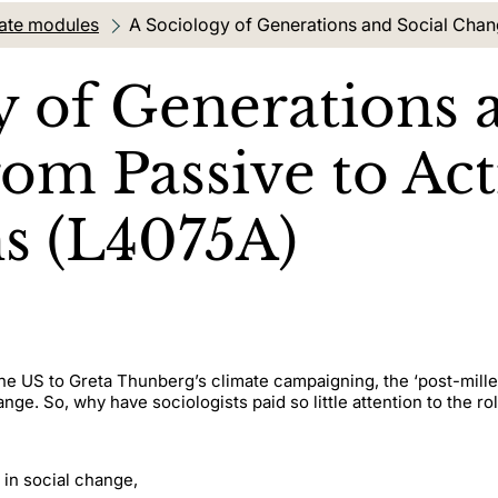
ate modules
Current location:
A Sociology of Generations and Social Chan
y of Generations 
om Passive to Act
s (L4075A)
he US to Greta Thunberg’s climate campaigning, the ‘post-millen
ange. So, why have sociologists paid so little attention to the r
 in social change,