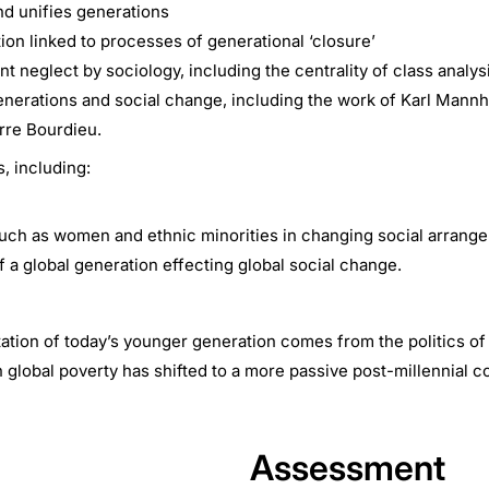
nd unifies generations
ion linked to processes of generational ‘closure’
t neglect by sociology, including the centrality of class analys
 generations and social change, including the work of Karl Mann
rre Bourdieu.
s, including:
, such as women and ethnic minorities in changing social arran
f a global generation effecting global social change.
ation of today’s younger generation comes from the politics of 
n global poverty has shifted to a more passive post-millennial 
Assessment