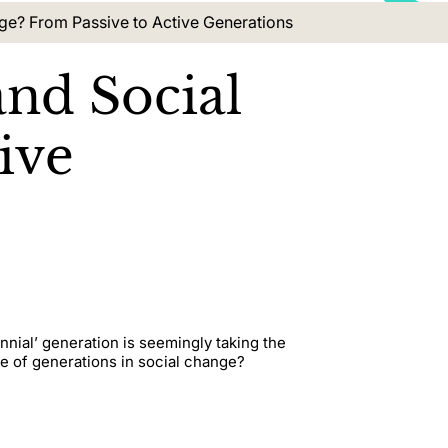
ge? From Passive to Active Generations
and Social
ive
nial’ generation is seemingly taking the
ole of generations in social change?