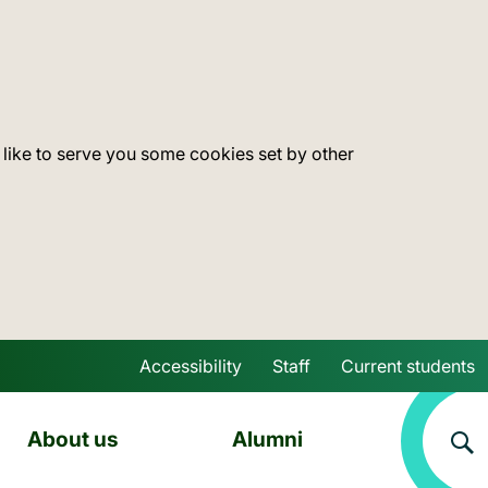
 like to serve you some cookies set by other
Accessibility
Staff
Current students
Skip to main content
About us
Alumni