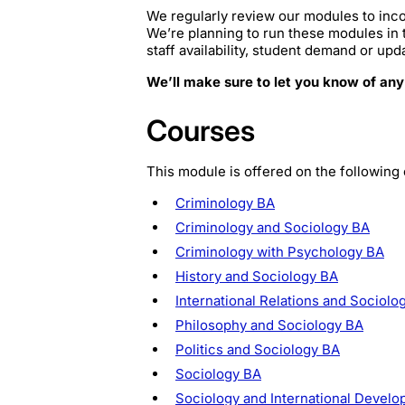
We regularly review our modules to inco
We’re planning to run these modules in
staff availability, student demand or upd
We’ll make sure to let you know of any
Courses
This module is offered on the following
Criminology BA
Criminology and Sociology BA
Criminology with Psychology BA
History and Sociology BA
International Relations and Sociolo
Philosophy and Sociology BA
Politics and Sociology BA
Sociology BA
Sociology and International Devel