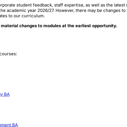
rporate student feedback, staff expertise, as well as the lates
 the academic year 2026/27. However, there may be changes to
ates to our curriculum.
 material changes to modules at the earliest opportunity.
 courses:
gy BA
opment BA