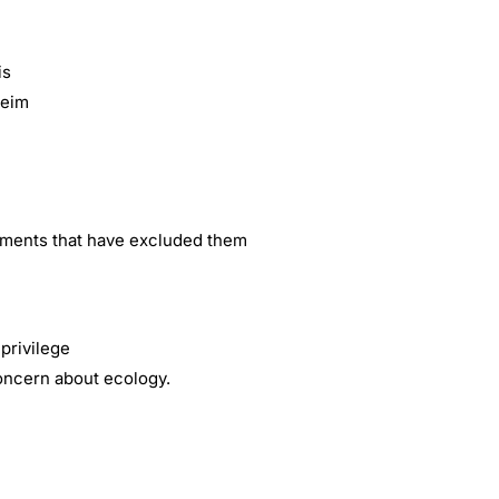
is
heim
gements that have excluded them
privilege
concern about ecology.