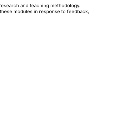
t research and teaching methodology.
 these modules in response to feedback,