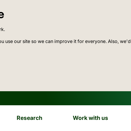
e
rk.
ou use our site so we can improve it for everyone. Also, we'd
Research
Work with us