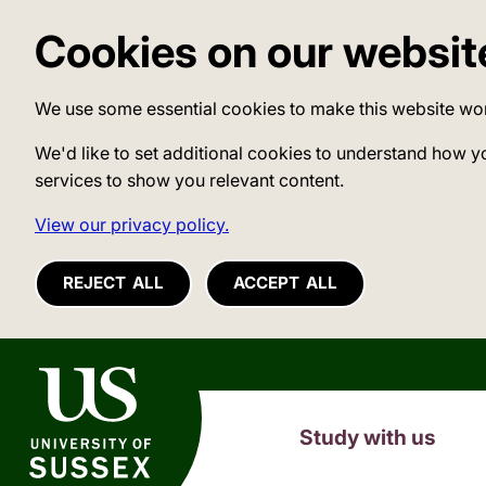
Cookies on our websit
We use some essential cookies to make this website wo
We'd like to set additional cookies to understand how y
services to show you relevant content.
View our privacy policy.
REJECT ALL
ACCEPT ALL
University of Sussex
Study with us