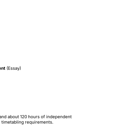
ent
(Essay)
 and about 120 hours of independent
g timetabling requirements.