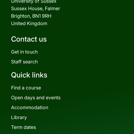
University of Sussex
Sussex House, Falmer
Brighton, BN1 9RH
United Kingdom
Contact us
Get in touch
Staff search
Quick links
Find a course
Open days and events
Accommodation
Library
Term dates