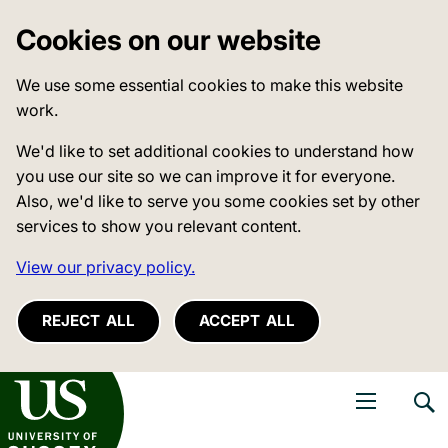
Cookies on our website
We use some essential cookies to make this website
work.
We'd like to set additional cookies to understand how
you use our site so we can improve it for everyone.
Also, we'd like to serve you some cookies set by other
services to show you relevant content.
View our privacy policy.
REJECT ALL
ACCEPT ALL
niversity of Sussex
Open navigati