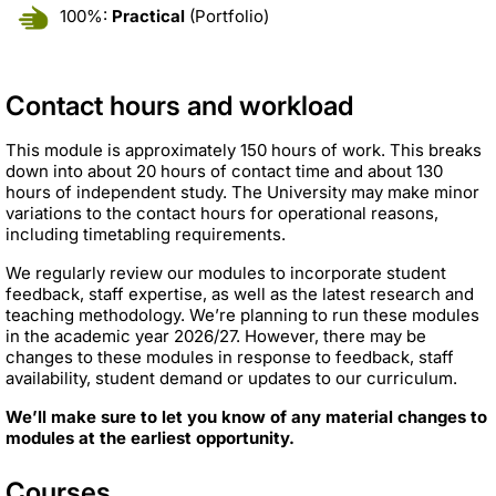
100%:
Practical
(Portfolio)
Contact hours and workload
This module is approximately 150 hours of work. This breaks
down into about 20 hours of contact time and about 130
hours of independent study. The University may make minor
variations to the contact hours for operational reasons,
including timetabling requirements.
We regularly review our modules to incorporate student
feedback, staff expertise, as well as the latest research and
teaching methodology. We’re planning to run these modules
in the academic year 2026/27. However, there may be
changes to these modules in response to feedback, staff
availability, student demand or updates to our curriculum.
We’ll make sure to let you know of any material changes to
modules at the earliest opportunity.
Courses