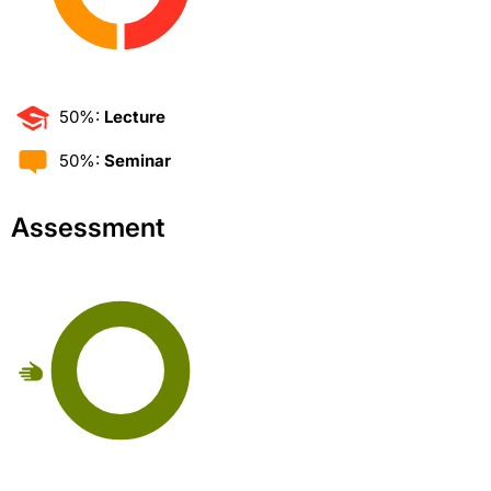
50%:
Lecture
50%:
Seminar
Assessment