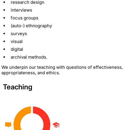
research design
interviews
focus groups
(auto-) ethnography
surveys
visual
digital
archival methods.
We underpin our teaching with questions of effectiveness,
appropriateness, and ethics.
Teaching