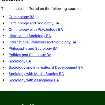
This module is offered on the following courses:
Criminology BA
Criminology and Sociology BA
Criminology with Psychology BA
History and Sociology BA
International Relations and Sociology BA
Philosophy and Sociology BA
Politics and Sociology BA
Sociology BA
Sociology and International Development BA
Sociology with Media Studies BA
Sociology with a Language BA