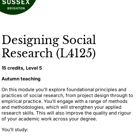
Designing Social
Research (L4125)
15 credits, Level 5
Autumn teaching
On this module you'll explore foundational principles and
practices of social research, from project design through to
empirical practice. You'll engage with a range of methods
and methodologies, which will strengthen your applied
research skills. This will also improve the quality and rigour
of your academic work across your degree.
You'll study: