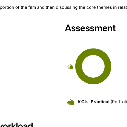
portion of the film and then discussing the core themes in relat
Assessment
100%:
Practical
(Portfol
workload