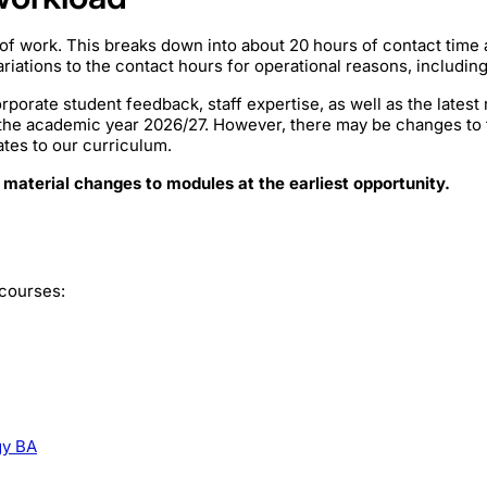
of work. This breaks down into about 20 hours of contact time
iations to the contact hours for operational reasons, includin
rporate student feedback, staff expertise, as well as the lates
 the academic year 2026/27. However, there may be changes to
ates to our curriculum.
 material changes to modules at the earliest opportunity.
 courses:
gy BA