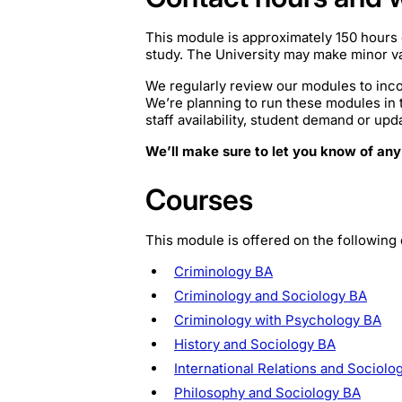
This module is approximately 150 hours 
study. The University may make minor var
We regularly review our modules to inco
We’re planning to run these modules in
staff availability, student demand or upd
We’ll make sure to let you know of any
Courses
This module is offered on the following
Criminology BA
Criminology and Sociology BA
Criminology with Psychology BA
History and Sociology BA
International Relations and Sociolo
Philosophy and Sociology BA