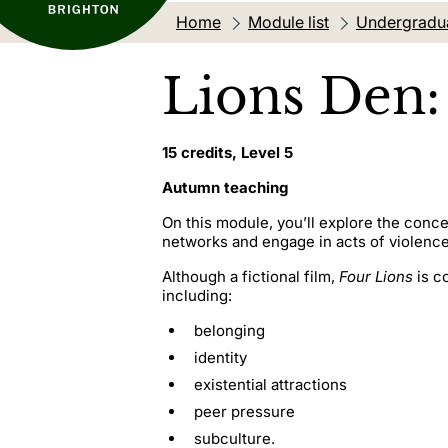
Home
Module list
Undergradu
Lions Den:
15 credits, Level 5
Autumn teaching
On this module, you’ll explore the conce
networks and engage in acts of violenc
Although a fictional film,
Four Lions
is c
including:
belonging
identity
existential attractions
peer pressure
subculture.