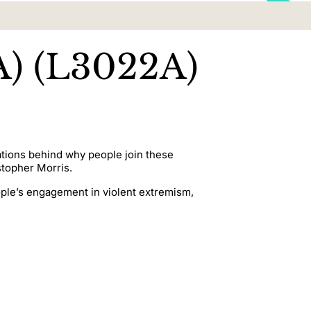
A) (L3022A)
rations behind why people join these
stopher Morris.
ople’s engagement in violent extremism,