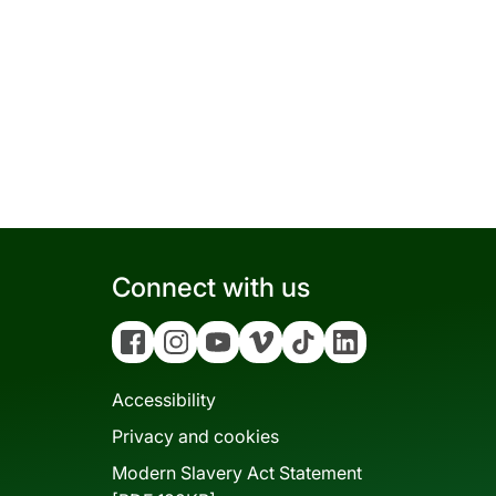
Connect with us
Facebook
Instagram
YouTube
Vimeo
Tiktok
Linkedin
Accessibility
Privacy and cookies
Modern Slavery Act Statement