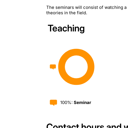
The seminars will consist of watching a 
theories in the field.
Teaching
100%:
Seminar
Contact hours and 