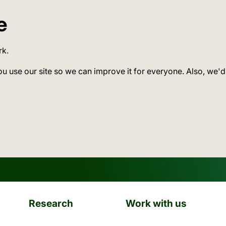
e
rk.
ou use our site so we can improve it for everyone. Also, we'd
Research
Work with us