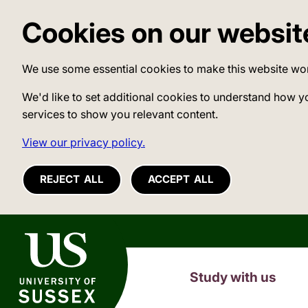
Cookies on our websit
We use some essential cookies to make this website wo
We'd like to set additional cookies to understand how y
services to show you relevant content.
View our privacy policy.
REJECT ALL
ACCEPT ALL
University of Sussex
Study with us