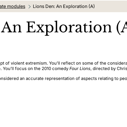
ate modules
Current location:
Lions Den: An Exploration (A)
 An Exploration (
pt of violent extremism. You’ll reflect on some of the conside
e. You’ll focus on the 2010 comedy
Four Lions
, directed by Chri
onsidered an accurate representation of aspects relating to pe