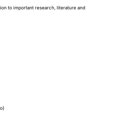
ion to important research, literature and
io)