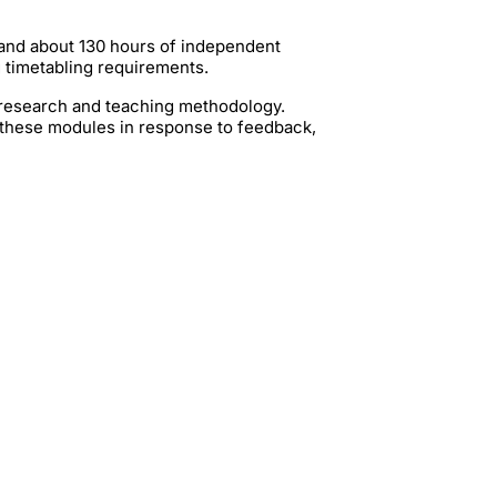
 and about 130 hours of independent
g timetabling requirements.
t research and teaching methodology.
 these modules in response to feedback,