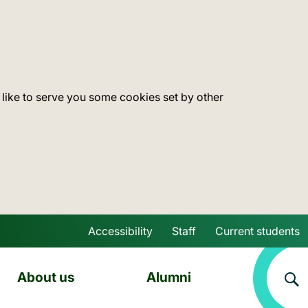
 like to serve you some cookies set by other
Accessibility
Staff
Current students
Skip to main content
About us
Alumni