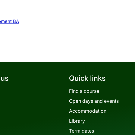
opment BA
 us
Quick links
Find a course
Open days and events
Accommodation
Library
Term dates