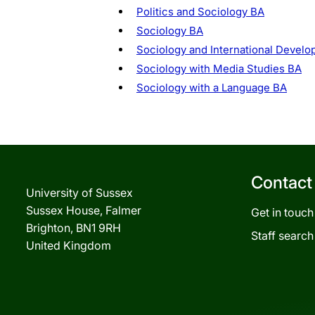
Politics and Sociology BA
Sociology BA
Sociology and International Devel
Sociology with Media Studies BA
Sociology with a Language BA
Contact
University of Sussex
Sussex House, Falmer
Get in touch
Brighton, BN1 9RH
Staff search
United Kingdom