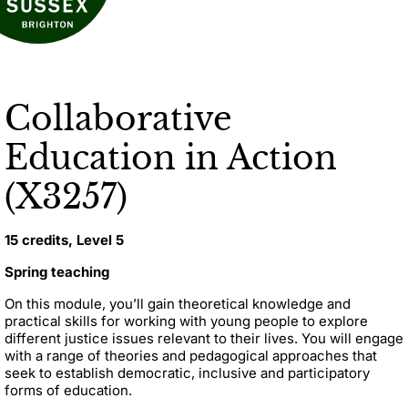
Collaborative
Education in Action
(X3257)
15 credits, Level 5
Spring teaching
On this module, you’ll gain theoretical knowledge and
practical skills for working with young people to explore
different justice issues relevant to their lives.
You will engage
with a range of theories and pedagogical approaches that
seek to establish democratic, inclusive and participatory
forms of education.