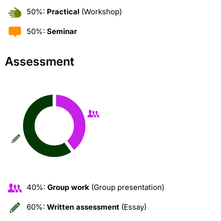
50%:
Practical
(Workshop)
50%:
Seminar
Assessment
40%:
Group work
(Group presentation)
60%:
Written assessment
(Essay)