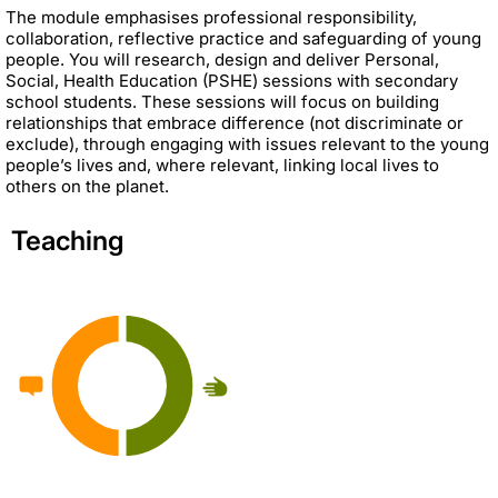
The module emphasises professional responsibility,
collaboration, reflective practice and safeguarding of young
people. You will research, design and deliver Personal,
Social, Health Education (PSHE) sessions with secondary
school students. These sessions will focus on building
relationships that embrace difference (not discriminate or
exclude), through engaging with issues relevant to the young
people’s lives and, where relevant, linking local lives to
others on the planet.
Teaching