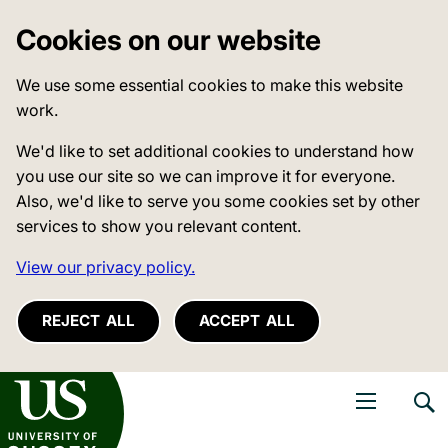
Cookies on our website
We use some essential cookies to make this website
work.
We'd like to set additional cookies to understand how
you use our site so we can improve it for everyone.
Also, we'd like to serve you some cookies set by other
services to show you relevant content.
View our privacy policy.
REJECT ALL
ACCEPT ALL
niversity of Sussex
Open navigati