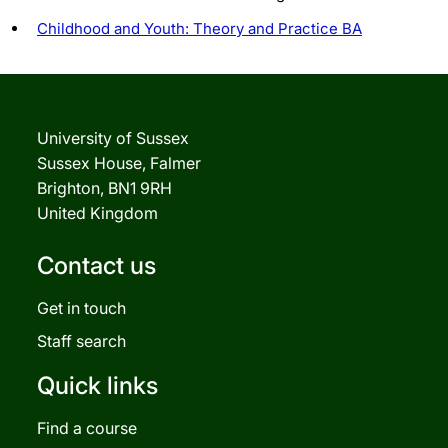
Childhood and Youth: Theory and Practice BA
University of Sussex
Sussex House, Falmer
Brighton, BN1 9RH
United Kingdom
Contact us
Get in touch
Staff search
Quick links
Find a course