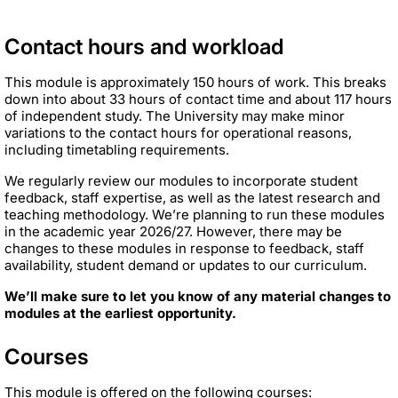
Contact hours and workload
This module is approximately 150 hours of work. This breaks
down into about 33 hours of contact time and about 117 hours
of independent study. The University may make minor
variations to the contact hours for operational reasons,
including timetabling requirements.
We regularly review our modules to incorporate student
feedback, staff expertise, as well as the latest research and
teaching methodology. We’re planning to run these modules
in the academic year 2026/27. However, there may be
changes to these modules in response to feedback, staff
availability, student demand or updates to our curriculum.
We’ll make sure to let you know of any material changes to
modules at the earliest opportunity.
Courses
This module is offered on the following courses: