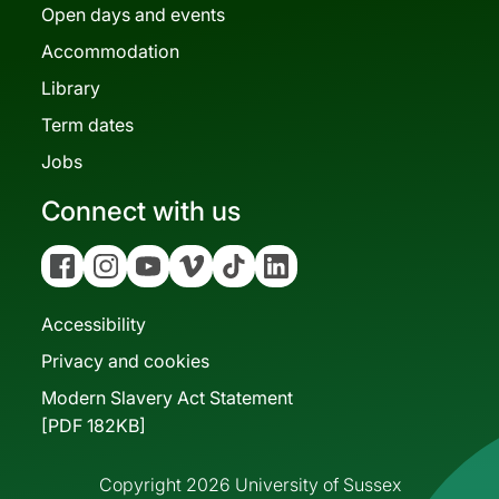
Open days and events
Accommodation
Library
Term dates
Jobs
Connect with us
Facebook
Instagram
YouTube
Vimeo
Tiktok
Linkedin
Accessibility
Privacy and cookies
Modern Slavery Act Statement
[PDF 182KB]
Copyright 2026 University of Sussex