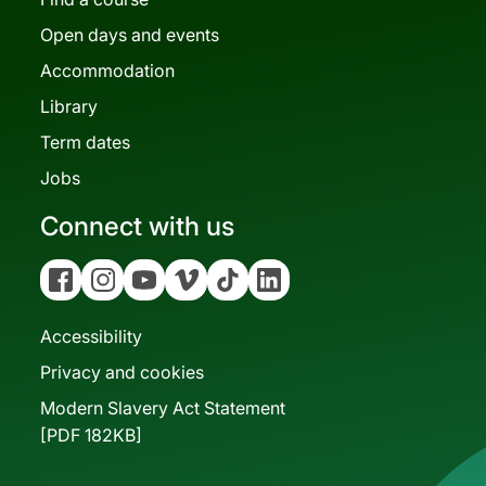
Open days and events
Accommodation
Library
Term dates
Jobs
Connect with us
Facebook
Instagram
YouTube
Vimeo
Tiktok
Linkedin
Accessibility
Privacy and cookies
Modern Slavery Act Statement
[PDF 182KB]