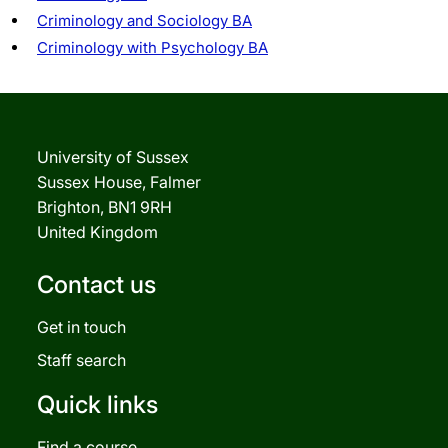
Criminology and Sociology BA
Criminology with Psychology BA
University of Sussex
Sussex House, Falmer
Brighton, BN1 9RH
United Kingdom
Contact us
Get in touch
Staff search
Quick links
Find a course