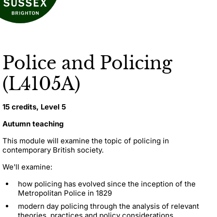
Police and Policing
(L4105A)
15 credits, Level 5
Autumn teaching
This module will examine the topic of policing in
contemporary British society.
We'll examine:
how policing has evolved since the inception of the
Metropolitan Police in 1829
modern day policing through the analysis of relevant
theories, practices and policy considerations