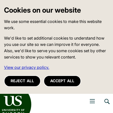
Cookies on our website
We use some essential cookies to make this website
work.
We'd like to set additional cookies to understand how
you use our site so we can improve it for everyone.
Also, we'd like to serve you some cookies set by other
services to show you relevant content.
View our privacy policy.
REJECT ALL
ACCEPT ALL
niversity of Sussex
Open navigati