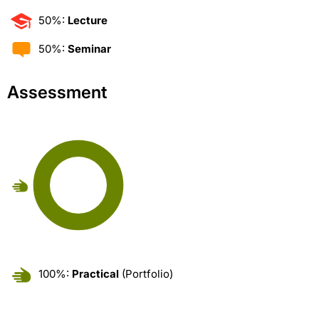
50%:
Lecture
50%:
Seminar
Assessment
100%:
Practical
(Portfolio)