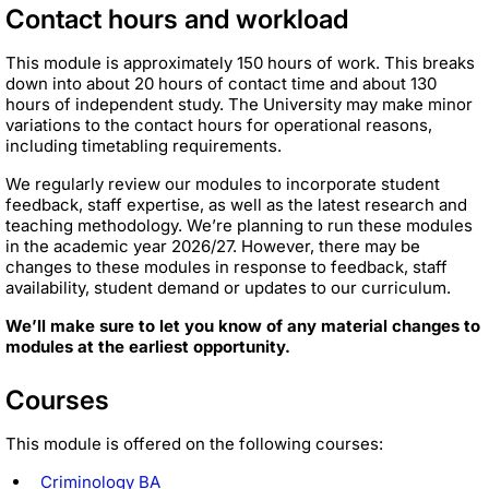
Contact hours and workload
This module is approximately 150 hours of work. This breaks
down into about 20 hours of contact time and about 130
hours of independent study. The University may make minor
variations to the contact hours for operational reasons,
including timetabling requirements.
We regularly review our modules to incorporate student
feedback, staff expertise, as well as the latest research and
teaching methodology. We’re planning to run these modules
in the academic year 2026/27. However, there may be
changes to these modules in response to feedback, staff
availability, student demand or updates to our curriculum.
We’ll make sure to let you know of any material changes to
modules at the earliest opportunity.
Courses
This module is offered on the following courses:
Criminology BA