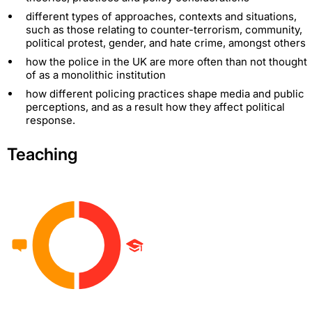
different types of approaches, contexts and situations,
such as those relating to counter-terrorism, community,
political protest, gender, and hate crime, amongst others
how the police in the UK are more often than not thought
of as a monolithic institution
how different policing practices shape media and public
perceptions, and as a result how they affect political
response.
Teaching