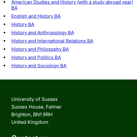
American Studies and History (with a study abroad year)
BA
English and History BA
History BA
History and Anthropology BA
History and International Relations BA
History and Philosophy BA
History and Politics BA
History and Sociology BA
University of Sussex
Sussex House, Falmer
Brighton, BN1 9RH
United Kingdom