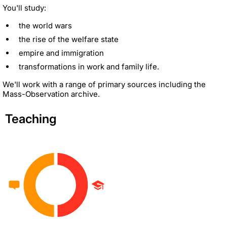
You'll study:
the world wars
the rise of the welfare state
empire and immigration
transformations in work and family life.
We'll work with a range of primary sources including the
Mass-Observation archive.
Teaching