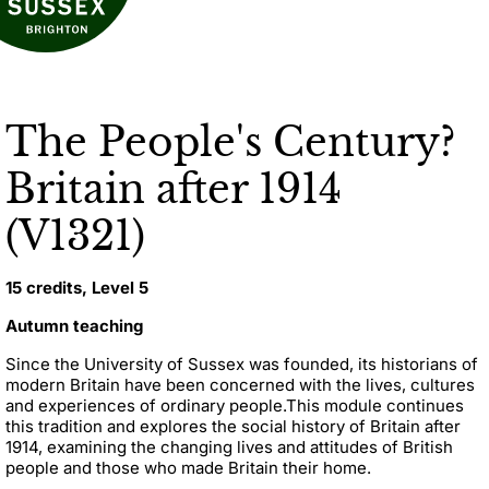
The People's Century?
Britain after 1914
(V1321)
15 credits, Level 5
Autumn teaching
Since the University of Sussex was founded, its historians of
modern Britain have been concerned with the lives, cultures
and experiences of ordinary people.
This module continues
this tradition and explores the social history of Britain after
1914, examining the changing lives and attitudes of British
people and those who made Britain their home.