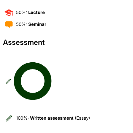
50%:
Lecture
50%:
Seminar
Assessment
100%:
Written assessment
(Essay)