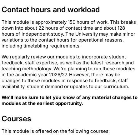
Contact hours and workload
This module is approximately 150 hours of work. This breaks
down into about 22 hours of contact time and about 128
hours of independent study. The University may make minor
variations to the contact hours for operational reasons,
including timetabling requirements.
We regularly review our modules to incorporate student
feedback, staff expertise, as well as the latest research and
teaching methodology. We’re planning to run these modules
in the academic year 2026/27. However, there may be
changes to these modules in response to feedback, staff
availability, student demand or updates to our curriculum.
We’ll make sure to let you know of any material changes to
modules at the earliest opportunity.
Courses
This module is offered on the following courses: