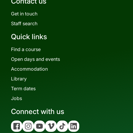
Contact us
Get in touch
Staff search
Quick links
Find a course
Open days and events
Accommodation
Library
Term dates
Jobs
Connect with us
Facebook
Instagram
YouTube
Vimeo
Tiktok
Linkedin