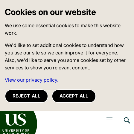
Cookies on our website
We use some essential cookies to make this website
work.
We'd like to set additional cookies to understand how
you use our site so we can improve it for everyone.
Also, we'd like to serve you some cookies set by other
services to show you relevant content.
View our privacy policy.
REJECT ALL
ACCEPT ALL
niversity of Sussex
Open navigati