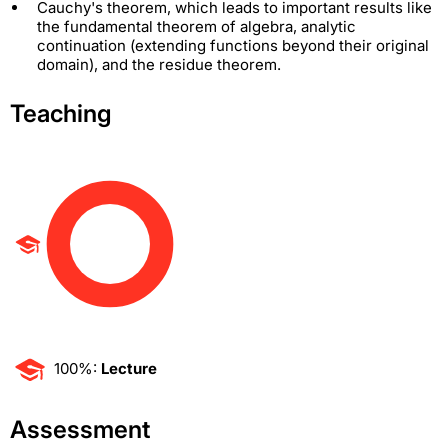
Cauchy's theorem, which leads to important results like
the fundamental theorem of algebra, analytic
continuation (extending functions beyond their original
domain), and the residue theorem.
Teaching
100%:
Lecture
Assessment