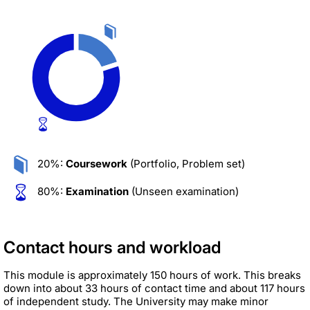
20%:
Coursework
(Portfolio, Problem set)
80%:
Examination
(Unseen examination)
Contact hours and workload
This module is approximately 150 hours of work. This breaks
down into about 33 hours of contact time and about 117 hours
of independent study. The University may make minor