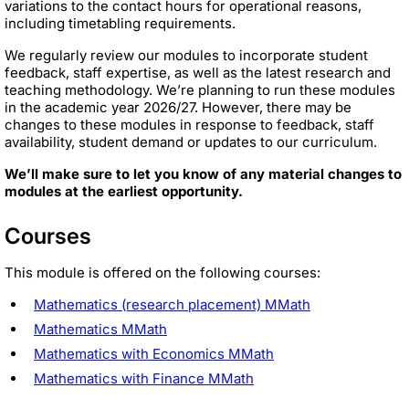
variations to the contact hours for operational reasons,
including timetabling requirements.
We regularly review our modules to incorporate student
feedback, staff expertise, as well as the latest research and
teaching methodology. We’re planning to run these modules
in the academic year 2026/27. However, there may be
changes to these modules in response to feedback, staff
availability, student demand or updates to our curriculum.
We’ll make sure to let you know of any material changes to
modules at the earliest opportunity.
Courses
This module is offered on the following courses:
Mathematics (research placement) MMath
Mathematics MMath
Mathematics with Economics MMath
Mathematics with Finance MMath