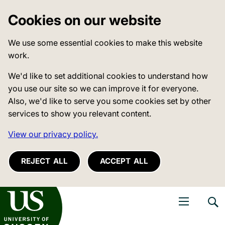
Cookies on our website
We use some essential cookies to make this website
work.
We'd like to set additional cookies to understand how
you use our site so we can improve it for everyone.
Also, we'd like to serve you some cookies set by other
services to show you relevant content.
View our privacy policy.
REJECT ALL
ACCEPT ALL
niversity of Sussex
Open navigati