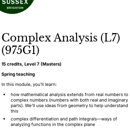
Complex Analysis (L7)
(975G1)
15 credits, Level 7 (Masters)
Spring teaching
In this module, you'll learn:
how mathematical analysis extends from real numbers to
complex numbers (numbers with both real and imaginary
parts). We'll use ideas from geometry to help understand
this
complex differentiation and path integrals—ways of
analyzing functions in the complex plane