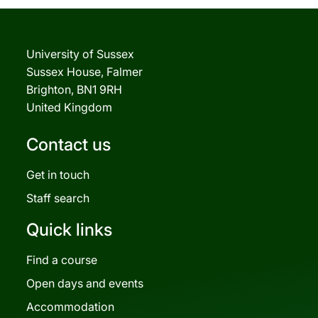
University of Sussex
Sussex House, Falmer
Brighton, BN1 9RH
United Kingdom
Contact us
Get in touch
Staff search
Quick links
Find a course
Open days and events
Accommodation