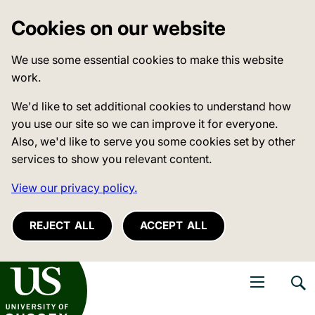
Cookies on our website
We use some essential cookies to make this website
work.
We'd like to set additional cookies to understand how
you use our site so we can improve it for everyone.
Also, we'd like to serve you some cookies set by other
services to show you relevant content.
View our privacy policy.
REJECT ALL
ACCEPT ALL
niversity of Sussex
Open navigati