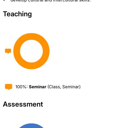
Teaching
100%:
Seminar
(Class, Seminar)
Assessment