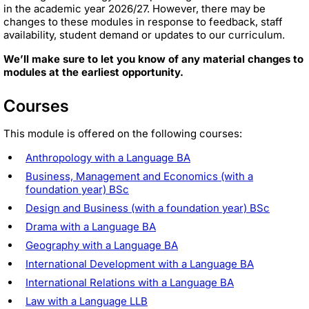
in the academic year 2026/27. However, there may be
changes to these modules in response to feedback, staff
availability, student demand or updates to our curriculum.
We’ll make sure to let you know of any material changes to
modules at the earliest opportunity.
Courses
This module is offered on the following courses:
Anthropology with a Language BA
Business, Management and Economics (with a
foundation year) BSc
Design and Business (with a foundation year) BSc
Drama with a Language BA
Geography with a Language BA
International Development with a Language BA
International Relations with a Language BA
Law with a Language LLB