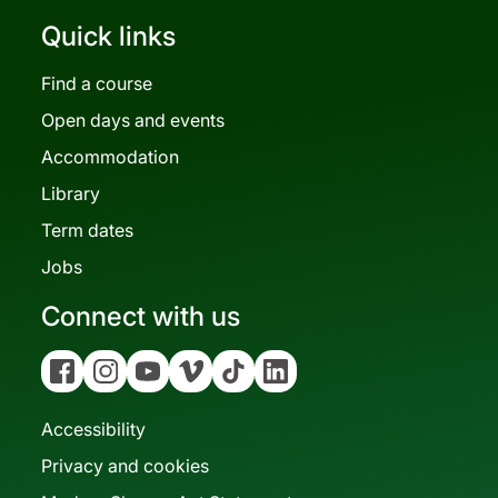
Quick links
Find a course
Open days and events
Accommodation
Library
Term dates
Jobs
Connect with us
Facebook
Instagram
YouTube
Vimeo
Tiktok
Linkedin
Accessibility
Privacy and cookies