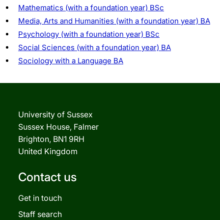
Mathematics (with a foundation year) BSc
Media, Arts and Humanities (with a foundation year) BA
Psychology (with a foundation year) BSc
Social Sciences (with a foundation year) BA
Sociology with a Language BA
University of Sussex
Sussex House, Falmer
Brighton, BN1 9RH
United Kingdom
Contact us
Get in touch
Staff search