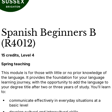
Spanish Beginners B
(R4012)
15 credits, Level 4
Spring teaching
This module is for those with little or no prior knowledge of
the language. It provides the foundation for your language
learning journey, with the opportunity to add the language to
your degree title after two or three years of study. You'll learn
to:
communicate effectively in everyday situations at a
basic level
develop cultural and intercultural skills.