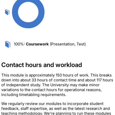
100%:
Coursework
(Presentation, Test)
Contact hours and workload
This module is approximately 150 hours of work. This breaks
down into about 33 hours of contact time and about 117 hours
of independent study. The University may make minor
variations to the contact hours for operational reasons,
including timetabling requirements.
We regularly review our modules to incorporate student
feedback, staff expertise, as well as the latest research and
teaching methodology. We’re planning to run these modules