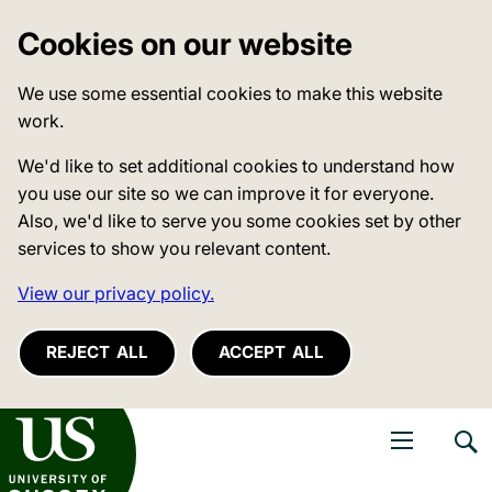
Cookies on our website
We use some essential cookies to make this website
work.
We'd like to set additional cookies to understand how
you use our site so we can improve it for everyone.
Also, we'd like to serve you some cookies set by other
services to show you relevant content.
View our privacy policy.
REJECT ALL
ACCEPT ALL
niversity of Sussex
Open navigati