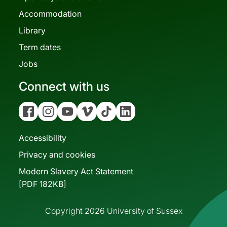
Accommodation
Library
Term dates
Jobs
Connect with us
Facebook
Instagram
YouTube
Vimeo
Tiktok
Linkedin
Accessibility
Privacy and cookies
Modern Slavery Act Statement
[PDF 182KB]
Copyright 2026 University of Sussex