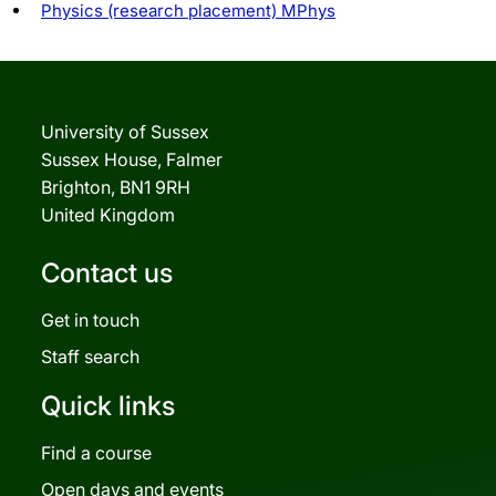
Physics (research placement) MPhys
University of Sussex
Sussex House, Falmer
Brighton, BN1 9RH
United Kingdom
Contact us
Get in touch
Staff search
Quick links
Find a course
Open days and events