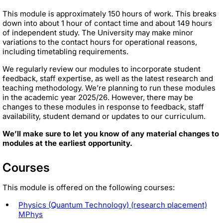
This module is approximately 150 hours of work. This breaks
down into about 1 hour of contact time and about 149 hours
of independent study. The University may make minor
variations to the contact hours for operational reasons,
including timetabling requirements.
We regularly review our modules to incorporate student
feedback, staff expertise, as well as the latest research and
teaching methodology. We’re planning to run these modules
in the academic year 2025/26. However, there may be
changes to these modules in response to feedback, staff
availability, student demand or updates to our curriculum.
We’ll make sure to let you know of any material changes to
modules at the earliest opportunity.
Courses
This module is offered on the following courses:
Physics (Quantum Technology) (research placement)
MPhys