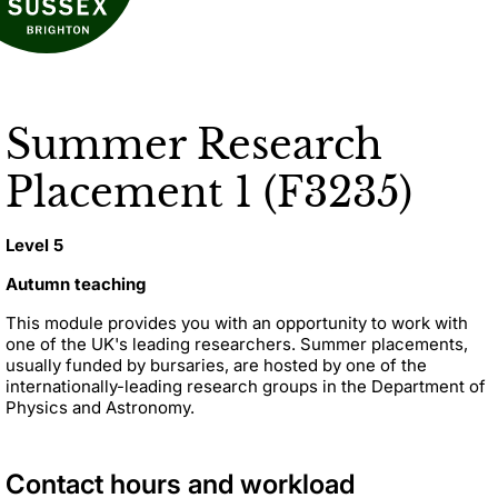
Summer Research
Placement 1 (F3235)
Level 5
Autumn teaching
This module provides you with an opportunity to work with
one of the UK's leading researchers. Summer placements,
usually funded by bursaries, are hosted by one of the
internationally-leading research groups in the Department of
Physics and Astronomy.
Contact hours and workload