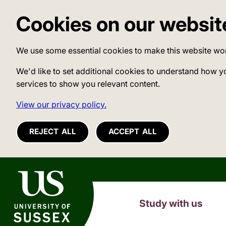
Cookies on our websit
We use some essential cookies to make this website wo
We'd like to set additional cookies to understand how y
services to show you relevant content.
View our privacy policy.
REJECT ALL
ACCEPT ALL
University of Sussex
Study with us