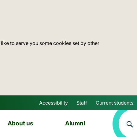
 like to serve you some cookies set by other
Accessibility
Staff
Current students
Skip to main content
About us
Alumni