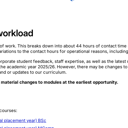
workload
of work. This breaks down into about 44 hours of contact time
iations to the contact hours for operational reasons, includin
rporate student feedback, staff expertise, as well as the lates
 the academic year 2025/26. However, there may be changes to
mand or updates to our curriculum.
 material changes to modules at the earliest opportunity.
 courses:
al placement year) BSc