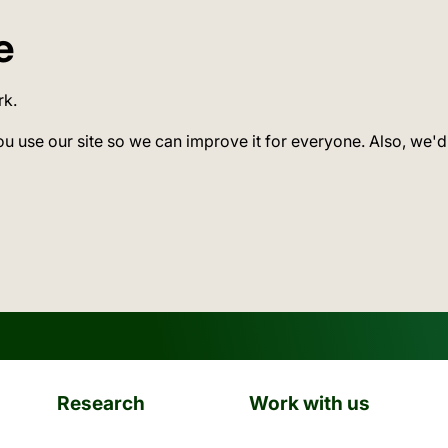
e
rk.
ou use our site so we can improve it for everyone. Also, we'd
Research
Work with us