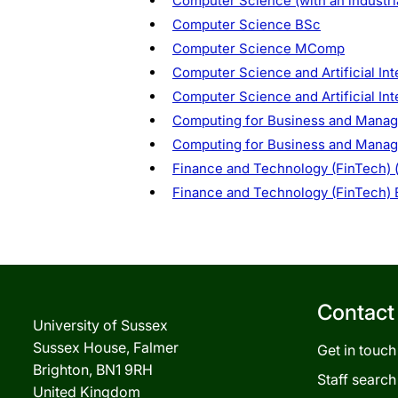
Computer Science (with an industr
Computer Science BSc
Computer Science MComp
Computer Science and Artificial Int
Computer Science and Artificial In
Computing for Business and Manage
Computing for Business and Mana
Finance and Technology (FinTech) (
Finance and Technology (FinTech)
Contact
University of Sussex
Sussex House, Falmer
Get in touch
Brighton, BN1 9RH
Staff search
United Kingdom