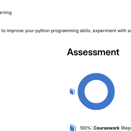
arning
ou to improve your python programming skills, experiment with 
Assessment
100%:
Coursework
(Repo