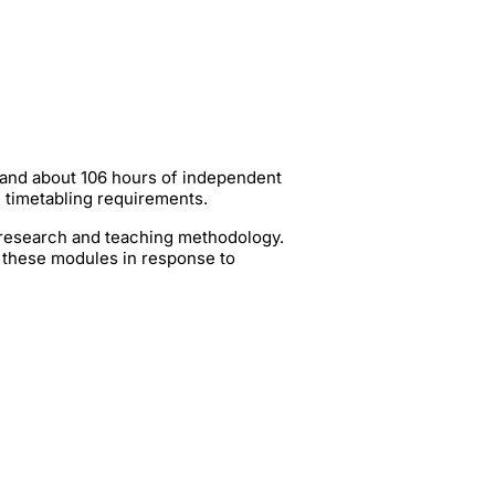
 and about 106 hours of independent
g timetabling requirements.
t research and teaching methodology.
 these modules in response to