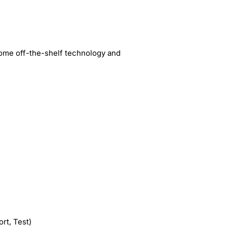
some off-the-shelf technology and
rt, Test)