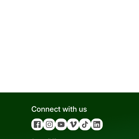
Connect with us
Facebook
Instagram
YouTube
Vimeo
Tiktok
Linkedin