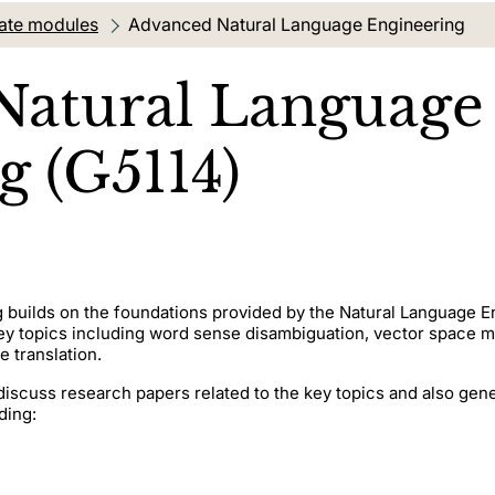
ate modules
Current location:
Advanced Natural Language Engineering
Natural Language
g (G5114)
builds on the foundations provided by the Natural Language E
y topics including word sense disambiguation, vector space m
e translation.
discuss research papers related to the key topics and also gen
ding: