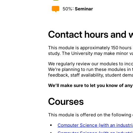
50%:
Seminar
Contact hours and 
This module is approximately 150 hours 
study. The University may make minor var
We regularly review our modules to inco
We’re planning to run these modules in
feedback, staff availability, student de
We’ll make sure to let you know of any
Courses
This module is offered on the following
Computer Science (with an industri