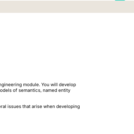
ngineering module. You will develop
odels of semantics, named entity
eral issues that arise when developing