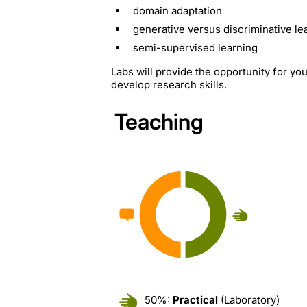
domain adaptation
generative versus discriminative le
semi-supervised learning
Labs will provide the opportunity for y
develop research skills.
Teaching
50%:
Practical
(Laboratory)