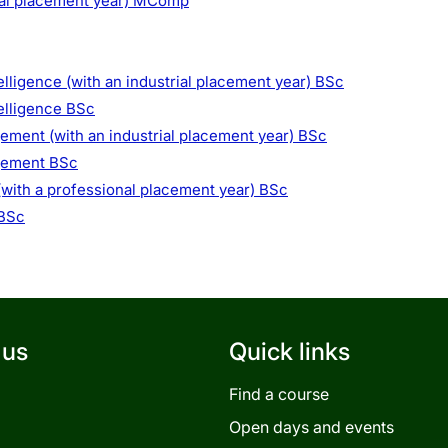
ial placement year) MComp
elligence (with an industrial placement year) BSc
telligence BSc
ment (with an industrial placement year) BSc
gement BSc
with a professional placement year) BSc
 BSc
 us
Quick links
Find a course
Open days and events