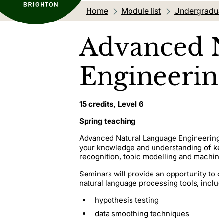
Home
Module list
Undergradu
Advanced 
Engineerin
15 credits, Level 6
Spring teaching
Advanced Natural Language Engineering 
your knowledge and understanding of ke
recognition, topic modelling and machin
Seminars will provide an opportunity to 
natural language processing tools, inclu
hypothesis testing
data smoothing techniques