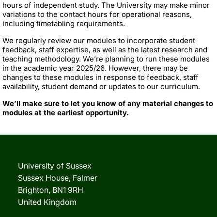
hours of independent study. The University may make minor
variations to the contact hours for operational reasons,
including timetabling requirements.
We regularly review our modules to incorporate student
feedback, staff expertise, as well as the latest research and
teaching methodology. We’re planning to run these modules
in the academic year 2025/26. However, there may be
changes to these modules in response to feedback, staff
availability, student demand or updates to our curriculum.
We’ll make sure to let you know of any material changes to
modules at the earliest opportunity.
University of Sussex
Sussex House, Falmer
Brighton, BN1 9RH
United Kingdom