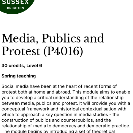
Media, Publics and
Protest (P4016)
30 credits, Level 6
Spring teaching
Social media have been at the heart of recent forms of
protest both at home and abroad. This module aims to enable
you to develop a critical understanding of the relationship
between media, publics and protest. It will provide you with a
conceptual framework and historical contextualisation with
which to approach a key question in media studies - the
construction of publics and counterpublics, and the
relationship of media to democracy and democratic practice.
The module begins by introducing a set of theoretical