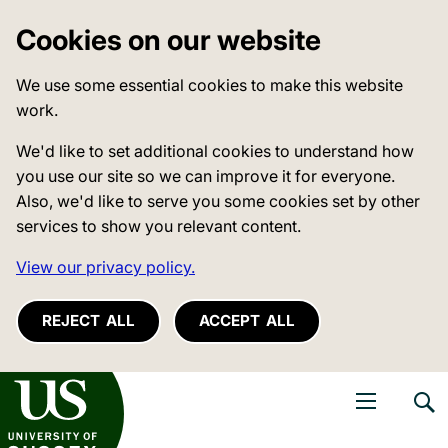
Cookies on our website
We use some essential cookies to make this website
work.
We'd like to set additional cookies to understand how
you use our site so we can improve it for everyone.
Also, we'd like to serve you some cookies set by other
services to show you relevant content.
View our privacy policy.
REJECT ALL
ACCEPT ALL
niversity of Sussex
Open navigati