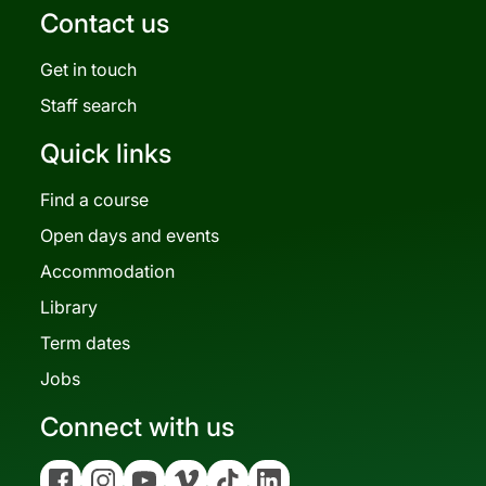
Contact us
Get in touch
Staff search
Quick links
Find a course
Open days and events
Accommodation
Library
Term dates
Jobs
Connect with us