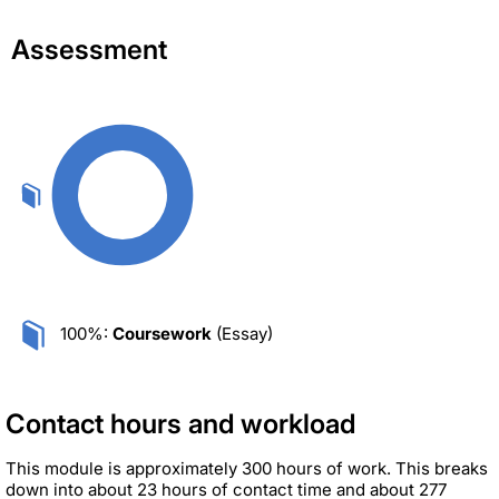
Assessment
100%:
Coursework
(Essay)
Contact hours and workload
This module is approximately 300 hours of work. This breaks
down into about 23 hours of contact time and about 277