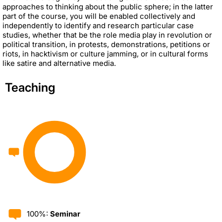
approaches to thinking about the public sphere; in the latter
part of the course, you will be enabled collectively and
independently to identify and research particular case
studies, whether that be the role media play in revolution or
political transition, in protests, demonstrations, petitions or
riots, in hacktivism or culture jamming, or in cultural forms
like satire and alternative media.
Teaching
100%:
Seminar