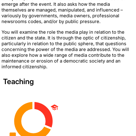
emerge after the event. It also asks how the media
themselves are managed, manipulated, and influenced –
variously by governments, media owners, professional
newsrooms codes, and/or by public pressure.
You will examine the role the media play in relation to the
citizen and the state. It is through the optic of citizenship,
particularly in relation to the public sphere, that questions
concerning the power of the media are addressed. You will
also explore how a wide range of media contribute to the
maintenance or erosion of a democratic society and an
informed citizenship.
Teaching