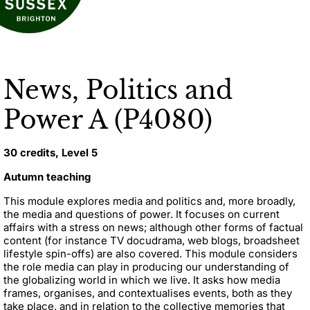
News, Politics and
Power A (P4080)
30 credits, Level 5
Autumn teaching
This module explores media and politics and, more broadly,
the media and questions of power. It focuses on current
affairs with a stress on news; although other forms of factual
content (for instance TV docudrama, web blogs, broadsheet
lifestyle spin-offs) are also covered. This module considers
the role media can play in producing our understanding of
the globalizing world in which we live. It asks how media
frames, organises, and contextualises events, both as they
take place, and in relation to the collective memories that