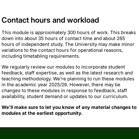
Contact hours and workload
This module is approximately 300 hours of work. This breaks
down into about 35 hours of contact time and about 265
hours of independent study. The University may make minor
variations to the contact hours for operational reasons,
including timetabling requirements.
We regularly review our modules to incorporate student
feedback, staff expertise, as well as the latest research and
teaching methodology. We’re planning to run these modules
in the academic year 2025/26. However, there may be
changes to these modules in response to feedback, staff
availability, student demand or updates to our curriculum.
We’ll make sure to let you know of any material changes to
modules at the earliest opportunity.