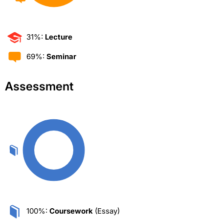
31%:
Lecture
69%:
Seminar
Assessment
100%:
Coursework
(Essay)