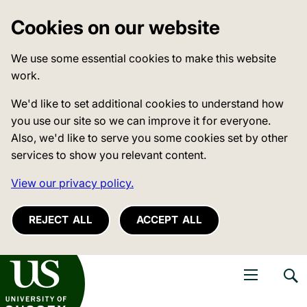
Cookies on our website
We use some essential cookies to make this website
work.
We'd like to set additional cookies to understand how
you use our site so we can improve it for everyone.
Also, we'd like to serve you some cookies set by other
services to show you relevant content.
View our privacy policy.
REJECT ALL
ACCEPT ALL
niversity of Sussex
Open navigati