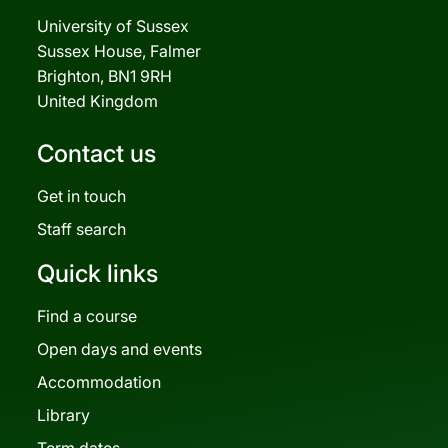
University of Sussex
Sussex House, Falmer
Brighton, BN1 9RH
United Kingdom
Contact us
Get in touch
Staff search
Quick links
Find a course
Open days and events
Accommodation
Library
Term dates