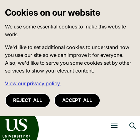
Cookies on our website
We use some essential cookies to make this website
work.
We'd like to set additional cookies to understand how
you use our site so we can improve it for everyone.
Also, we'd like to serve you some cookies set by other
services to show you relevant content.
View our privacy policy.
REJECT ALL
ACCEPT ALL
niversity of Sussex
Open navigati