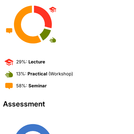
29%:
Lecture
13%:
Practical
(Workshop)
58%:
Seminar
Assessment