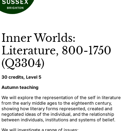
Inner Worlds:
Literature, 800-1750
(Q3304)
30 credits, Level 5
Autumn teaching
We will explore the representation of the self in literature
from the early middle ages to the eighteenth century,
showing how literary forms represented, created and
negotiated ideas of the individual, and the relationship
between individuals, institutions and systems of belief.
We will investigate a range of issues: