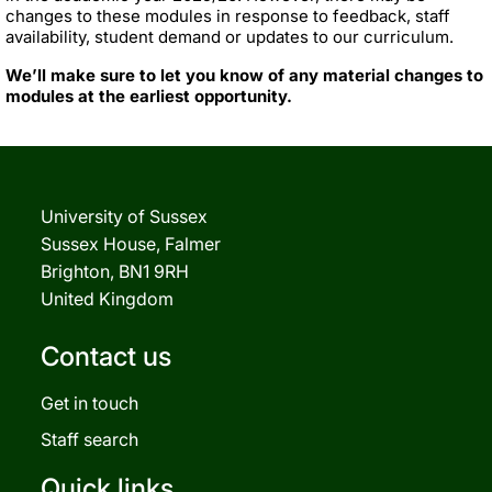
changes to these modules in response to feedback, staff
availability, student demand or updates to our curriculum.
We’ll make sure to let you know of any material changes to
modules at the earliest opportunity.
University of Sussex
Sussex House, Falmer
Brighton, BN1 9RH
United Kingdom
Contact us
Get in touch
Staff search
Quick links