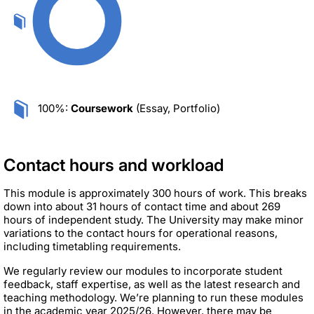
100%:
Coursework
(Essay, Portfolio)
Contact hours and workload
This module is approximately 300 hours of work. This breaks
down into about 31 hours of contact time and about 269
hours of independent study. The University may make minor
variations to the contact hours for operational reasons,
including timetabling requirements.
We regularly review our modules to incorporate student
feedback, staff expertise, as well as the latest research and
teaching methodology. We’re planning to run these modules
in the academic year 2025/26. However, there may be