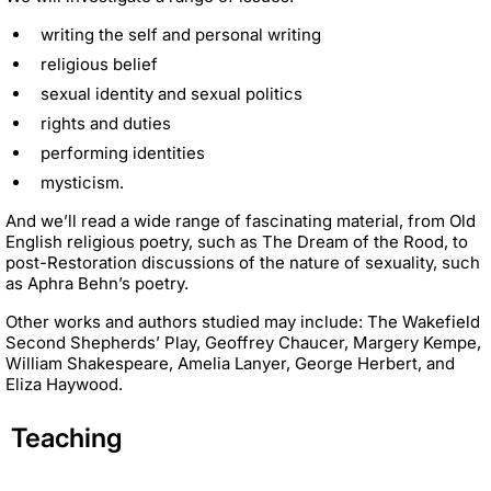
writing the self and personal writing
religious belief
sexual identity and sexual politics
rights and duties
performing identities
mysticism.
And we’ll read a wide range of fascinating material, from Old
English religious poetry, such as The Dream of the Rood, to
post-Restoration discussions of the nature of sexuality, such
as Aphra Behn’s poetry.
Other works and authors studied may include: The Wakefield
Second Shepherds’ Play, Geoffrey Chaucer, Margery Kempe,
William Shakespeare, Amelia Lanyer, George Herbert, and
Eliza Haywood.
Teaching