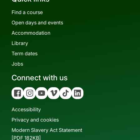
Find a course
Open days and events
Accommodation
Library
Term dates
Jobs
Connect with us
Facebook
Instagram
YouTube
Vimeo
Tiktok
Linkedin
Accessibility
Privacy and cookies
Modern Slavery Act Statement
[PDF 182KB]